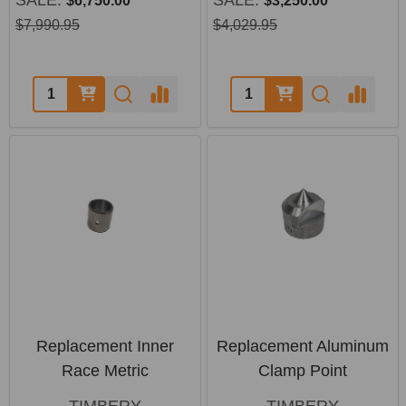
$6,750.00
$3,250.00
$7,990.95
$4,029.95
Quantity:
Quantity:
Replacement Inner
Replacement Aluminum
Race Metric
Clamp Point
TIMBERY
TIMBERY