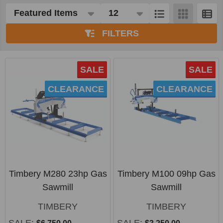
Products
List
FILTERS
SALE
SALE
CLEARANCE
CLEARANCE
Timbery M280 23hp Gas
Timbery M100 09hp Gas
Sawmill
Sawmill
TIMBERY
TIMBERY
SALE:
SALE: