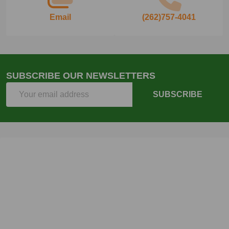
Email
(262)757-4041
SUBSCRIBE OUR NEWSLETTERS
Email
SUBSCRIBE
Address