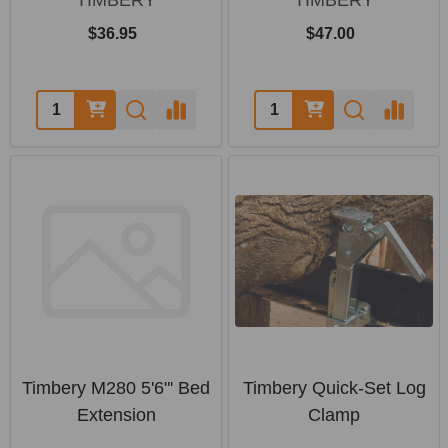
$36.95
$47.00
Quantity:
Quantity:
Timbery M280 5'6"' Bed
Timbery Quick-Set Log
Extension
Clamp