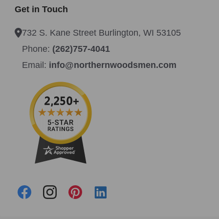
Get in Touch
732 S. Kane Street Burlington, WI 53105
Phone:
(262)757-4041
Email:
info@northernwoodsmen.com