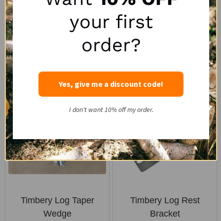
TIMBERY
TIMBERY
your first
$891.00
$196.00
order?
Quantity:
Yes, give me a discount code!
I don't want 10% off my order.
Timbery Log Taper
Timbery Log Rest
Wedge
Bracket