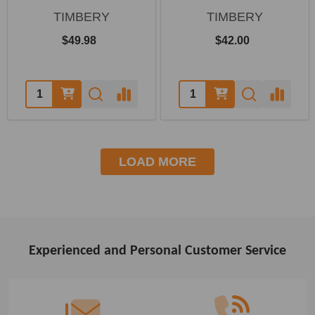
TIMBERY
TIMBERY
$49.98
$42.00
Quantity:
Quantity:
LOAD MORE
Experienced and Personal Customer Service
Footer
Start