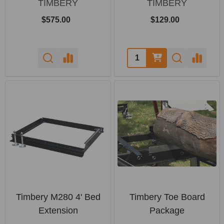
TIMBERY
TIMBERY
$575.00
$129.00
Quantity:
Timbery M280 4' Bed
Timbery Toe Board
Extension
Package