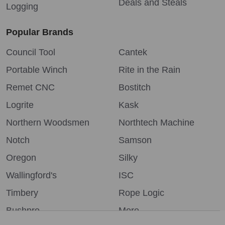
Deals and Steals
Logging
Popular Brands
Council Tool
Cantek
Portable Winch
Rite in the Rain
Remet CNC
Bostitch
Logrite
Kask
Northern Woodsmen
Northtech Machine
Notch
Samson
Oregon
Silky
Wallingford's
ISC
Timbery
Rope Logic
Bushpro
More...
We use cookies (and other similar technologies) to collect data