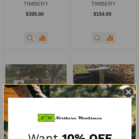
TIMBERY
TIMBERY
$395.00
$154.00
Timbery Log Loader
Timbery Screw Style
Package
Sawmill Log Clamp
Want
10% OFF