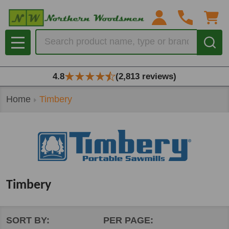
se
Search
MENU
4.8
(2,813 reviews)
Home
Timbery
Timbery
SORT BY:
PER PAGE: