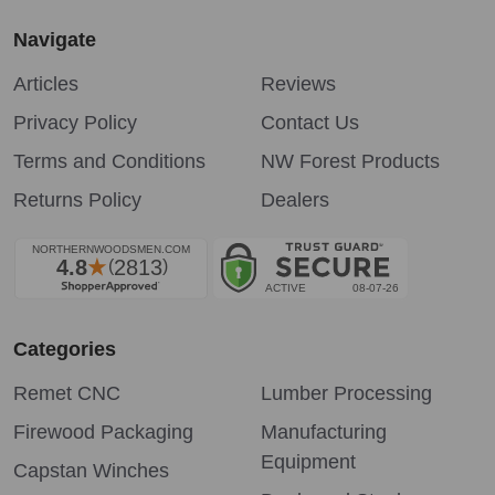
Navigate
Articles
Reviews
Privacy Policy
Contact Us
Terms and Conditions
NW Forest Products
Returns Policy
Dealers
Categories
Remet CNC
Lumber Processing
Firewood Packaging
Manufacturing
Equipment
Capstan Winches