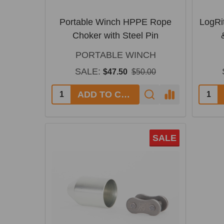
Portable Winch HPPE Rope
LogRi
Choker with Steel Pin
PORTABLE WINCH
SALE:
$47.50
$50.00
ADD TO CART
SALE