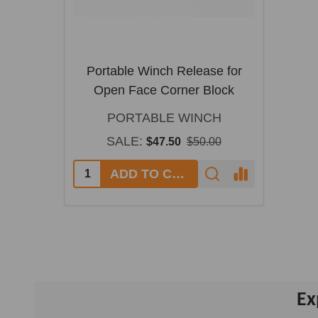
Portable Winch Release for
Open Face Corner Block
PORTABLE WINCH
SALE:
$47.50
$50.00
ADD TO CART
Ex
Footer