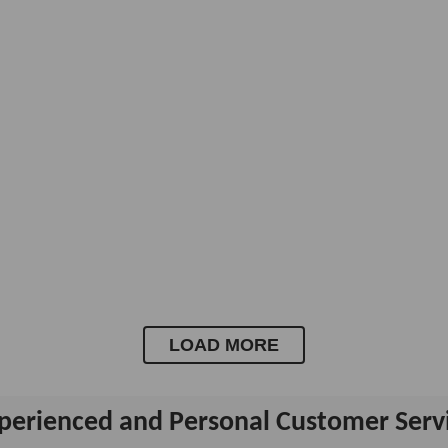
LOAD MORE
perienced and Personal Customer Serv