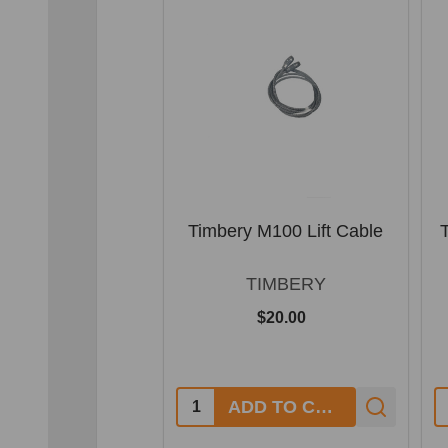
Timbery M100 Lift Cable
TIMBERY
$20.00
Quantity:
Q
ADD TO CART