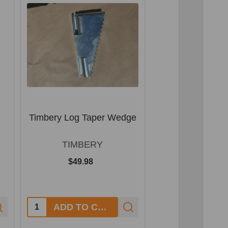
Timbery Log Taper Wedge
Timbery Log 
Packag
TIMBERY
TIMBE
$49.98
$891.00
Quantity:
ADD TO CART