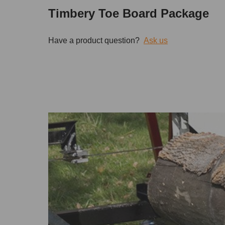
Timbery Toe Board Package
Have a product question?
Ask us