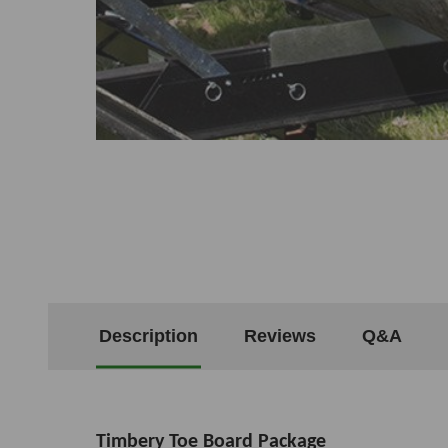
Description
Reviews
Q&A
Timbery Toe Board Package