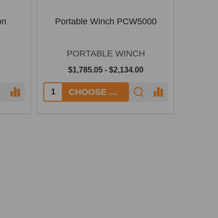
on
Portable Winch PCW5000
PORTABLE WINCH
$1,785.05 - $2,134.00
CHOOSE OPTIONS