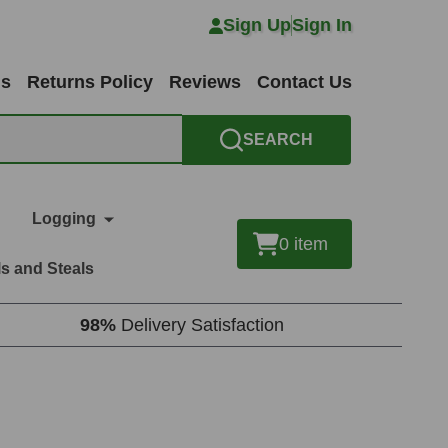
Sign Up
Sign In
ns
Returns Policy
Reviews
Contact Us
SEARCH
Logging
0
item
s and Steals
98%
Delivery Satisfaction