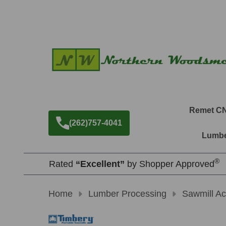
Remet C
(262)757-4041
Lumbe
®
Rated
“Excellent”
by Shopper Approved
Home
Lumber Processing
Sawmill Ac