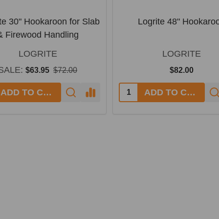
te 30" Hookaroon for Slab
Logrite 48" Hookaro
& Firewood Handling
LOGRITE
LOGRITE
SALE:
$63.95
$72.00
$82.00
ADD TO CART
ADD TO CART