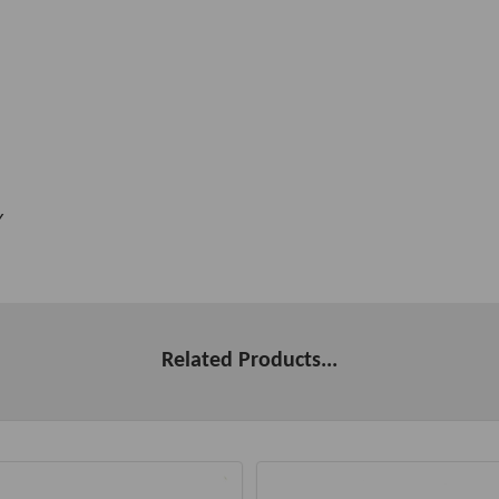
Y
Related Products...