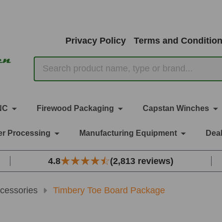
Privacy Policy
Terms and Conditio
Search
NC
Firewood Packaging
Capstan Winches
r Processing
Manufacturing Equipment
Deal
4.8
(2,813 reviews)
cessories
Timbery Toe Board Package