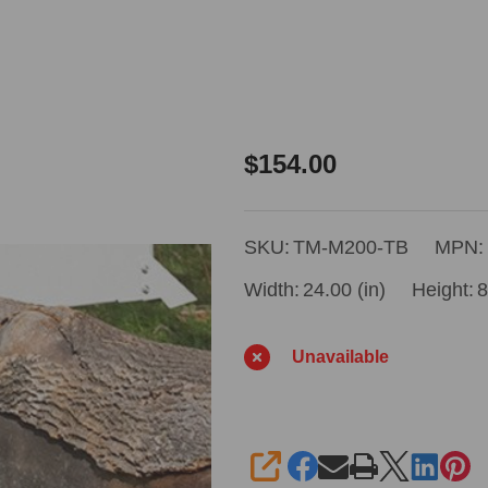
Timbery
$154.00
Toe
Board
SKU:
TM-M200-TB
MPN:
Package
Width:
24.00 (in)
Height:
8
Unavailable
SHARE