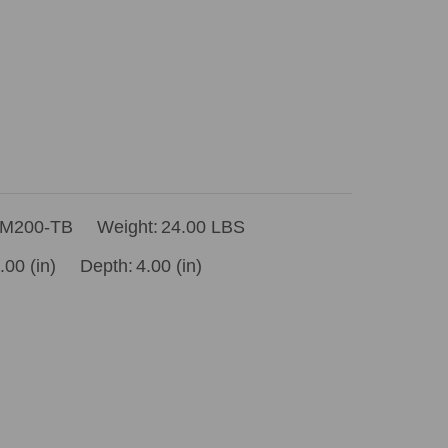
M200-TB
Weight:
24.00 LBS
.00 (in)
Depth:
4.00 (in)