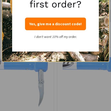
first order?
Yes, give me a discount code!
Recently Viewed Products
I don't want 10% off my order.
SALE