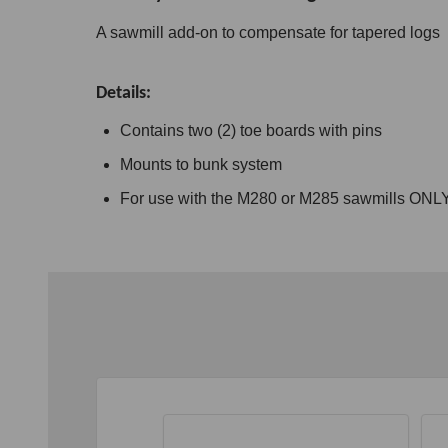
A sawmill add-on to compensate for tapered logs
Details:
Contains two (2) toe boards with pins
Mounts to bunk system
For use with the M280 or M285 sawmills ONL