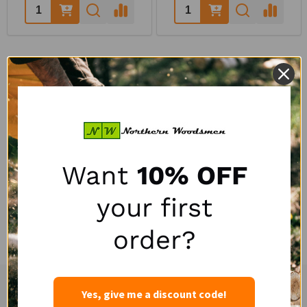
Quantity:
Quantity:
QUESTIONS & ANSWERS
POPULAR QUESTIONS
Want
10% OFF
your first
No questions have been asked yet, ask your question above.
order?
Yes, give me a discount code!
Experienced and Personal Customer Service
Footer