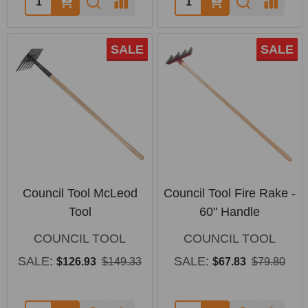
SALE
SALE
Council Tool McLeod
Council Tool Fire Rake -
Tool
60" Handle
COUNCIL TOOL
COUNCIL TOOL
SALE:
SALE:
$126.93
$149.33
$67.83
$79.80