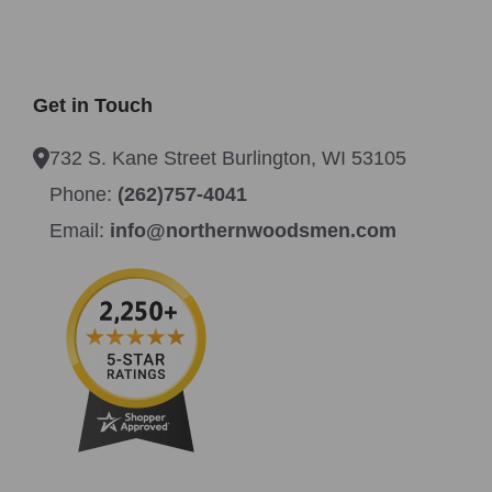
Get in Touch
732 S. Kane Street Burlington, WI 53105
Phone:
(262)757-4041
Email:
info@northernwoodsmen.com