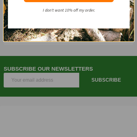
Start
I don't want 10% off my order.
Email
(262)757-4041
SUBSCRIBE OUR NEWSLETTERS
Email
SUBSCRIBE
Address