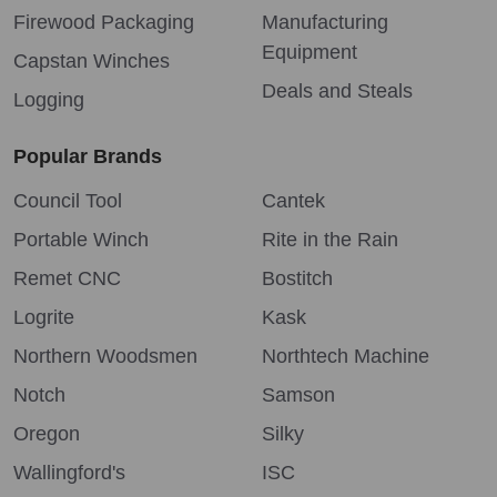
Firewood Packaging
Manufacturing
Equipment
Capstan Winches
Deals and Steals
Logging
Popular Brands
Council Tool
Cantek
Portable Winch
Rite in the Rain
Remet CNC
Bostitch
Logrite
Kask
Northern Woodsmen
Northtech Machine
Notch
Samson
Oregon
Silky
Wallingford's
ISC