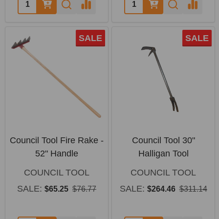
Quantity:
Quantity:
SALE
SALE
Council Tool Fire Rake -
Council Tool 30"
52" Handle
Halligan Tool
COUNCIL TOOL
COUNCIL TOOL
SALE:
SALE:
$65.25
$76.77
$264.46
$311.14