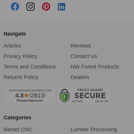
Navigate
Articles
Reviews
Privacy Policy
Contact Us
Terms and Conditions
NW Forest Products
Returns Policy
Dealers
Categories
Remet CNC
Lumber Processing