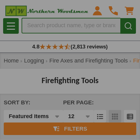
se
Search
MENU
4.8
(2,813 reviews)
Home
Logging
Fire Axes and Firefighting Tools
Fi
Firefighting Tools
SORT BY:
PER PAGE:
Products
List
FILTERS