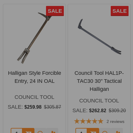
SALE
SALE
Halligan Style Forcible
Council Tool HAL1P-
Entry, 24 IN OAL
TAC30 30" Tactical
Halligan
COUNCIL TOOL
COUNCIL TOOL
SALE:
$259.98
$305.87
SALE:
$262.82
$309.20
2
reviews
Quantity:
Quantity: