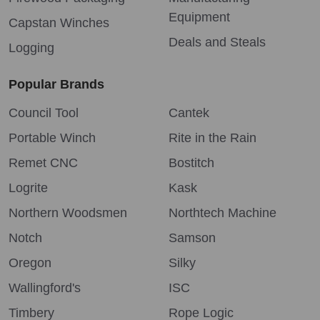
Equipment
Capstan Winches
Deals and Steals
Logging
Popular Brands
Council Tool
Cantek
Portable Winch
Rite in the Rain
Remet CNC
Bostitch
Logrite
Kask
Northern Woodsmen
Northtech Machine
Notch
Samson
Oregon
Silky
Wallingford's
ISC
Timbery
Rope Logic