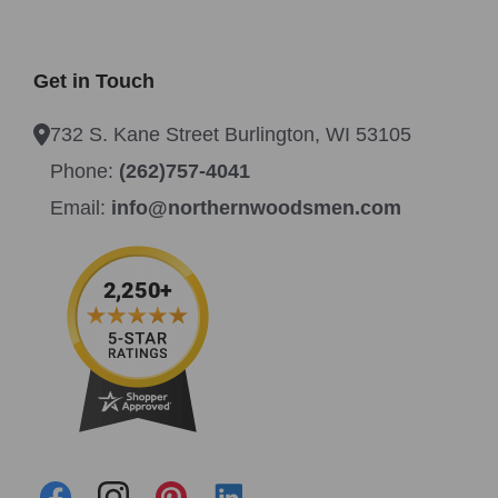
Get in Touch
732 S. Kane Street Burlington, WI 53105
Phone:
(262)757-4041
Email:
info@northernwoodsmen.com