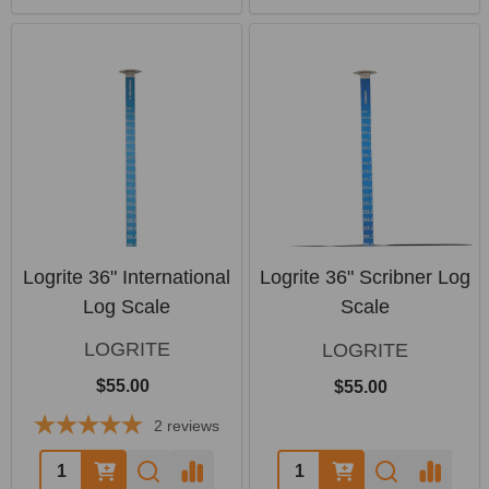
Logrite 36" International
Logrite 36" Scribner Log
Log Scale
Scale
LOGRITE
LOGRITE
$55.00
$55.00
2
reviews
Quantity:
Quantity: