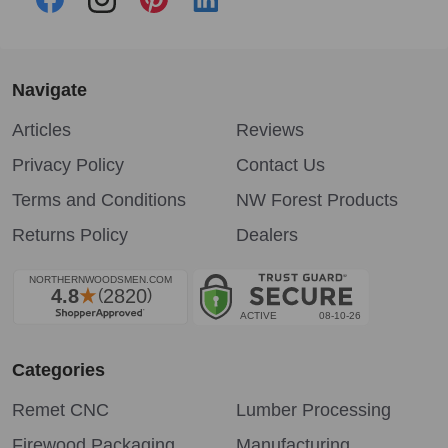
Navigate
Articles
Reviews
Privacy Policy
Contact Us
Terms and Conditions
NW Forest Products
Returns Policy
Dealers
Categories
Remet CNC
Lumber Processing
Firewood Packaging
Manufacturing