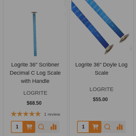
Logrite 36" Scribner
Logrite 36" Doyle Log
Decimal C Log Scale
Scale
with Handle
LOGRITE
LOGRITE
$55.00
$68.50
1
review
Quantity:
Quantity: