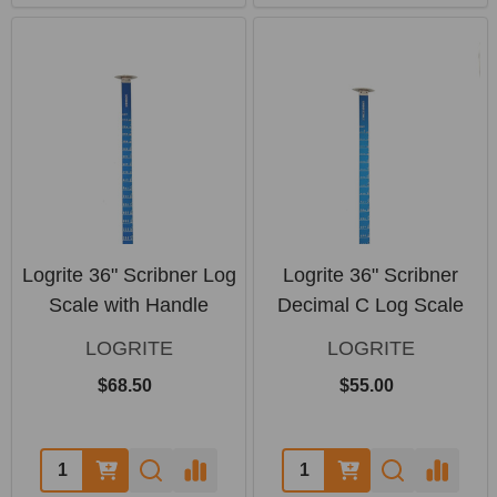
Logrite 36" Scribner Log
Logrite 36" Scribner
Scale with Handle
Decimal C Log Scale
LOGRITE
LOGRITE
$68.50
$55.00
Quantity:
Quantity: