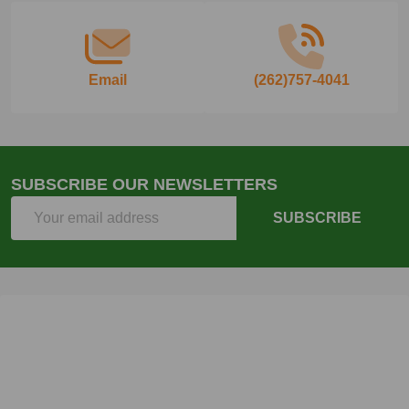
Email
(262)757-4041
SUBSCRIBE OUR NEWSLETTERS
Email
SUBSCRIBE
Address