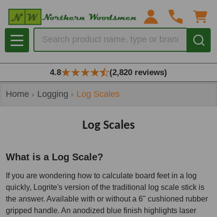
se
Search
MENU
4.8
(2,820 reviews)
Home
Logging
Log Scales
Log Scales
What is a Log Scale?
If you are wondering how to calculate board feet in a log
quickly, Logrite's version of the traditional log scale stick is
the answer. Available with or without a 6" cushioned rubber
gripped handle. An anodized blue finish highlights laser