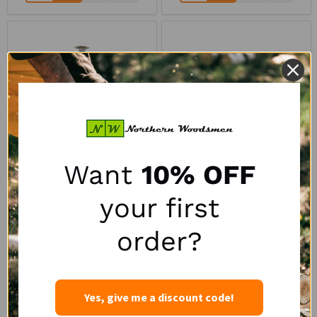
Want
10% OFF
Logrite 36" Doyle Log
Logrite 36" International
your first
Scale with Handle
Log Scale with Handle
LOGRITE
order?
LOGRITE
$68.50
$68.59
1
review
Yes, give me a discount code!
Quantity:
Quantity: