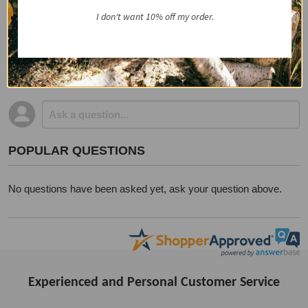
I don't want 10% off my order.
QUESTIONS & ANSWERS
POPULAR QUESTIONS
No questions have been asked yet, ask your question above.
Experienced and Personal Customer Service
Footer
Start