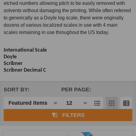
etched numbers allowing pitch to be easily removed with
solvents without damaging the printing. While often referred
to generically as a Doyle log scale, there were originally
dozens of various localized scales in use with 4 main
scales remaining in use throughout the US today.
International Scale
Doyle
Scribner
Scribner Decimal C
SORT BY:
PER PAGE:
Products
List
FILTERS