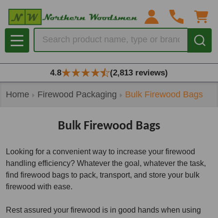
se
Search
MENU
4.8
(2,813 reviews)
Home
Firewood Packaging
Bulk Firewood Bags
Bulk Firewood Bags
Looking for a convenient way to increase your firewood
handling efficiency? Whatever the goal, whatever the task,
find firewood bags to pack, transport, and store your bulk
firewood with ease.
Rest assured your firewood is in good hands when using