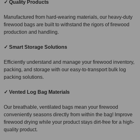
✓ Quality Products
Manufactured from hard-wearing materials, our heavy-duty
firewood bags are built to withstand the rigors of firewood
production and handling.
✓ Smart Storage Solutions
Efficiently understand and manage your firewood inventory,
packing, and storage with our easy-to-transport bulk log
packing solutions.
✓ Vented Log Bag Materials
Our breathable, ventilated bags mean your firewood
conveniently seasons directly from within the bag! Improve
firewood drying while your product stays dirt-free for a high-
quality product.