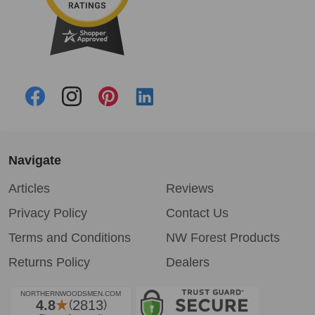
Navigate
Articles
Reviews
Privacy Policy
Contact Us
Terms and Conditions
NW Forest Products
Returns Policy
Dealers