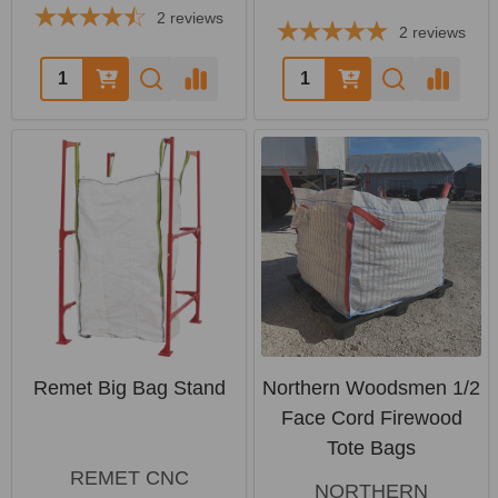
2
reviews
2
reviews
Quantity:
Quantity:
Remet Big Bag Stand
Northern Woodsmen 1/2
Face Cord Firewood
Tote Bags
REMET CNC
NORTHERN