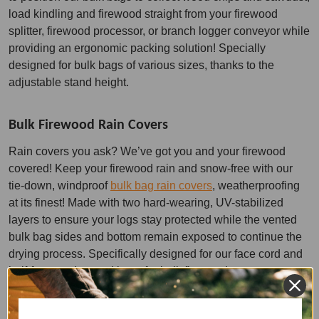
load kindling and firewood straight from your firewood
splitter, firewood processor, or branch logger conveyor while
providing an ergonomic packing solution! Specially
designed for bulk bags of various sizes, thanks to the
adjustable stand height.
Bulk Firewood Rain Covers
Rain covers you ask? We’ve got you and your firewood
covered! Keep your firewood rain and snow-free with our
tie-down, windproof
bulk bag rain covers
, weatherproofing
at its finest! Made with two hard-wearing, UV-stabilized
layers to ensure your logs stay protected while the vented
bulk bag sides and bottom remain exposed to continue the
drying process. Specifically designed for our face cord and
half-face cord vented bags for bulk firewood storage.
Wholesale & Bulk Firewood Bags