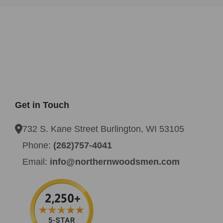
Get in Touch
732 S. Kane Street Burlington, WI 53105
Phone:
(262)757-4041
Email:
info@northernwoodsmen.com