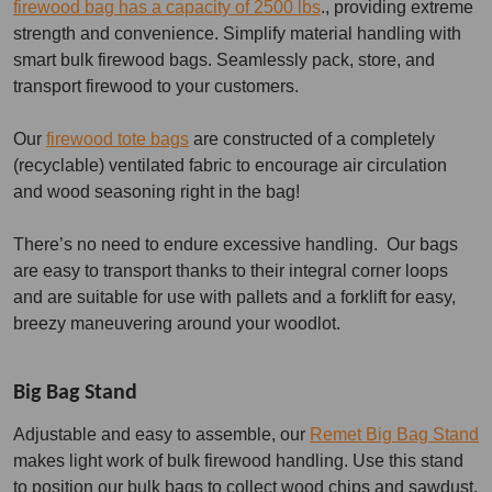
firewood bag has a capacity of 2500 lbs
., providing extreme
strength and convenience. Simplify material handling with
smart bulk firewood bags. Seamlessly pack, store, and
transport firewood to your customers.
Our
firewood tote bags
are constructed of a completely
(recyclable) ventilated fabric to encourage air circulation
and wood seasoning right in the bag!
There’s no need to endure excessive handling. Our bags
are easy to transport thanks to their integral corner loops
and are suitable for use with pallets and a forklift for easy,
breezy maneuvering around your woodlot.
Big Bag Stand
Adjustable and easy to assemble, our
Remet Big Bag Stand
makes light work of bulk firewood handling. Use this stand
to position our bulk bags to collect wood chips and sawdust,