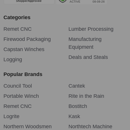
Categories
Remet CNC
Lumber Processing
Firewood Packaging
Manufacturing
Equipment
Capstan Winches
Deals and Steals
Logging
Popular Brands
Council Tool
Cantek
Portable Winch
Rite in the Rain
Remet CNC
Bostitch
Logrite
Kask
Northern Woodsmen
Northtech Machine