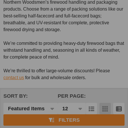
Northern Woodsmen’s firewood handling and packaging
products. Choose from a range of packing solutions like our
best-selling half-facecord and full-facecord bags;
breathable, and UV-resistant for complete, protective
firewood drying and storage.
We’re committed to providing heavy-duty firewood bags that
withstand handling and, seasoning in all kinds of weather,
for complete peace of mind.
We’re thrilled to offer large-volume discounts! Please
contact us
for bulk and wholesale orders.
SORT BY:
PER PAGE:
Products
List
FILTERS