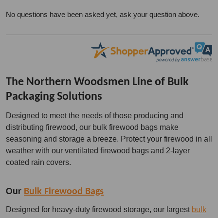
No questions have been asked yet, ask your question above.
The Northern Woodsmen Line of Bulk
Packaging Solutions
Designed to meet the needs of those producing and
distributing firewood, our bulk firewood bags make
seasoning and storage a breeze. Protect your firewood in all
weather with our ventilated firewood bags and 2-layer
coated rain covers.
Our
Bulk Firewood Bags
Designed for heavy-duty firewood storage, our largest
bulk