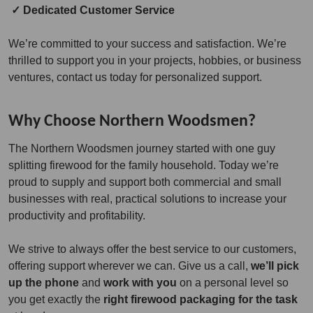
✓ Dedicated Customer Service
We’re committed to your success and satisfaction. We’re
thrilled to support you in your projects, hobbies, or business
ventures, contact us today for personalized support.
Why Choose Northern Woodsmen?
The Northern Woodsmen journey started with one guy
splitting firewood for the family household. Today we’re
proud to supply and support both commercial and small
businesses with real, practical solutions to increase your
productivity and profitability.
We strive to always offer the best service to our customers,
offering support wherever we can. Give us a call,
we’ll pick
up the phone
and
work with you
on a personal level so
you get exactly the
right firewood packaging for the task