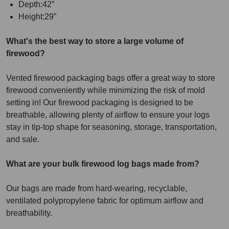
Depth:42”
Height:29”
What's the best way to store a large volume of
firewood?
Vented firewood packaging bags offer a great way to store
firewood conveniently while minimizing the risk of mold
setting in! Our firewood packaging is designed to be
breathable, allowing plenty of airflow to ensure your logs
stay in tip-top shape for seasoning, storage, transportation,
and sale.
What are your bulk firewood log bags made from?
Our bags are made from hard-wearing, recyclable,
ventilated polypropylene fabric for optimum airflow and
breathability.