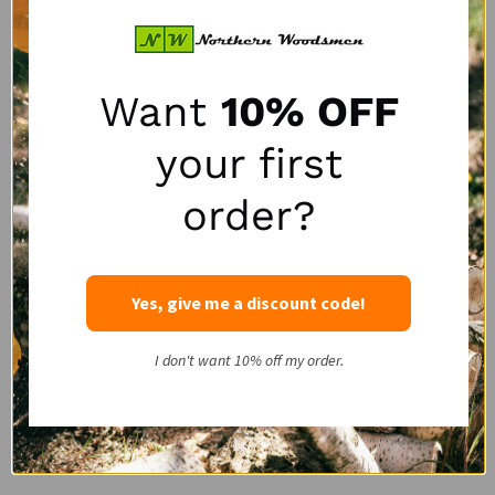
If you’re on the hunt for wholesale and large volume orders
we’re happy to accommodate such orders with our bulk
orders discount. Available in packs of six, our
full-face cord
Want
10% OFF
and
½-face cord
bags are ready to ship same-day when
ordered before 2pm CST. Order five or more packs to
your first
receive an exclusive bulk order discount saving you
$1.50
off per tote bag, or even better, $3.00 off when purchasing
order?
10 or more bulk firewood bag 6-packs!
Contact us for large full pallet or multi-pallet purchases and
Yes, give me a discount code!
to discuss your delivery options. Alternatively, order bulk
firewood bags directly from our website - the more you buy
the more you’ll save!
I don't want 10% off my order.
Choose Quality Products To Meet Your
Firewood Packaging Needs