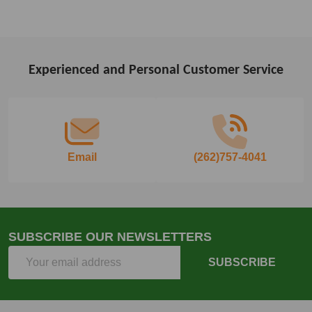
Experienced and Personal Customer Service
Footer
Start
Email
(262)757-4041
SUBSCRIBE OUR NEWSLETTERS
Email
SUBSCRIBE
Address