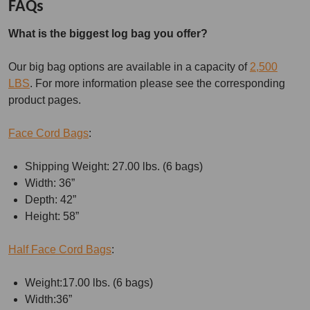
FAQs
What is the biggest log bag you offer?
Our big bag options are available in a capacity of
2,500
LBS
. For more information please see the corresponding
product pages.
Face Cord Bags
:
Shipping Weight: 27.00 lbs. (6 bags)
Width: 36”
Depth: 42”
Height: 58”
Half Face Cord Bags
:
Weight:17.00 lbs. (6 bags)
Width:36”