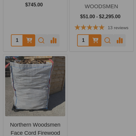
$745.00
WOODSMEN
$51.00 - $2,295.00
13
reviews
Quantity:
Quantity:
Northern Woodsmen
Face Cord Firewood