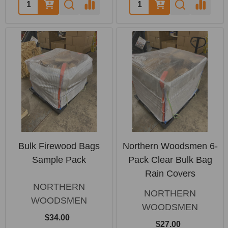
Quantity:
Quantity:
Bulk Firewood Bags
Northern Woodsmen 6-
Sample Pack
Pack Clear Bulk Bag
Rain Covers
NORTHERN
NORTHERN
WOODSMEN
WOODSMEN
$34.00
$27.00