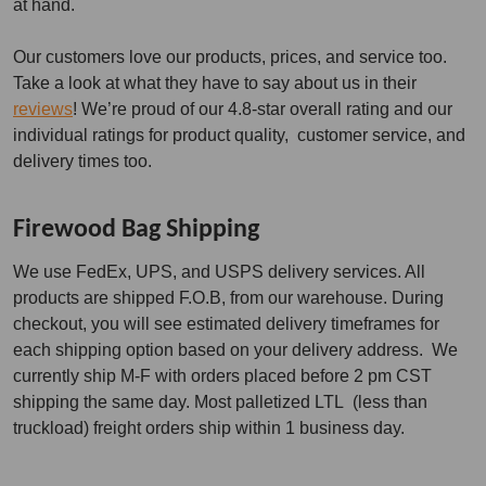
at hand.
Our customers love our products, prices, and service too.
Take a look at what they have to say about us in their
reviews
! We’re proud of our 4.8-star overall rating and our
individual ratings for product quality, customer service, and
delivery times too.
Firewood Bag Shipping
We use FedEx, UPS, and USPS delivery services. All
products are shipped F.O.B, from our warehouse. During
checkout, you will see estimated delivery timeframes for
each shipping option based on your delivery address. We
currently ship M-F with orders placed before 2 pm CST
shipping the same day. Most palletized LTL (less than
truckload) freight orders ship within 1 business day.