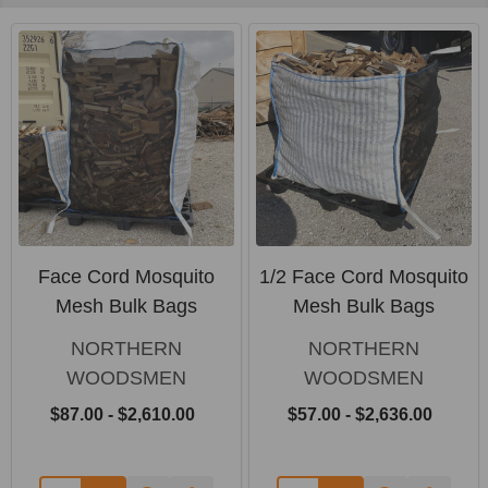
Face Cord Mosquito
1/2 Face Cord Mosquito
Mesh Bulk Bags
Mesh Bulk Bags
NORTHERN
NORTHERN
WOODSMEN
WOODSMEN
$87.00 - $2,610.00
$57.00 - $2,636.00