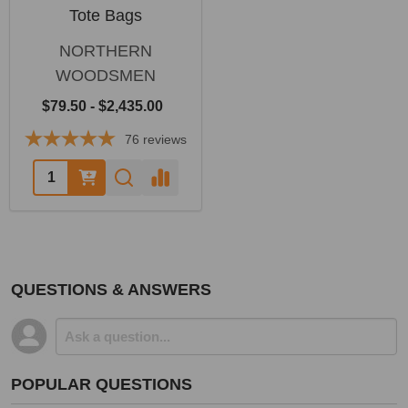
Tote Bags
NORTHERN
WOODSMEN
$79.50 - $2,435.00
76
reviews
Quantity:
QUESTIONS & ANSWERS
POPULAR QUESTIONS