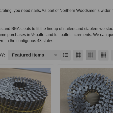
d crating, you need nails. As part of Northern Woodsmen’s wider 
 and BEA cleats to fit the lineup of nailers and staplers we stoc
ume purchases in ½ pallet and full pallet increments. We can qu
e in the contiguous 48 states.
Y:
cts