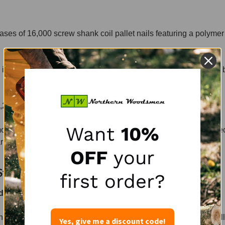
ses of 16,000 screw shank coil pallet nails featuring a polymer
n cases of 9,000 screw shank pallet premium coil nails with a 
,210 Type W cleats, for Bostitch CG15-2 staplers.
Want
10%
mond points. These nails are harder to drive yet offer better protec
rket today.
OFF
your
Stock Today.
first order?
 coil pallet nails?
an also set up subscription pricing, including mixed items per pall
Yes, give me a discount code!