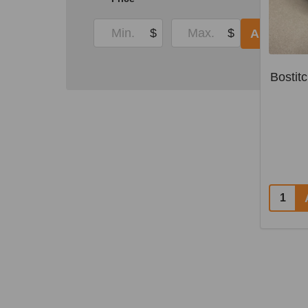
$
$
APPLY
Bostit
Quantit