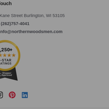
Touch
Kane Street Burlington, WI 53105
:
(262)757-4041
info@northernwoodsmen.com