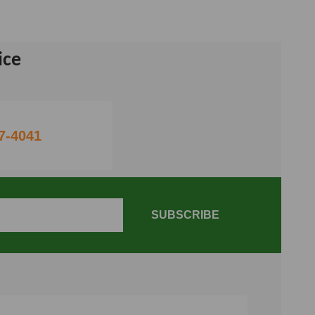
ice
7-4041
SUBSCRIBE