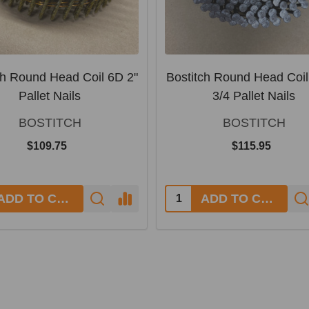
ch Round Head Coil 6D 2"
Bostitch Round Head Coil
Pallet Nails
3/4 Pallet Nails
BOSTITCH
BOSTITCH
$109.75
$115.95
y:
Quantity:
ADD TO CART
ADD TO CART