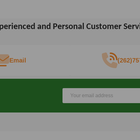
perienced and Personal Customer Serv
Email
(262)75
Email
Address