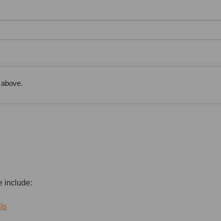
 above.
e include:
ls