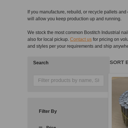
If you manufacture, rebuild, or recycle pallets an
will allow you keep production up and running.
We stock the most common Bostitch Industrial nails
also for local pickup.
Contact us
for pricing on vol
and styles per your requirements and ship anywher
SORT B
Search
Produ
List
Filter By
Price