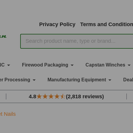
Privacy Policy
Terms and Conditio
Search
NC
Firewood Packaging
Capstan Winches
r Processing
Manufacturing Equipment
Deal
4.8
(2,818 reviews)
et Nails