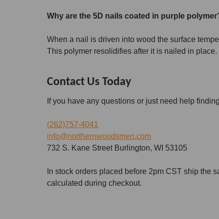
Why are the 5D nails coated in purple polyme
When a nail is driven into wood the surface temperat
This polymer resolidifies after it is nailed in place.
Contact Us Today
If you have any questions or just need help findin
(262)757-4041
info@northernwoodsmen.com
732 S. Kane Street Burlington, WI 53105
In stock orders placed before 2pm CST ship the s
calculated during checkout.