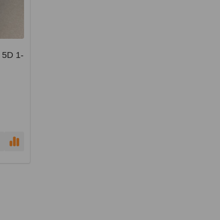
 5D 1-