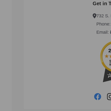
Get in 
732 S. 
Phone
Email: