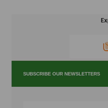
Ex
Footer
Start
SUBSCRIBE OUR NEWSLETTERS