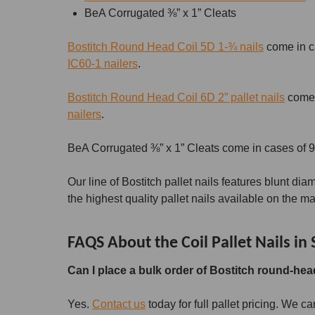
BeA Corrugated ⅜” x 1” Cleats
Bostitch Round Head Coil 5D 1-¾ nails
come in ca
IC60-1 nailers
.
Bostitch Round Head Coil 6D 2” pallet nails
come i
nailers
.
BeA Corrugated ⅜” x 1” Cleats come in cases of 9
Our line of Bostitch pallet nails features blunt dia
the highest quality pallet nails available on the ma
FAQS About the Coil Pallet Nails in 
Can I place a bulk order of Bostitch round-head
Yes.
Contact us
today for full pallet pricing. We c