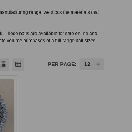
manufacturing range, we stock the materials that
k. These nails are available for sale online and
ote volume purchases of a full range nail sizes
PER PAGE: