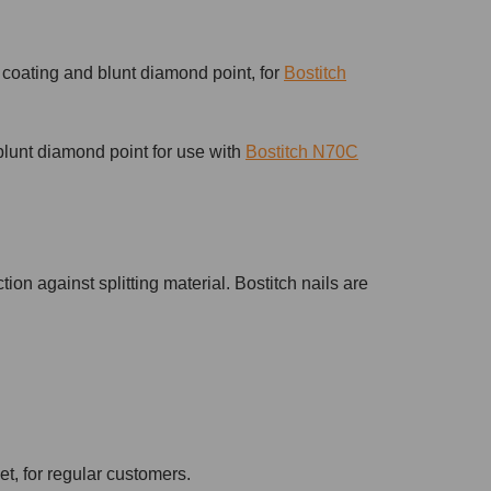
 coating and blunt diamond point, for
Bostitch
blunt diamond point for use with
Bostitch N70C
tion against splitting material. Bostitch nails are
et, for regular customers.