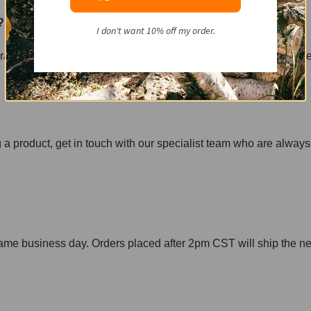
r?
I don't want 10% off my order.
ure of the nail is increased by the friction. This friction is just
g a product, get in touch with our specialist team who are always
ame business day. Orders placed after 2pm CST will ship the ne