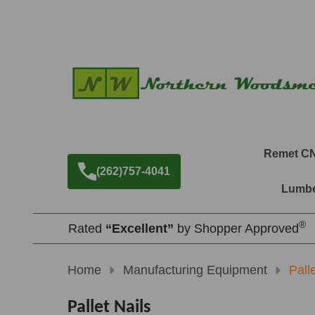
Remet C
(262)757-4041
Lumbe
®
Rated
“Excellent”
by Shopper Approved
Home
Manufacturing Equipment
Pall
Pallet Nails