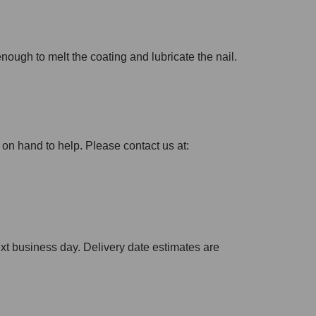
 enough to melt the coating and lubricate the nail.
 on hand to help. Please contact us at:
xt business day. Delivery date estimates are