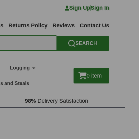
Sign Up
Sign In
ns
Returns Policy
Reviews
Contact Us
SEARCH
Logging
0
item
s and Steals
98%
Delivery Satisfaction