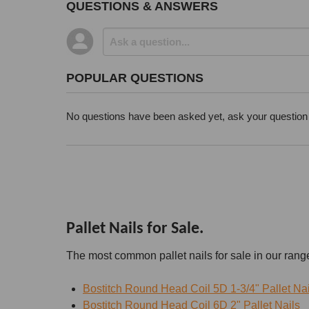
QUESTIONS & ANSWERS
POPULAR QUESTIONS
No questions have been asked yet, ask your question
Pallet Nails for Sale.
The most common pallet nails for sale in our rang
Bostitch Round Head Coil 5D 1-3/4" Pallet Nai
Bostitch Round Head Coil 6D 2" Pallet Nails