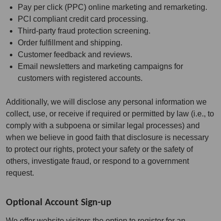
Pay per click (PPC) online marketing and remarketing.
PCI compliant credit card processing.
Third-party fraud protection screening.
Order fulfillment and shipping.
Customer feedback and reviews.
Email newsletters and marketing campaigns for
customers with registered accounts.
Additionally, we will disclose any personal information we
collect, use, or receive if required or permitted by law (i.e., to
comply with a subpoena or similar legal processes) and
when we believe in good faith that disclosure is necessary
to protect our rights, protect your safety or the safety of
others, investigate fraud, or respond to a government
request.
Optional Account Sign-up
We offer website visitors the option to register for an