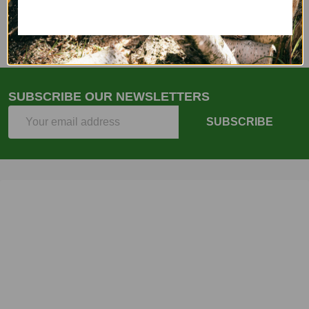
Email
(262)757-4041
SUBSCRIBE OUR NEWSLETTERS
Email
SUBSCRIBE
Address