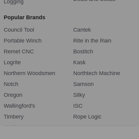
Logging
Popular Brands
Council Tool
Cantek
Portable Winch
Rite in the Rain
Remet CNC
Bostitch
Logrite
Kask
Northern Woodsmen
Northtech Machine
Notch
Samson
Oregon
Silky
Wallingford's
ISC
Timbery
Rope Logic
Bushpro
More...
We use cookies (and other similar technologies) to collect data