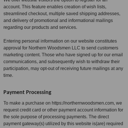
account. This feature enables creation of wish lists,
streamlined checkout, multiple saved shipping addresses,
and delivery of promotional and informational mailings
regarding our products and services.
Entering personal information on our website constitutes
approval for Northern Woodsmen LLC to send customers
marketing content. Those who have signed up for our email
communications, and subsequently wish to withdraw their
participation, may opt-out of receiving future mailings at any
time.
Payment Processing
To make a purchase on https://northernwoodsmen.com, we
request credit card or other payment account information for
the sole purpose of processing payments. The direct
payment gateway(s) utilized by this website is(are) required