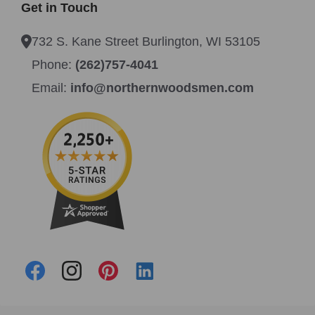
Get in Touch
732 S. Kane Street Burlington, WI 53105
Phone:
(262)757-4041
Email:
info@northernwoodsmen.com