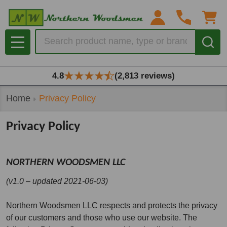
Search
MENU
4.8
(2,813 reviews)
Home
Privacy Policy
Privacy Policy
NORTHERN WOODSMEN LLC
(v1.0 – updated 2021-06-03)
Northern Woodsmen LLC respects and protects the privacy
of our customers and those who use our website. The