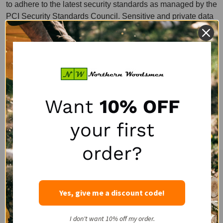
to adhere to the latest security standards as managed by the
PCI Security Standards Council. Sensitive and private data
exchange occurs over an SSL secured communication
channel and is encrypted and protected with digital
signatures. Our website is also PCI compliant with the goal
of creating an environment as secure as possible for users.
Customer’s credit card information is processed solely by
our payment processors. Northern Woodsmen LLC does not
Want
10% OFF
record or retain customer credit card numbers other than
approval authorization codes returned from the payment
your first
processor.
order?
Experienced and Personal Customer Service
Footer
Start
Yes, give me a discount code!
I don't want 10% off my order.