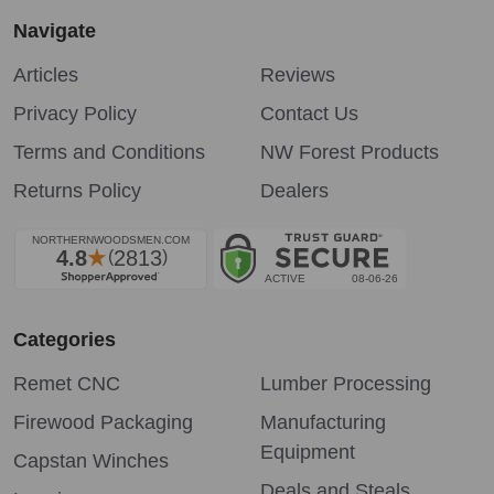
Navigate
Articles
Reviews
Privacy Policy
Contact Us
Terms and Conditions
NW Forest Products
Returns Policy
Dealers
Categories
Remet CNC
Lumber Processing
Firewood Packaging
Manufacturing
Equipment
Capstan Winches
Deals and Steals