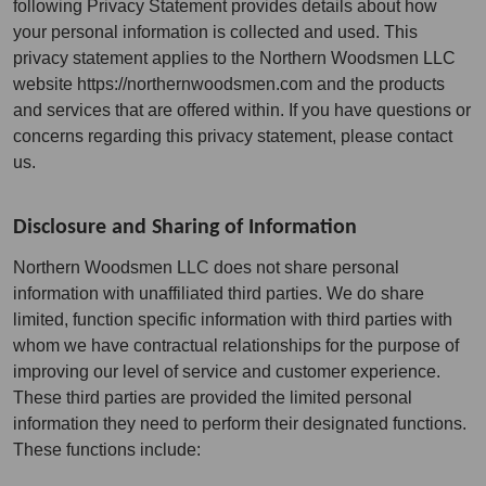
following Privacy Statement provides details about how
your personal information is collected and used. This
privacy statement applies to the Northern Woodsmen LLC
website https://northernwoodsmen.com and the products
and services that are offered within. If you have questions or
concerns regarding this privacy statement, please contact
us.
Disclosure and Sharing of Information
Northern Woodsmen LLC does not share personal
information with unaffiliated third parties. We do share
limited, function specific information with third parties with
whom we have contractual relationships for the purpose of
improving our level of service and customer experience.
These third parties are provided the limited personal
information they need to perform their designated functions.
These functions include: