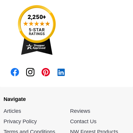
Navigate
Articles
Reviews
Privacy Policy
Contact Us
Terms and Conditions
NW Forest Products