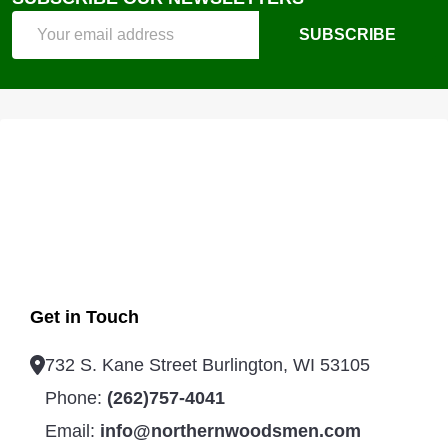
Footer
Email
Start
SUBSCRIBE
Address
Get in Touch
732 S. Kane Street Burlington, WI 53105
Phone:
(262)757-4041
Email:
info@northernwoodsmen.com