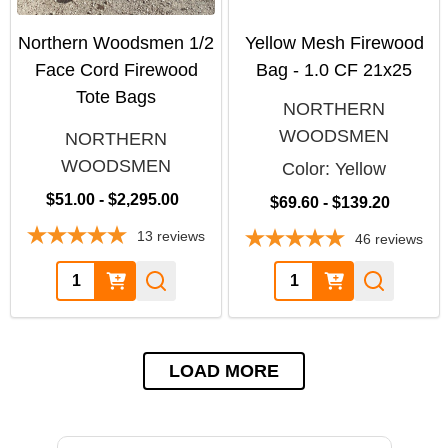
Northern Woodsmen 1/2
Yellow Mesh Firewood
Face Cord Firewood
Bag - 1.0 CF 21x25
Tote Bags
NORTHERN
WOODSMEN
NORTHERN
WOODSMEN
Color:
Yellow
$51.00 - $2,295.00
$69.60 - $139.20
13
reviews
46
reviews
Quantity:
Quantity:
LOAD MORE