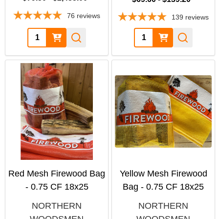
76
reviews
139
reviews
Quantity:
Quantity:
Red Mesh Firewood Bag
Yellow Mesh Firewood
- 0.75 CF 18x25
Bag - 0.75 CF 18x25
NORTHERN
NORTHERN