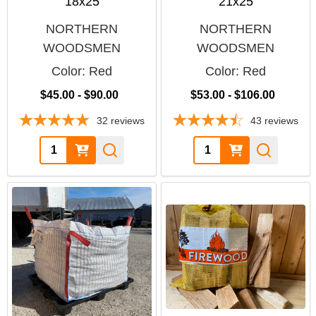
18x25
21x25
NORTHERN
NORTHERN
WOODSMEN
WOODSMEN
Color:
Red
Color:
Red
$45.00 - $90.00
$53.00 - $106.00
32
reviews
43
reviews
Quantity:
Quantity: