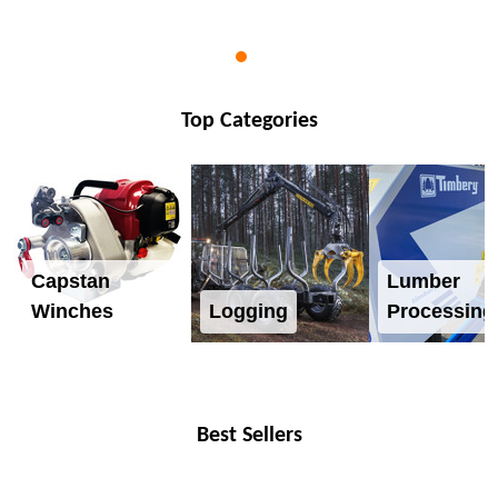
Top Categories
Capstan
Lumber
Winches
Logging
Processing
Best Sellers