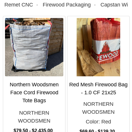
Remet CNC
Firewood Packaging
Capstan Win
Northern Woodsmen
Red Mesh Firewood Bag
Face Cord Firewood
- 1.0 CF 21x25
Tote Bags
NORTHERN
WOODSMEN
NORTHERN
WOODSMEN
Color:
Red
$79.50 - $2,435.00
$69.60 - $139.20