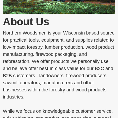
About Us
Northern Woodsmen is your Wisconsin based source
for practical tools, equipment, and supplies related to
low-impact forestry, lumber production, wood product
manufacturing, firewood packaging, and
reforestation. We offer products we personally use
and believe offer best-in-class value for our B2C and
B2B customers - landowners, firewood producers,
sawmill operators, manufacturers and other
businesses within the forestry and wood products
industries.
While we focus on knowledgeable customer service,