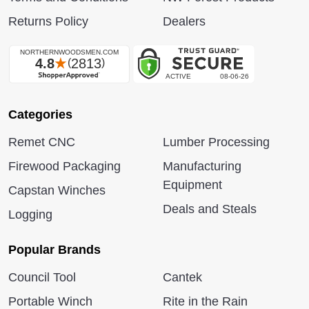
Returns Policy
Dealers
Categories
Remet CNC
Lumber Processing
Firewood Packaging
Manufacturing
Equipment
Capstan Winches
Deals and Steals
Logging
Popular Brands
Council Tool
Cantek
Portable Winch
Rite in the Rain