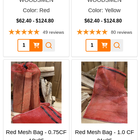
WOODSMEN
WOODSMEN
Color:
Red
Color:
Yellow
$62.40 - $124.80
$62.40 - $124.80
49
reviews
80
reviews
Quantity:
Quantity:
Red Mesh Bag - 0.75CF
Red Mesh Bag - 1.0 CF