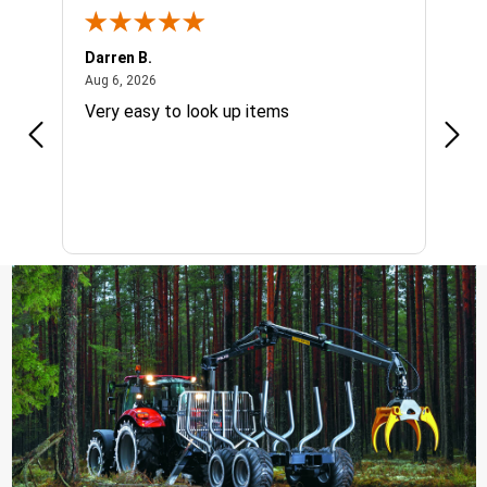
Darren B.
Dan 
August 6, 2026
Aug 6, 2026
Aug 6
g
Very easy to look up items
I wo
quic