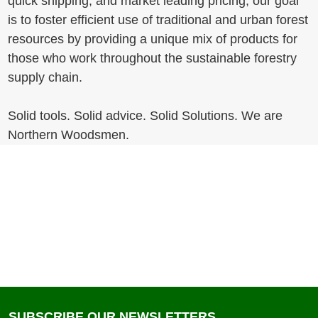
quick shipping, and market leading pricing, our goal
is to foster efficient use of traditional and urban forest
resources by providing a unique mix of products for
those who work throughout the sustainable forestry
supply chain.
Solid tools. Solid advice. Solid Solutions. We are
Northern Woodsmen.
SUBSCRIBE OUR NEWSLETTERS