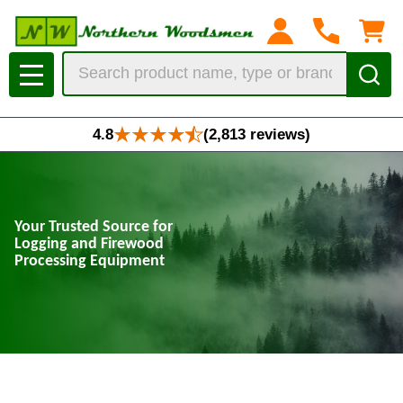
Search
MENU
4.8
(2,813 reviews)
Your Trusted Source for
Logging and Firewood
Processing Equipment
At Northern Woodsmen, we offer a comprehensive range of high-quality
tools and equipment for loggers, sawyers, and firewood producers.