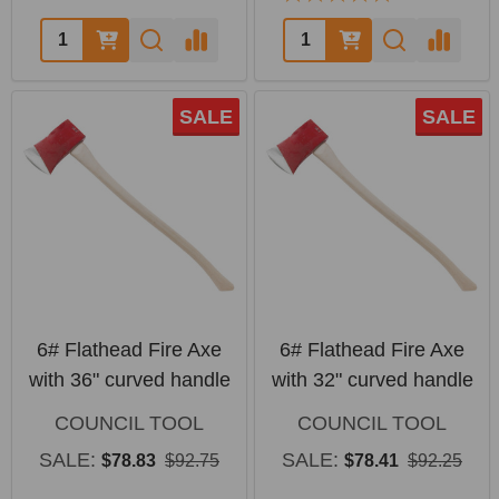
Quantity:
Quantity:
SALE
SALE
6# Flathead Fire Axe
6# Flathead Fire Axe
with 36" curved handle
with 32" curved handle
COUNCIL TOOL
COUNCIL TOOL
SALE:
SALE:
$78.83
$92.75
$78.41
$92.25