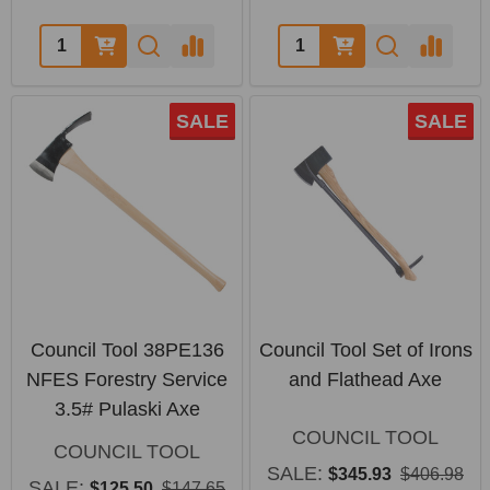
Quantity:
Quantity:
SALE
SALE
Council Tool 38PE136
Council Tool Set of Irons
NFES Forestry Service
and Flathead Axe
3.5# Pulaski Axe
COUNCIL TOOL
COUNCIL TOOL
SALE:
$345.93
$406.98
SALE:
$125.50
$147.65