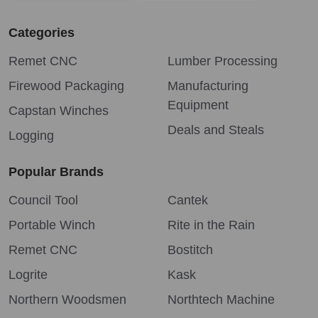
Categories
Remet CNC
Lumber Processing
Firewood Packaging
Manufacturing
Equipment
Capstan Winches
Deals and Steals
Logging
Popular Brands
Council Tool
Cantek
Portable Winch
Rite in the Rain
Remet CNC
Bostitch
Logrite
Kask
Northern Woodsmen
Northtech Machine