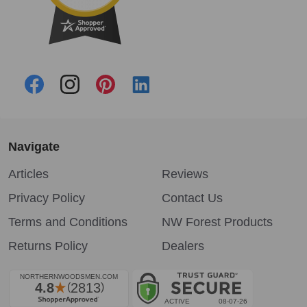
Navigate
Articles
Reviews
Privacy Policy
Contact Us
Terms and Conditions
NW Forest Products
Returns Policy
Dealers