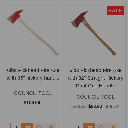
SALE
6lbs Pickhead Fire Axe
6lbs Pickhead Fire Axe
with 36" hickory handle
with 32" Straight Hickory
Dual Grip Handle
COUNCIL TOOL
COUNCIL TOOL
$106.60
SALE:
$83.93
$98.74
Quantity:
Quantity: