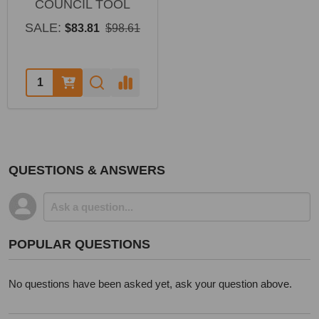
COUNCIL TOOL
SALE:
$83.81
$98.61
Quantity:
QUESTIONS & ANSWERS
POPULAR QUESTIONS
No questions have been asked yet, ask your question above.