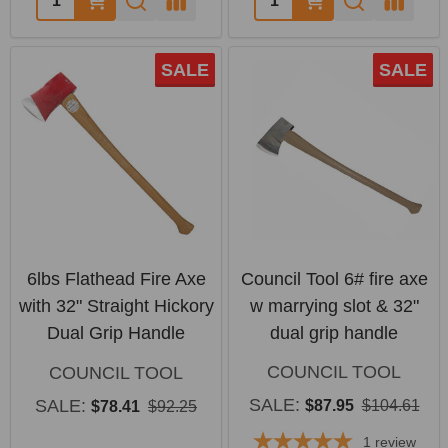
SALE
SALE
6lbs Flathead Fire Axe
Council Tool 6# fire axe
with 32" Straight Hickory
w marrying slot & 32"
Dual Grip Handle
dual grip handle
COUNCIL TOOL
COUNCIL TOOL
SALE:
SALE:
$87.95
$104.61
$78.41
$92.25
1
review