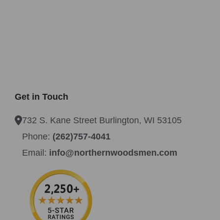
Get in Touch
732 S. Kane Street Burlington, WI 53105
Phone:
(262)757-4041
Email:
info@northernwoodsmen.com