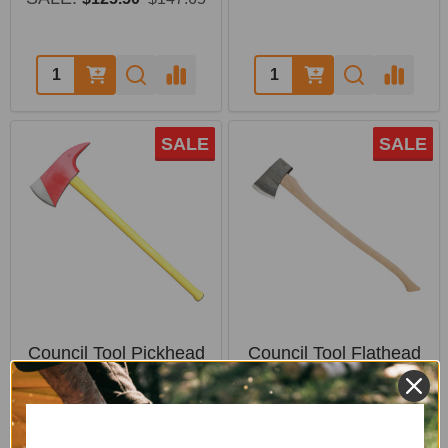
Quantity:
Quantity:
SALE
SALE
Council Tool Pickhead
Council Tool Flathead
Axe with Fiberglass
Fire Axe - 36" Hickory
Handle
Handle
COUNCIL TOOL
COUNCIL TOOL