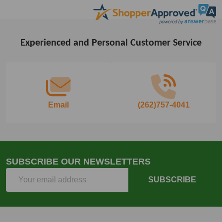
Experienced and Personal Customer Service
Footer
Start
Email
(262)757-4041
SUBSCRIBE OUR NEWSLETTERS
Email
SUBSCRIBE
Address