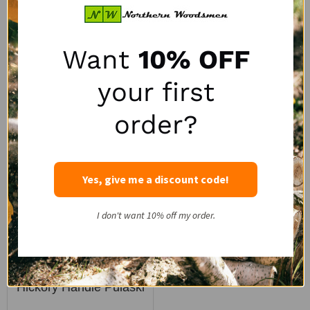
SALE:
SALE:
$90.88
$106.92
$128.44
$151.11
1
review
Want
10% OFF
Quantity:
Quantity:
your first
order?
SALE
Yes, give me a discount code!
I don't want 10% off my order.
Council Tool 36" Straight
Hickory Handle Pulaski