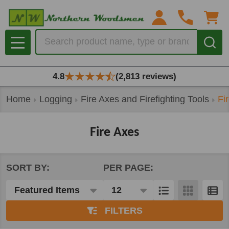
se
Search
MENU
4.8
(2,813 reviews)
Home
Logging
Fire Axes and Firefighting Tools
Fi
Fire Axes
SORT BY:
PER PAGE:
Products
List
FILTERS