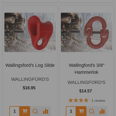
Wallingsford's Log Slide
Wallingford's 3/8"
Hammerlok
WALLINGFORD'S
WALLINGFORD'S
$16.95
$14.57
1
review
Quantity:
Quantity: