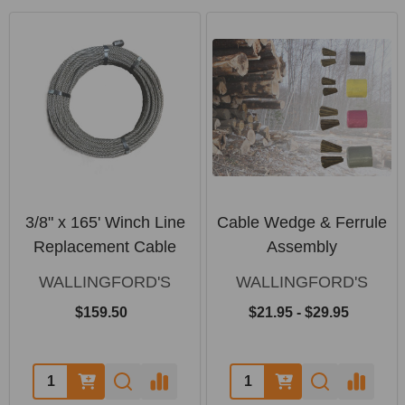
3/8" x 165' Winch Line
Cable Wedge & Ferrule
Replacement Cable
Assembly
WALLINGFORD'S
WALLINGFORD'S
$159.50
$21.95 - $29.95
Quantity:
Quantity: