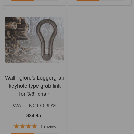
Wallingford's Loggergrab
keyhole type grab link
for 3/8" chain
WALLINGFORD'S
$34.95
1
review