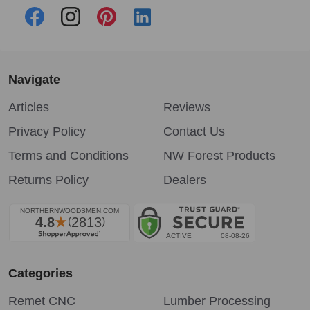
Navigate
Articles
Reviews
Privacy Policy
Contact Us
Terms and Conditions
NW Forest Products
Returns Policy
Dealers
Categories
Remet CNC
Lumber Processing