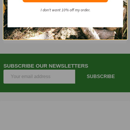
Start
I don't want 10% off my order.
Email
(262)757-4041
SUBSCRIBE OUR NEWSLETTERS
Email
SUBSCRIBE
Address