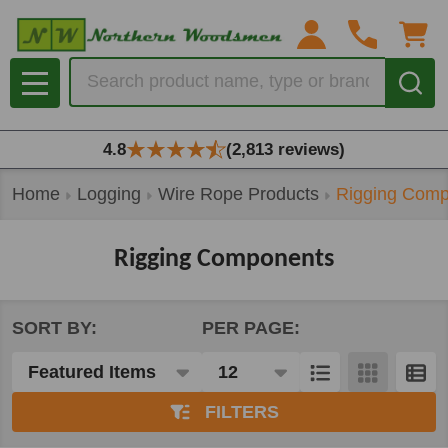
se
Search
MENU
4.8
(2,813 reviews)
Home
Logging
Wire Rope Products
Rigging Comp
Rigging Components
SORT BY:
PER PAGE:
Products
List
FILTERS