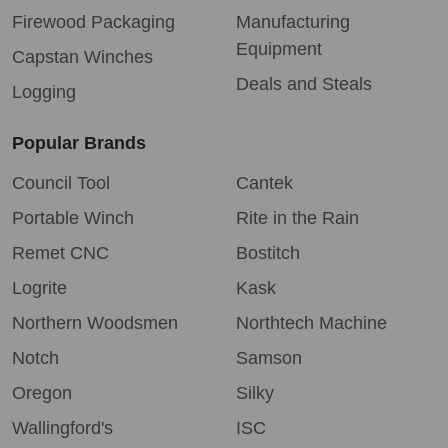
Firewood Packaging
Manufacturing
Equipment
Capstan Winches
Deals and Steals
Logging
Popular Brands
Council Tool
Cantek
Portable Winch
Rite in the Rain
Remet CNC
Bostitch
Logrite
Kask
Northern Woodsmen
Northtech Machine
Notch
Samson
Oregon
Silky
Wallingford's
ISC