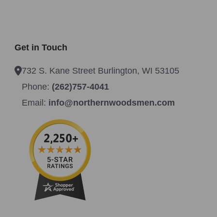
Get in Touch
732 S. Kane Street Burlington, WI 53105
Phone:
(262)757-4041
Email:
info@northernwoodsmen.com