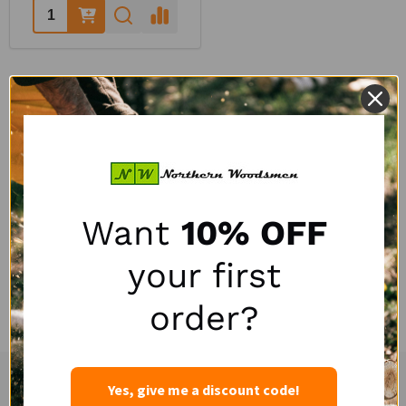
Quantity:
QUESTIONS & ANSWERS
POPULAR QUESTIONS
Want
10% OFF
your first
No questions have been asked yet, ask your question above.
order?
Yes, give me a discount code!
Experienced and Personal Customer Service
Footer