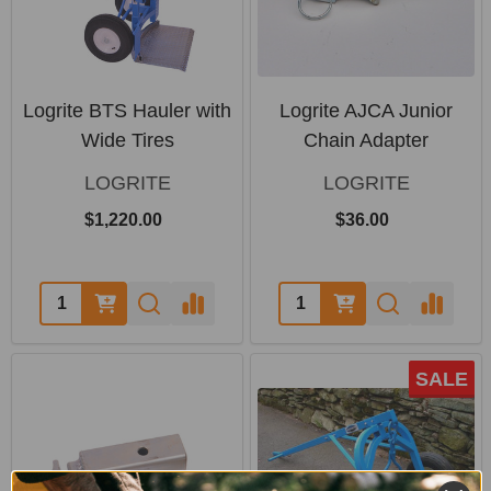
Logrite BTS Hauler with
Logrite AJCA Junior
Wide Tires
Chain Adapter
LOGRITE
LOGRITE
$1,220.00
$36.00
Quantity:
Quantity:
SALE