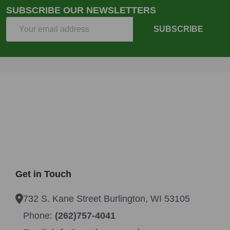
SUBSCRIBE OUR NEWSLETTERS
Email
SUBSCRIBE
Address
Get in Touch
732 S. Kane Street Burlington, WI 53105
Phone:
(262)757-4041