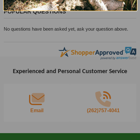
POPULAR QUESTIONS
No questions have been asked yet, ask your question above.
Experienced and Personal Customer Service
Footer
Start
Email
(262)757-4041