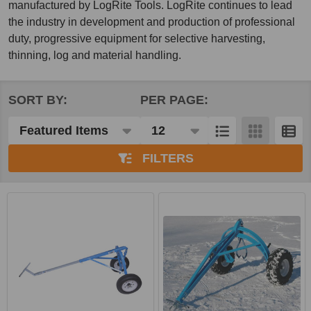
manufactured by LogRite Tools. LogRite continues to lead
the industry in development and production of professional
duty, progressive equipment for selective harvesting,
thinning, log and material handling.
SORT BY:
PER PAGE:
Products
List
FILTERS