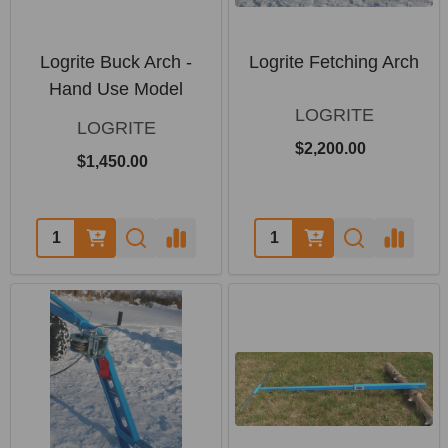
Logrite Buck Arch -
Logrite Fetching Arch
Hand Use Model
LOGRITE
LOGRITE
$2,200.00
$1,450.00
Quantity:
Quantity: