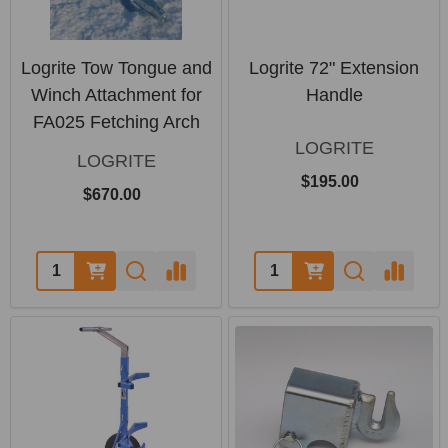
Logrite Tow Tongue and
Logrite 72" Extension
Winch Attachment for
Handle
FA025 Fetching Arch
LOGRITE
LOGRITE
$195.00
$670.00
Quantity:
Quantity: