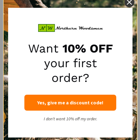
Logrite Chain Adaptor
Logrite Junior Arch
Want
10% OFF
LOGRITE
LOGRITE
SALE:
$662.40
$690.00
$35.00
your first
1
review
order?
Quantity:
Quantity:
Yes, give me a discount code!
QUESTIONS & ANSWERS
I don't want 10% off my order.