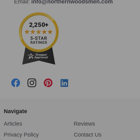
Email:
info@northernwoodsmen.com
Navigate
Articles
Reviews
Privacy Policy
Contact Us