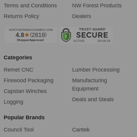
Terms and Conditions
NW Forest Products
Returns Policy
Dealers
Categories
Remet CNC
Lumber Processing
Firewood Packaging
Manufacturing
Equipment
Capstan Winches
Deals and Steals
Logging
Popular Brands
Council Tool
Cantek