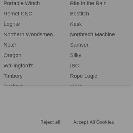
Portable Winch
Rite in the Rain
Remet CNC
Bostitch
Logrite
Kask
Northern Woodsmen
Northtech Machine
Notch
Samson
Oregon
Silky
Wallingford's
ISC
Timbery
Rope Logic
Bushpro
More...
We use cookies (and other similar technologies) to collect data
to improve your shopping experience.
By using our website,
you're agreeing to the collection of data as described in our
Privacy Policy
.
©
2026
Northern Woodsmen.
Settings
Reject all
Accept All Cookies