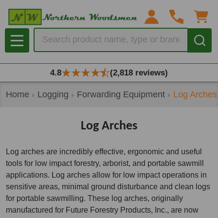
se
Search
MENU
4.8
(2,818 reviews)
Home
Logging
Forwarding Equipment
Log Arches
Log Arches
Log arches are incredibly effective, ergonomic and useful
tools for low impact forestry, arborist, and portable sawmill
applications. Log arches allow for low impact operations in
sensitive areas, minimal ground disturbance and clean logs
for portable sawmilling. These log arches, originally
manufactured for Future Forestry Products, Inc., are now