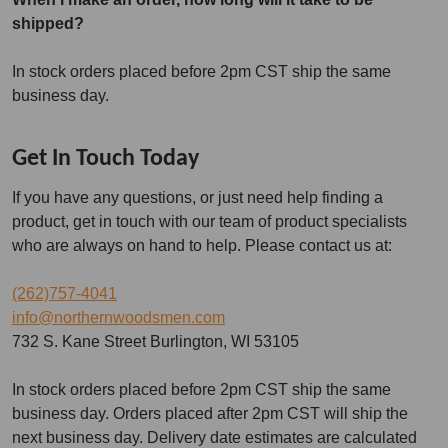
shipped?
In stock orders placed before 2pm CST ship the same
business day.
Get In Touch Today
If you have any questions, or just need help finding a
product, get in touch with our team of product specialists
who are always on hand to help. Please contact us at:
(262)757-4041
info@northernwoodsmen.com
732 S. Kane Street Burlington, WI 53105
In stock orders placed before 2pm CST ship the same
business day. Orders placed after 2pm CST will ship the
next business day. Delivery date estimates are calculated