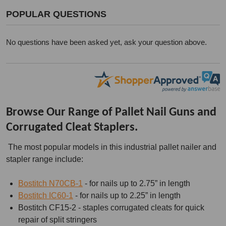
POPULAR QUESTIONS
No questions have been asked yet, ask your question above.
Browse Our Range of Pallet Nail Guns and
Corrugated Cleat Staplers.
The most popular models in this industrial pallet nailer and
stapler range include:
Bostitch N70CB-1
- for nails up to 2.75” in length
Bostitch IC60-1
- for nails up to 2.25” in length
Bostitch CF15-2 - staples corrugated cleats for quick
repair of split stringers