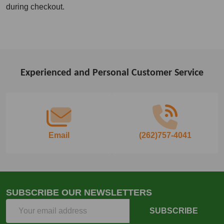
during checkout.
Experienced and Personal Customer Service
Footer
Start
Email
(262)757-4041
SUBSCRIBE OUR NEWSLETTERS
Email
SUBSCRIBE
Address