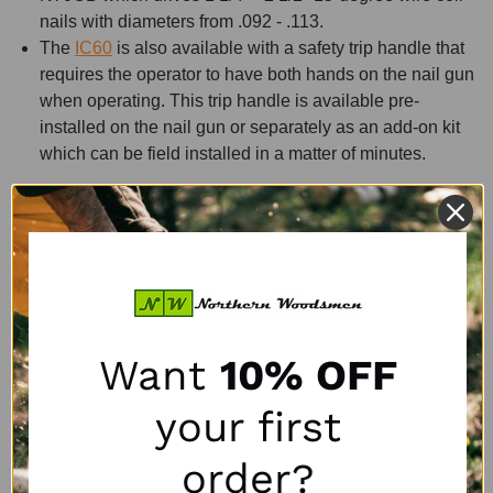
nails with diameters from .092 - .113.
The
IC60
is also available with a safety trip handle that
requires the operator to have both hands on the nail gun
when operating. This trip handle is available pre-
installed on the nail gun or separately as an add-on kit
which can be field installed in a matter of minutes.
The Bostitch CF15 stapler is unique in its ability to insert
corrugated cleats. This makes it ideal for pallet recyclers to
repair split and broken stringers very quickly and at a very
low cost. Between material and labor savings, this tool will
quickly pay for itself while increasing production output.
Want
10% OFF
FAQS About Pallet Nail Guns and
Corrugated Staplers.
your first
What is the maximum psi I should operate the Bostitch
order?
range with?