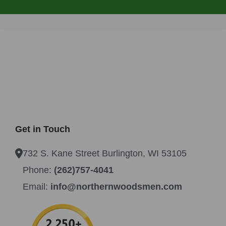
Get in Touch
732 S. Kane Street Burlington, WI 53105
Phone:
(262)757-4041
Email:
info@northernwoodsmen.com