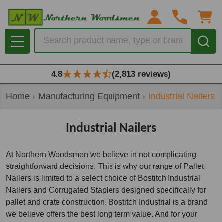
se
Search
MENU
4.8
(2,813 reviews)
Home
Manufacturing Equipment
Industrial Nailers
Industrial Nailers
At Northern Woodsmen we believe in not complicating
straightforward decisions. This is why our range of Pallet
Nailers is limited to a select choice of Bostitch Industrial
Nailers and Corrugated Staplers designed specifically for
pallet and crate construction. Bostitch Industrial is a brand
we believe offers the best long term value. And for your