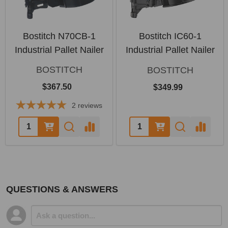
Bostitch N70CB-1
Bostitch IC60-1
Industrial Pallet Nailer
Industrial Pallet Nailer
BOSTITCH
BOSTITCH
$367.50
$349.99
2
reviews
Quantity:
Quantity:
QUESTIONS & ANSWERS