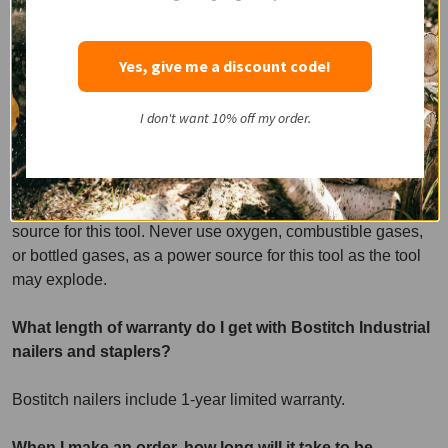
Do not use supply sources which can exceed 125 psi. Seal
damage and bursting may occur, causing damage to the
Yes, give me a discount code!
tool and injury to the operator.
I don't want 10% off my order.
What are the best supply sources for Bostitch Industrial
pneumatic nailers and staplers?
Use only clean, regulated compressed air as a power
source for this tool. Never use oxygen, combustible gases,
or bottled gases, as a power source for this tool as the tool
may explode.
What length of warranty do I get with Bostitch Industrial
nailers and staplers?
Bostitch nailers include 1-year limited warranty.
When I make an order, how long will it take to be