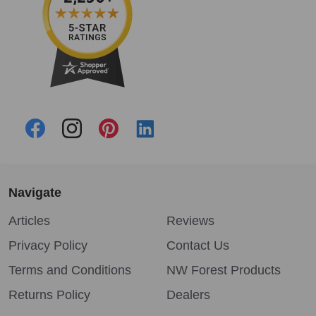
Navigate
Articles
Reviews
Privacy Policy
Contact Us
Terms and Conditions
NW Forest Products
Returns Policy
Dealers