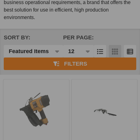
business operational requirements, a brand that offers the
best solution for use in efficient, high production
environments.
SORT BY:
PER PAGE:
Products
List
FILTERS