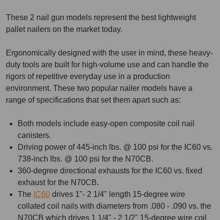
These 2 nail gun models represent the best lightweight
pallet nailers on the market today.
Ergonomically designed with the user in mind, these heavy-
duty tools are built for high-volume use and can handle the
rigors of repetitive everyday use in a production
environment. These two popular nailer models have a
range of specifications that set them apart such as:
Both models include easy-open composite coil nail
canisters.
Driving power of 445-inch lbs. @ 100 psi for the IC60 vs.
738-inch lbs. @ 100 psi for the N70CB.
360-degree directional exhausts for the IC60 vs. fixed
exhaust for the N70CB.
The
IC60
drives 1"- 2 1/4" length 15-degree wire
collated coil nails with diameters from .080 - .090 vs. the
N70CB which drives 1 1/4" - 2 1/2" 15-degree wire coil