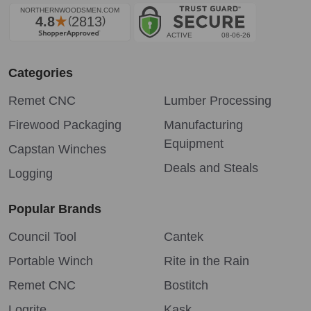
Categories
Remet CNC
Lumber Processing
Firewood Packaging
Manufacturing
Equipment
Capstan Winches
Deals and Steals
Logging
Popular Brands
Council Tool
Cantek
Portable Winch
Rite in the Rain
Remet CNC
Bostitch
Logrite
Kask