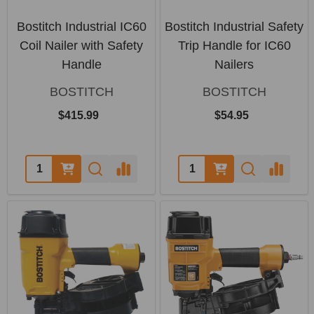
Bostitch Industrial IC60
Bostitch Industrial Safety
Coil Nailer with Safety
Trip Handle for IC60
Handle
Nailers
BOSTITCH
BOSTITCH
$415.99
$54.95
Quantity:
Quantity: