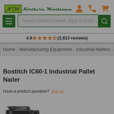
Search
MENU
4.8
(2,813 reviews)
Home
Manufacturing Equipment
Industrial Nailers
Bostitch IC60-1 Industrial Pallet
Nailer
Have a product question?
Ask us