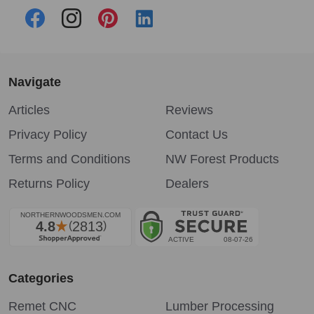
Navigate
Articles
Reviews
Privacy Policy
Contact Us
Terms and Conditions
NW Forest Products
Returns Policy
Dealers
Categories
Remet CNC
Lumber Processing