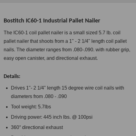
Bostitch IC60-1 Industrial Pallet Nailer
The IC60-1 coil pallet nailer is a small sized 5.7 lb. coil
pallet nailer that shoots from a 1" - 2 1/4" length coil pallet
nails. The diameter ranges from .080-.090. with rubber grip,
easy open canister, and directional exhaust.
Details:
Drives 1"- 2 1/4" length 15 degree wire coil nails with
diameters from .080 - .090
Tool weight: 5.7lbs
Driving power: 445 inch lbs. @ 100psi
360° directional exhaust