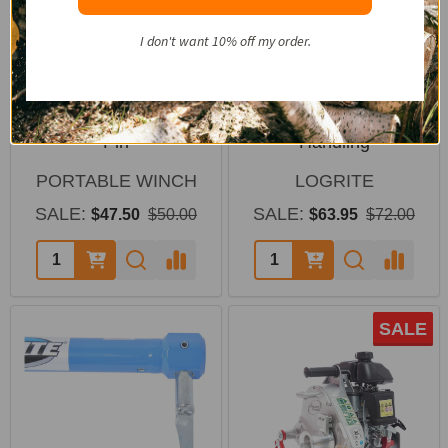
I don't want 10% off my order.
Portable Winch HPPE
LogRite 30" Hookaroon
Rope Choker with Steel
for Slab & Firewood
Pin
Handling
PORTABLE WINCH
LOGRITE
SALE:
SALE:
$47.50
$50.00
$63.95
$72.00
SALE