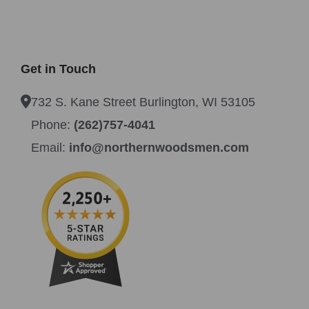
Get in Touch
732 S. Kane Street Burlington, WI 53105
Phone:
(262)757-4041
Email:
info@northernwoodsmen.com