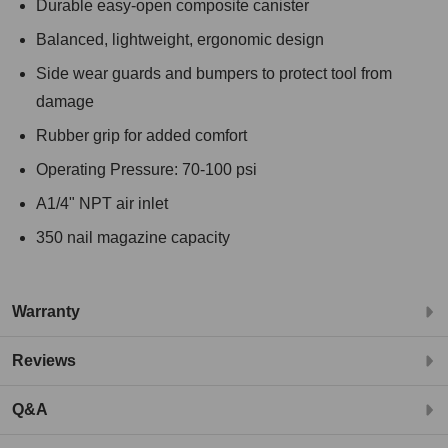
Durable easy-open composite canister
Balanced, lightweight, ergonomic design
Side wear guards and bumpers to protect tool from
damage
Rubber grip for added comfort
Operating Pressure: 70-100 psi
A1/4" NPT air inlet
350 nail magazine capacity
Warranty
Reviews
Q&A