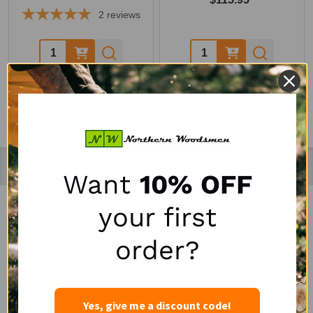
2
reviews
Quantity:
Quantity:
Recently Viewed Products
Want
10% OFF
your first
SALE
SALE
order?
Yes, give me a discount code!