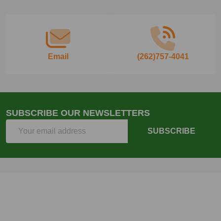
Start
Email
(262)757-4041
SUBSCRIBE OUR NEWSLETTERS
Email
SUBSCRIBE
Address