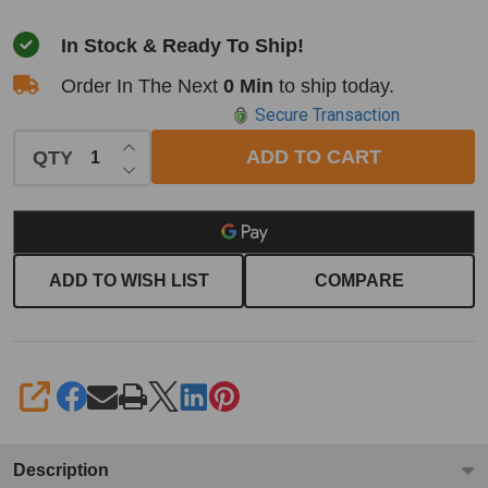
In Stock & Ready To Ship!
Order In The Next
0 Min
to ship today.
Secure Transaction
INCREASE QUANTITY OF UNDEFINED
ADD TO CART
QTY
DECREASE QUANTITY OF UNDEFINED
ADD TO WISH LIST
COMPARE
SHARE
Description