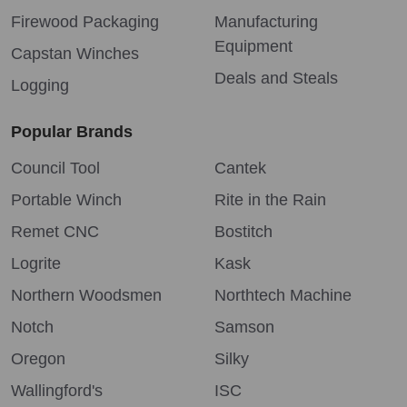
Firewood Packaging
Manufacturing
Equipment
Capstan Winches
Deals and Steals
Logging
Popular Brands
Council Tool
Cantek
Portable Winch
Rite in the Rain
Remet CNC
Bostitch
Logrite
Kask
Northern Woodsmen
Northtech Machine
Notch
Samson
Oregon
Silky
Wallingford's
ISC