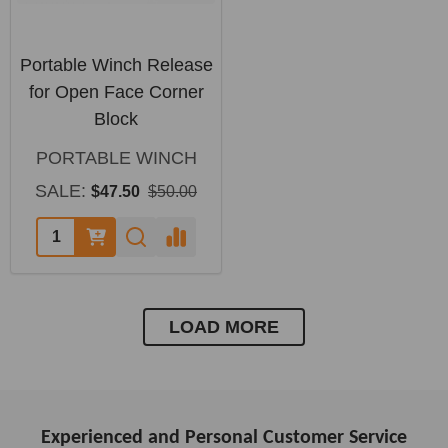
Portable Winch Release
for Open Face Corner
Block
PORTABLE WINCH
SALE:
$47.50
$50.00
LOAD MORE
Experienced and Personal Customer Service
Footer