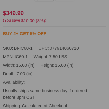
Bostitch
$349.99
IC60-
$10.00 (3%)
(You save
)
1
BUY
2
+
GET
5%
OFF
Industrial
Pallet
SKU:
BI-IC60-1
UPC:
077914060710
Nailer
MPN:
IC60-1
Weight:
7.50 LBS
Width:
15.00 (in)
Height:
15.00 (in)
Depth:
7.00 (in)
Availability:
Usually ships same business day if ordered
before 3pm CST
Shipping:
Calculated at Checkout