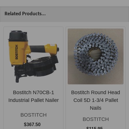
Related Products...
Bostitch N70CB-1
Bostitch Round Head
Industrial Pallet Nailer
Coil 5D 1-3/4 Pallet
Nails
BOSTITCH
BOSTITCH
$367.50
$115.95