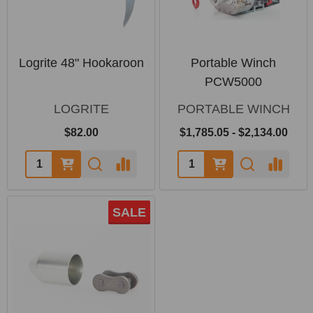
Logrite 48" Hookaroon
Portable Winch
PCW5000
LOGRITE
PORTABLE WINCH
$82.00
$1,785.05 - $2,134.00
SALE