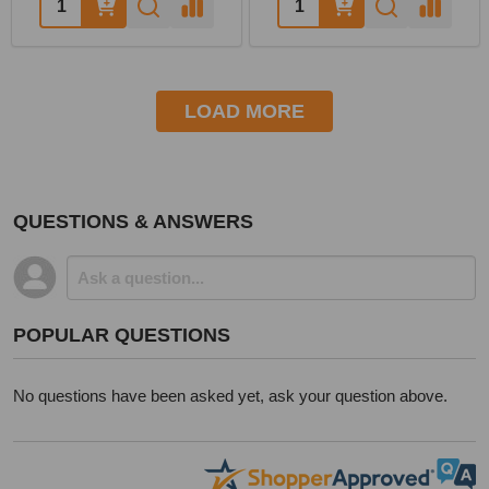
LOAD MORE
QUESTIONS & ANSWERS
POPULAR QUESTIONS
No questions have been asked yet, ask your question above.