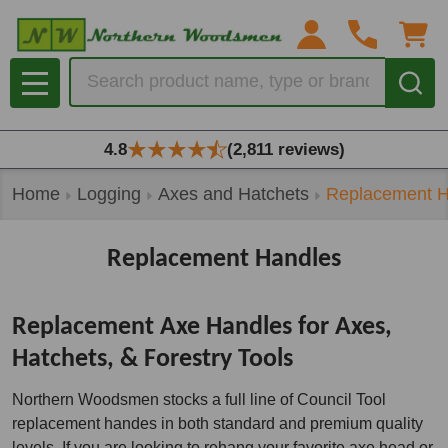
se
Search
MENU
4.8
(2,811 reviews)
Home
Logging
Axes and Hatchets
Replacement H
Replacement Handles
Replacement Axe Handles for Axes,
Hatchets, & Forestry Tools
Northern Woodsmen stocks a full line of Council Tool
replacement handes in both standard and premium quality
levels. If you are looking to rehang your favorite axe head or