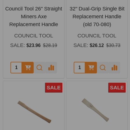
Council Tool 26" Straight
32" Dual-Grip Single Bit
Miners Axe
Replacement Handle
Replacement Handle
(old 70-080)
COUNCIL TOOL
COUNCIL TOOL
SALE:
SALE:
$23.96
$28.19
$26.12
$30.73
Quantity:
Quantity:
SALE
SALE