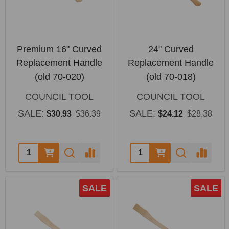
Premium 16" Curved
24" Curved
Replacement Handle
Replacement Handle
(old 70-020)
(old 70-018)
COUNCIL TOOL
COUNCIL TOOL
SALE:
SALE:
$30.93
$36.39
$24.12
$28.38
Quantity:
Quantity:
SALE
SALE