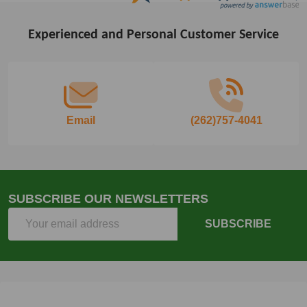
Experienced and Personal Customer Service
Footer
Start
Email
(262)757-4041
SUBSCRIBE OUR NEWSLETTERS
Email
SUBSCRIBE
Address