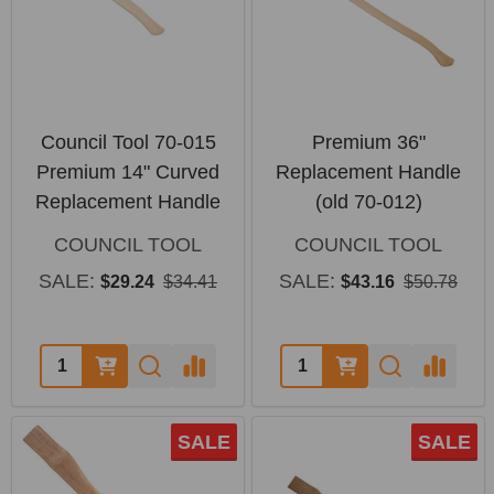
Council Tool 70-015
Premium 36"
Premium 14" Curved
Replacement Handle
Replacement Handle
(old 70-012)
COUNCIL TOOL
COUNCIL TOOL
SALE:
SALE:
$29.24
$34.41
$43.16
$50.78
Quantity:
Quantity:
SALE
SALE