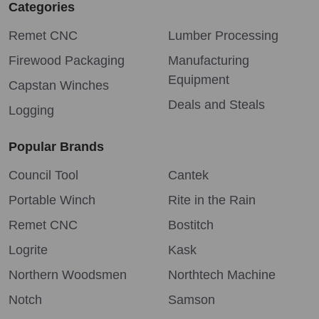
Categories
Remet CNC
Lumber Processing
Firewood Packaging
Manufacturing
Equipment
Capstan Winches
Deals and Steals
Logging
Popular Brands
Council Tool
Cantek
Portable Winch
Rite in the Rain
Remet CNC
Bostitch
Logrite
Kask
Northern Woodsmen
Northtech Machine
Notch
Samson