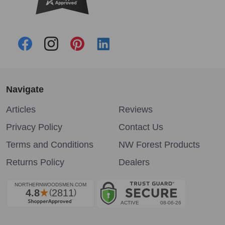
Navigate
Articles
Reviews
Privacy Policy
Contact Us
Terms and Conditions
NW Forest Products
Returns Policy
Dealers