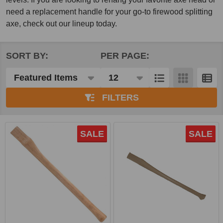
need a replacement handle for your go-to firewood splitting
axe, check out our lineup today.
SORT BY:
PER PAGE:
Products
List
FILTERS
SALE
SALE