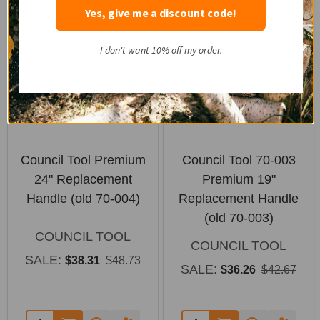
SALE
SALE
Yes, give me a discount code!
I don't want 10% off my order.
Council Tool Premium
Council Tool 70-003
24" Replacement
Premium 19"
Handle (old 70-004)
Replacement Handle
(old 70-003)
COUNCIL TOOL
COUNCIL TOOL
SALE:
$38.31
$48.73
SALE:
$36.26
$42.67
Quantity:
Quantity: