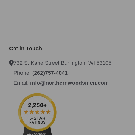
Get in Touch
732 S. Kane Street Burlington, WI 53105
Phone:
(262)757-4041
Email:
info@northernwoodsmen.com