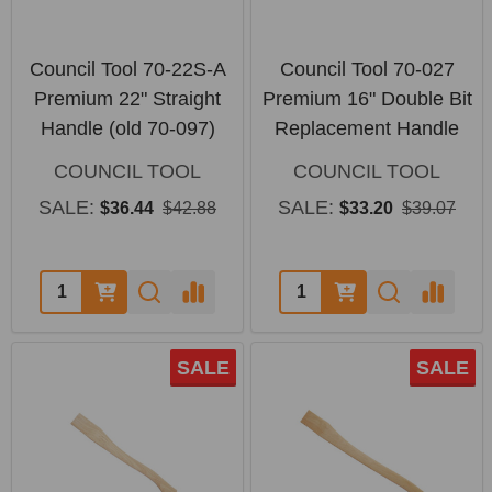
Council Tool 70-22S-A
Council Tool 70-027
Premium 22" Straight
Premium 16" Double Bit
Handle (old 70-097)
Replacement Handle
COUNCIL TOOL
COUNCIL TOOL
SALE:
SALE:
$36.44
$42.88
$33.20
$39.07
Quantity:
Quantity:
SALE
SALE