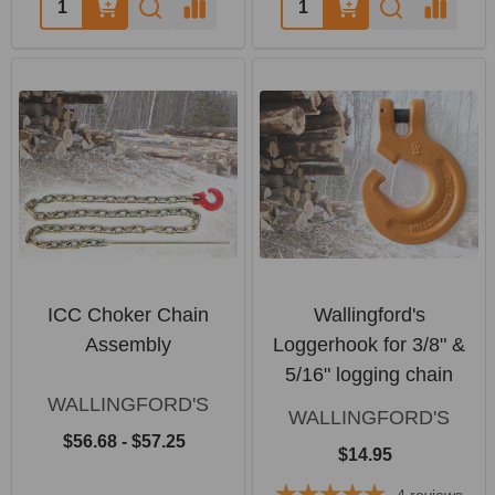
Quantity:
Quantity:
ICC Choker Chain
Wallingford's
Assembly
Loggerhook for 3/8" &
5/16" logging chain
WALLINGFORD'S
WALLINGFORD'S
$56.68 - $57.25
$14.95