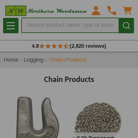
se
Search
MENU
4.8
(2,820 reviews)
Home
Logging
Chain Products
Chain Products