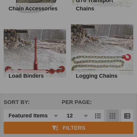
G70 Transport
Chain Accessories
Chains
Load Binders
Logging Chains
SORT BY:
PER PAGE:
Products
List
FILTERS