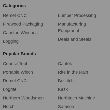
Categories
Remet CNC
Lumber Processing
Firewood Packaging
Manufacturing
Equipment
Capstan Winches
Deals and Steals
Logging
Popular Brands
Council Tool
Cantek
Portable Winch
Rite in the Rain
Remet CNC
Bostitch
Logrite
Kask
Northern Woodsmen
Northtech Machine
Notch
Samson