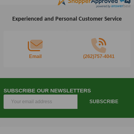
Experienced and Personal Customer Service
Footer
Start
Email
(262)757-4041
SUBSCRIBE OUR NEWSLETTERS
Email
SUBSCRIBE
Address