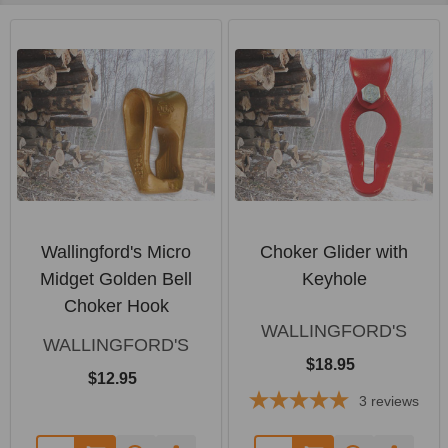
Wallingford's Micro
Choker Glider with
Midget Golden Bell
Keyhole
Choker Hook
WALLINGFORD'S
WALLINGFORD'S
$18.95
$12.95
3
reviews