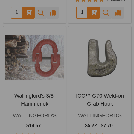
4
reviews
Quantity:
Quantity:
Wallingford's 3/8"
ICC™ G70 Weld-on
Hammerlok
Grab Hook
WALLINGFORD'S
WALLINGFORD'S
$14.57
$5.22 - $7.70