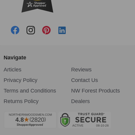
Navigate
Articles
Reviews
Privacy Policy
Contact Us
Terms and Conditions
NW Forest Products
Returns Policy
Dealers