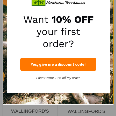
2
reviews
1
review
Quantity:
Quantity:
Want
10% OFF
your first
order?
Yes, give me a discount code!
I don't want 10% off my order.
5/16" x 16' ICC™ Grade
Wallingford's ICC 5/16" x
70 Binder and Tow
3/8" Ratchet Chain
Chain
Binder
WALLINGFORD'S
WALLINGFORD'S