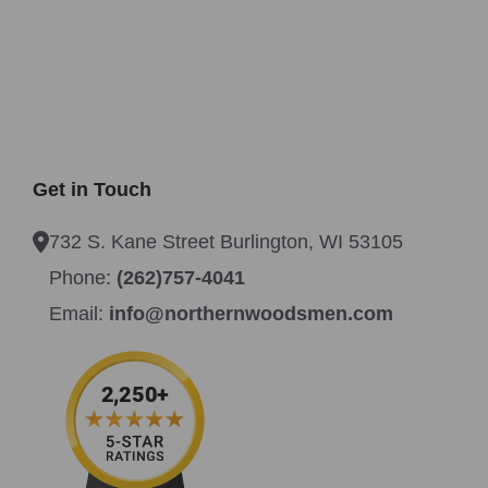
Get in Touch
732 S. Kane Street Burlington, WI 53105
Phone:
(262)757-4041
Email:
info@northernwoodsmen.com