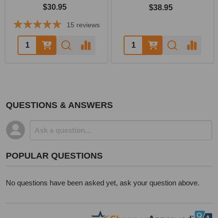
$30.95
$38.95
15
reviews
Quantity:
Quantity:
QUESTIONS & ANSWERS
POPULAR QUESTIONS
No questions have been asked yet, ask your question above.