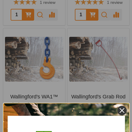
1
review
1
review
Quantity:
Quantity:
Wallingford's WA1™
Wallingford's Grab Rod
Chain Choker System
WALLINGFORD'S
WALLINGFORD'S
$20.29
$86.64