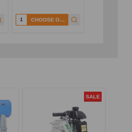
1
Quantity:
Quantity:
CHOOSE OPTIONS
SALE