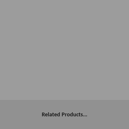
Related Products...