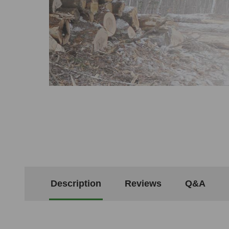
Description
Reviews
Q&A