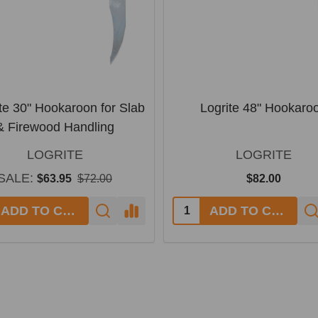
te 30" Hookaroon for Slab
Logrite 48" Hookaro
& Firewood Handling
LOGRITE
LOGRITE
SALE:
$63.95
$72.00
$82.00
ADD TO CART
ADD TO CART