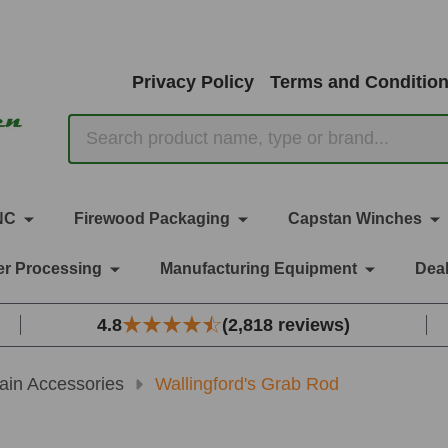
Privacy Policy
Terms and Conditio
Search
NC
Firewood Packaging
Capstan Winches
r Processing
Manufacturing Equipment
Deal
4.8
(2,818 reviews)
ain Accessories
Wallingford's Grab Rod