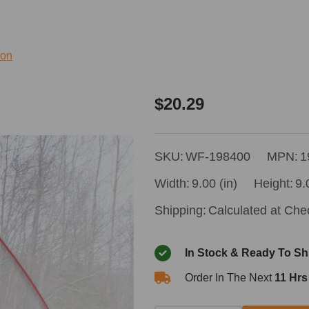
ion
Wallingford's
$20.29
Grab
Rod
SKU:
WF-198400
MPN:
1
Width:
9.00 (in)
Height:
9.
Shipping:
Calculated at Che
In Stock & Ready To Sh
Order In The Next
11 Hrs