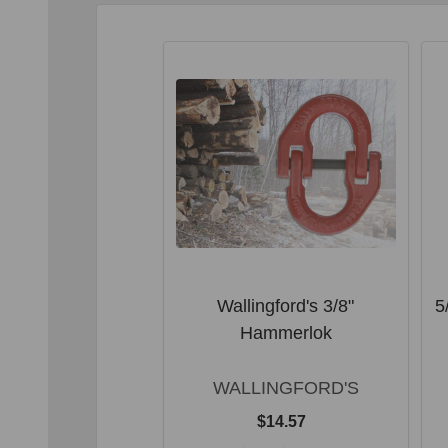
Wallingford's 3/8"
5
Hammerlok
WALLINGFORD'S
$14.57