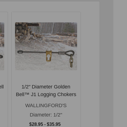
ll
1/2" Diameter Golden
Wallingford's L
Bell™ J1 Logging Chokers
keyhole type gra
3/8" cha
WALLINGFORD'S
WALLINGFO
Diameter:
1/2"
$34.95
$28.95 - $35.95