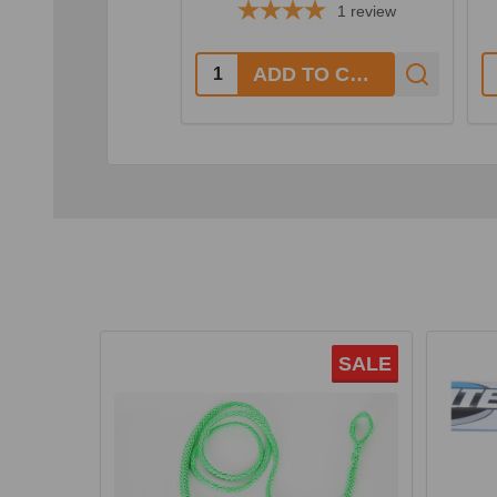
1
review
Quantity:
Q
ADD TO CART
SALE