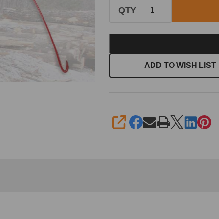
QTY
ADD TO WISH LIST
SHARE