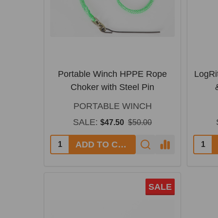
Portable Winch HPPE Rope
LogRi
Choker with Steel Pin
PORTABLE WINCH
SALE:
$47.50
$50.00
ADD TO CART
SALE