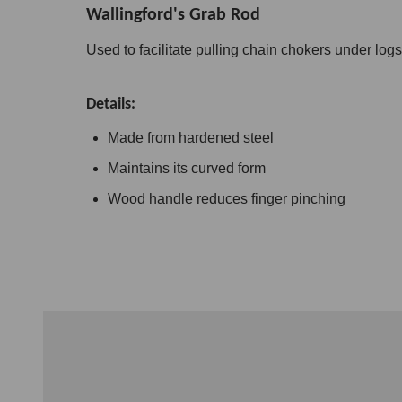
Wallingford's Grab Rod
Used to facilitate pulling chain chokers under logs
Details:
Made from hardened steel
Maintains its curved form
Wood handle reduces finger pinching