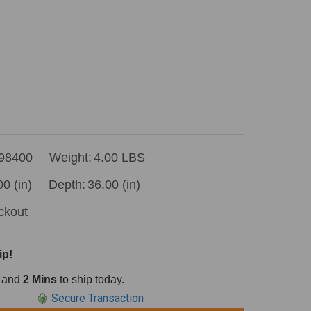
98400
Weight:
4.00 LBS
00 (in)
Depth:
36.00 (in)
ckout
ip!
and
2 Mins
to ship today.
Secure Transaction