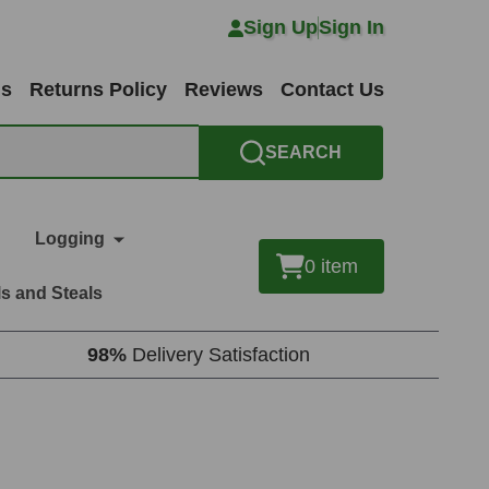
Sign Up
Sign In
ns
Returns Policy
Reviews
Contact Us
SEARCH
Logging
0
item
s and Steals
98%
Delivery Satisfaction