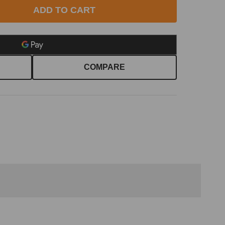
ADD TO CART
COMPARE