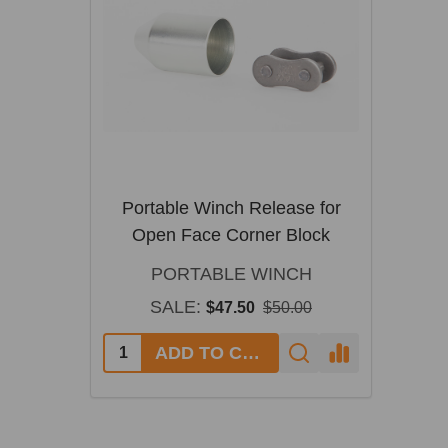
Portable Winch Release for
Open Face Corner Block
PORTABLE WINCH
SALE:
$47.50
$50.00
ADD TO CART