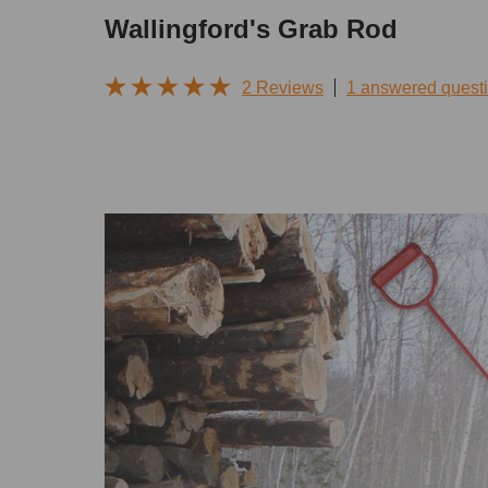
Wallingford's Grab Rod
2 Reviews
1 answered quest