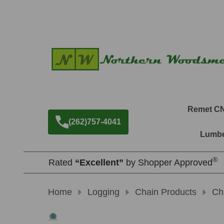
Remet C
(262)757-4041
Lumbe
®
Rated
“Excellent”
by Shopper Approved
Home
Logging
Chain Products
Ch