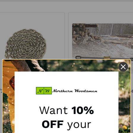
/16" x 16' ICC™ Grade 70
9/16" Diameter Golden Be
Binder and Tow Chain
J2 Chokers
Want
10%
WALLINGFORD'S
WALLINGFORD'S
Diameter:
9/16"
OFF
your
$30.95
$29.00 - $31.89