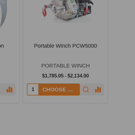
on
Portable Winch PCW5000
PORTABLE WINCH
$1,785.05 - $2,134.00
CHOOSE OPTIONS