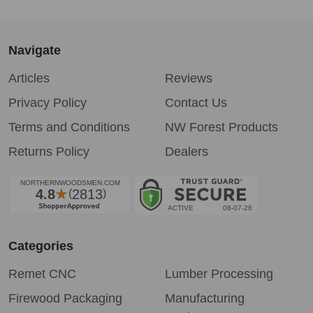
Navigate
Articles
Reviews
Privacy Policy
Contact Us
Terms and Conditions
NW Forest Products
Returns Policy
Dealers
Categories
Remet CNC
Lumber Processing
Firewood Packaging
Manufacturing