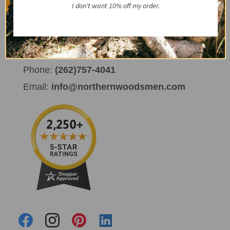
I don't want 10% off my order.
Get in Touch
732 S. Kane Street Burlington, WI 53105
Phone:
(262)757-4041
Email:
info@northernwoodsmen.com