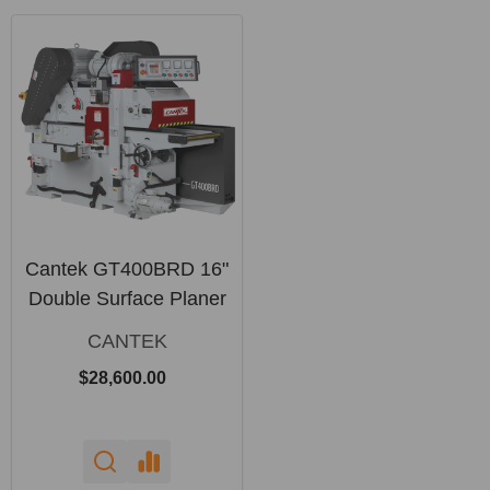
Cantek GT400BRD 16"
Double Surface Planer
CANTEK
$28,600.00