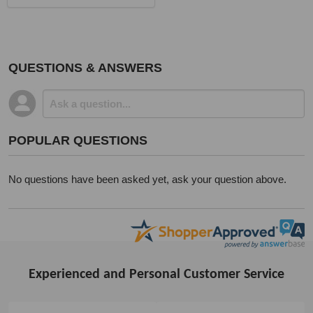
QUESTIONS & ANSWERS
POPULAR QUESTIONS
No questions have been asked yet, ask your question above.
Experienced and Personal Customer Service
Footer
Start