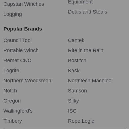
Equipment
Capstan Winches
Deals and Steals
Logging
Popular Brands
Council Tool
Cantek
Portable Winch
Rite in the Rain
Remet CNC
Bostitch
Logrite
Kask
Northern Woodsmen
Northtech Machine
Notch
Samson
Oregon
Silky
Wallingford's
ISC
Timbery
Rope Logic