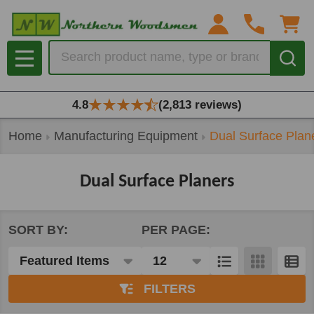
se
Search
MENU
4.8
(2,813 reviews)
Home
Manufacturing Equipment
Dual Surface Plan
Dual Surface Planers
SORT BY:
PER PAGE:
Products
List
FILTERS