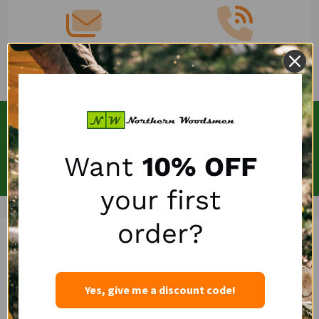
Email
(262)757-4041
SUBSCRIBE OUR NEWSLETTERS
Email
Want
10% OFF
SUBSCRIBE
Address
your first
order?
Yes, give me a discount code!