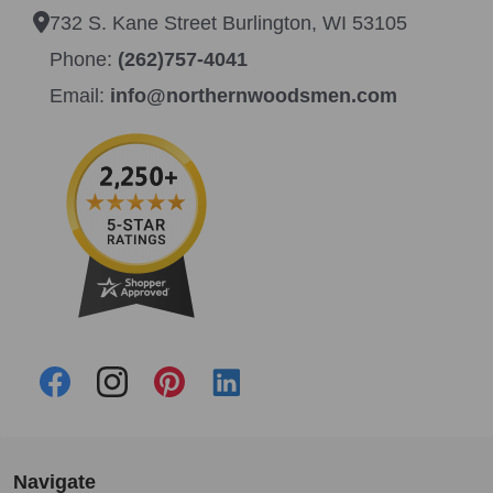
732 S. Kane Street Burlington, WI 53105
Phone:
(262)757-4041
Email:
info@northernwoodsmen.com
Navigate