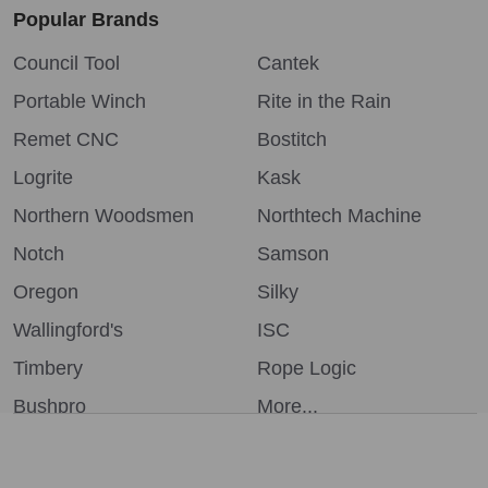
Popular Brands
Council Tool
Cantek
Portable Winch
Rite in the Rain
Remet CNC
Bostitch
Logrite
Kask
Northern Woodsmen
Northtech Machine
Notch
Samson
Oregon
Silky
Wallingford's
ISC
Timbery
Rope Logic
Bushpro
More...
We use cookies (and other similar technologies) to collect data
to improve your shopping experience.
By using our website,
you're agreeing to the collection of data as described in our