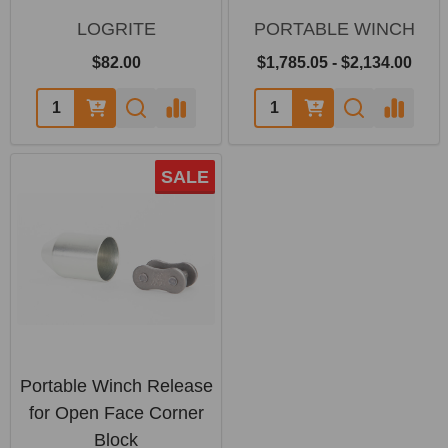
LOGRITE
PORTABLE WINCH
$82.00
$1,785.05 - $2,134.00
SALE
Portable Winch Release
for Open Face Corner
Block