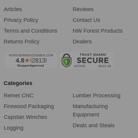
Articles
Reviews
Privacy Policy
Contact Us
Terms and Conditions
NW Forest Products
Returns Policy
Dealers
Categories
Remet CNC
Lumber Processing
Firewood Packaging
Manufacturing
Equipment
Capstan Winches
Deals and Steals
Logging