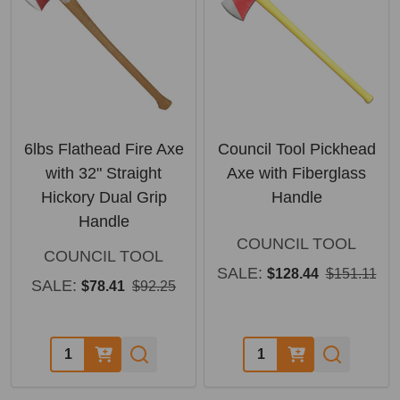
6lbs Flathead Fire Axe
Council Tool Pickhead
with 32" Straight
Axe with Fiberglass
Hickory Dual Grip
Handle
Handle
COUNCIL TOOL
COUNCIL TOOL
SALE:
$128.44
$151.11
SALE:
$78.41
$92.25
Quantity:
Quantity: