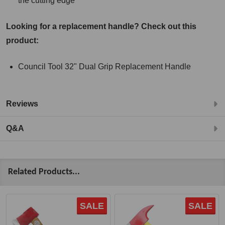
the cutting edge
Looking for a replacement handle? Check out this
product:
Council Tool 32" Dual Grip Replacement Handle
Reviews
Q&A
Related Products...
SALE
SALE