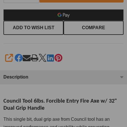
handle
ADD TO WISH LIST
COMPARE
SHARE
Description
Council Tool 6lbs. Forcible Entry Fire Axe w/ 32"
Dual Grip Handle
This single bit, dual grip axe from Council tool has an