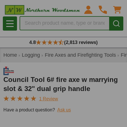
Search
MENU
4.8
(2,813 reviews)
Home
Logging
Fire Axes and Firefighting Tools
Fi
Council Tool 6# fire axe w marrying
slot & 32" dual grip handle
1 Review
Have a product question?
Ask us