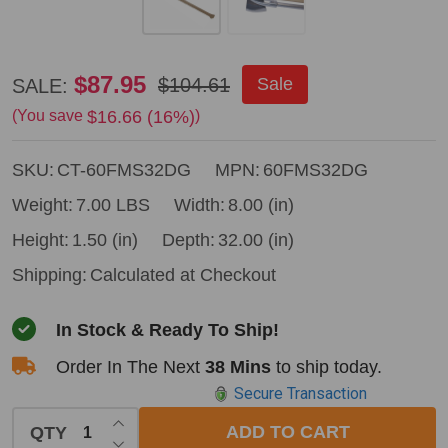
Council
$87.95
$104.61
Sale
SALE:
Tool
$16.66 (16%)
(You save
)
6#
SKU:
CT-60FMS32DG
MPN:
60FMS32DG
fire
axe
Weight:
7.00 LBS
Width:
8.00 (in)
w
Height:
1.50 (in)
Depth:
32.00 (in)
marrying
Shipping:
Calculated at Checkout
slot
In Stock & Ready To Ship!
&
32"
Order In The Next
38 Mins
to ship today.
Secure Transaction
dual
INCREASE QUANTITY OF UNDEFINED
grip
ADD TO CART
QTY
DECREASE QUANTITY OF UNDEFINED