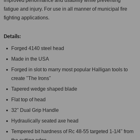
improved performance and usability while preventing
fatigue and injury. For use in all manner of municipal fire
fighting applications.
Details:
Forged 4140 steel head
Made in the USA
Forged in slot to marry most popular Halligan tools to
create "The Irons"
Tapered wedge shaped blade
Flat top of head
32" Dual Grip Handle
Hydraulically seated axe head
Tempered bit hardness of Rc 48-55 targeted 1-1/4" from