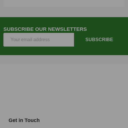
SUBSCRIBE OUR NEWSLETTERS
Email
SUBSCRIBE
Address
Get in Touch