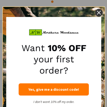
Recently Viewed Products
Want
10% OFF
SALE
SALE
your first
order?
Yes, give me a discount code!
Portable Winch HPPE
LogRite 30" Hookaroon
I don't want 10% off my order.
Rope Choker with Steel
for Slab & Firewood