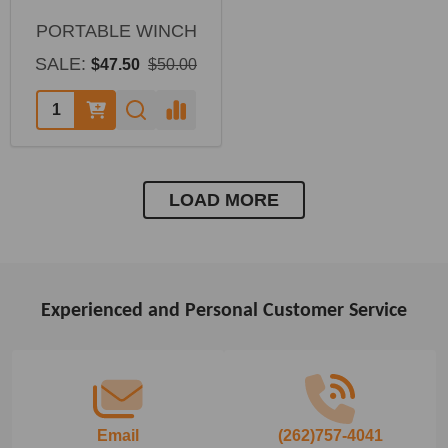
PORTABLE WINCH
SALE:
$47.50
$50.00
LOAD MORE
Experienced and Personal Customer Service
Footer
Start
Email
(262)757-4041