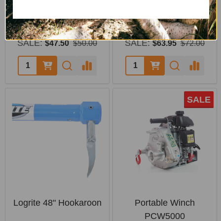
Pin
Handling
PORTABLE WINCH
LOGRITE
SALE:
SALE:
$47.50
$50.00
$63.95
$72.00
SALE
Logrite 48" Hookaroon
Portable Winch
PCW5000