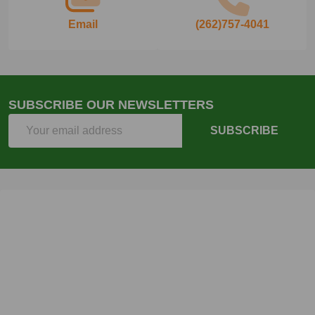
Email
(262)757-4041
SUBSCRIBE OUR NEWSLETTERS
Email
SUBSCRIBE
Address