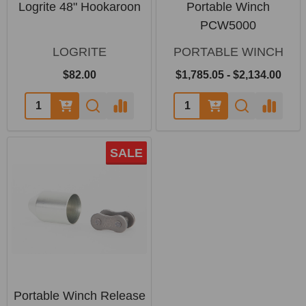
Logrite 48" Hookaroon
Portable Winch
PCW5000
LOGRITE
PORTABLE WINCH
$82.00
$1,785.05 - $2,134.00
SALE
Portable Winch Release