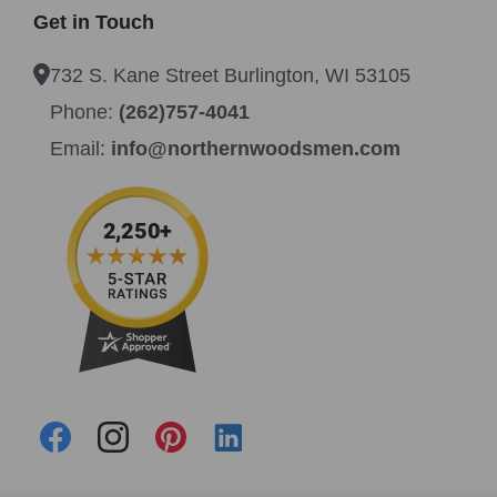
Get in Touch
732 S. Kane Street Burlington, WI 53105
Phone:
(262)757-4041
Email:
info@northernwoodsmen.com