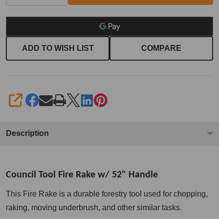
ADD TO WISH LIST
COMPARE
SHARE
Description
Council Tool Fire Rake w/ 52" Handle
This Fire Rake is a durable forestry tool used for chopping,
raking, moving underbrush, and other similar tasks.