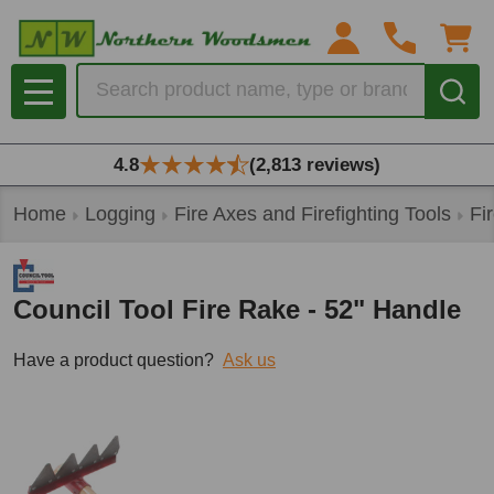
Search
MENU
4.8
(2,813 reviews)
Home
Logging
Fire Axes and Firefighting Tools
Fi
Council Tool Fire Rake - 52" Handle
Have a product question?
Ask us