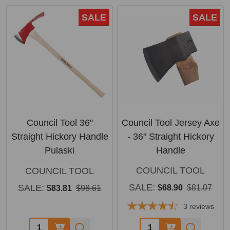
SALE
SALE
Council Tool 36"
Council Tool Jersey Axe
Straight Hickory Handle
- 36" Straight Hickory
Pulaski
Handle
COUNCIL TOOL
COUNCIL TOOL
SALE:
SALE:
$68.90
$81.07
$83.81
$98.61
3
reviews
Quantity:
Quantity: