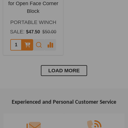
for Open Face Corner
Block
PORTABLE WINCH
SALE:
$47.50
$50.00
LOAD MORE
Experienced and Personal Customer Service
Footer
Start