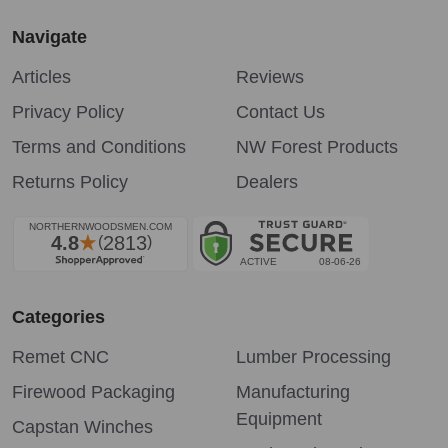
Navigate
Articles
Reviews
Privacy Policy
Contact Us
Terms and Conditions
NW Forest Products
Returns Policy
Dealers
Categories
Remet CNC
Lumber Processing
Firewood Packaging
Manufacturing
Equipment
Capstan Winches