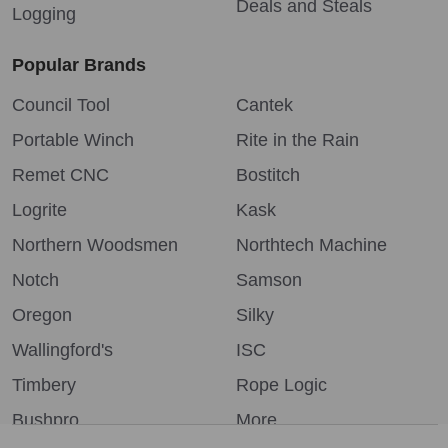
Deals and Steals
Logging
Popular Brands
Council Tool
Cantek
Portable Winch
Rite in the Rain
Remet CNC
Bostitch
Logrite
Kask
Northern Woodsmen
Northtech Machine
Notch
Samson
Oregon
Silky
Wallingford's
ISC
Timbery
Rope Logic
Bushpro
More...