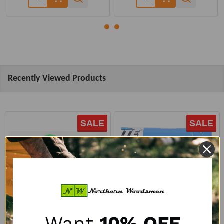
Recently Viewed Products
SALE
SALE
Want
10% OFF