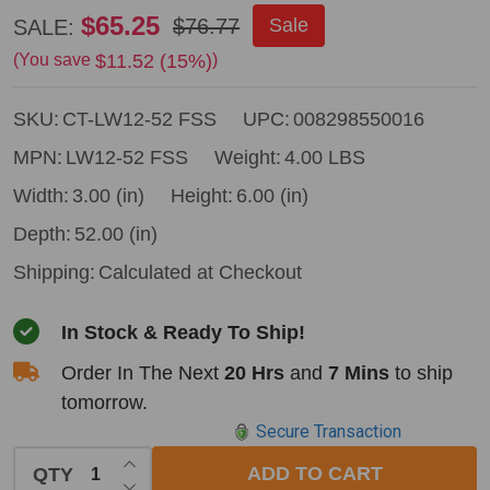
Council
$65.25
$76.77
Sale
SALE:
Tool
$11.52 (15%)
(You save
)
Fire
SKU:
CT-LW12-52 FSS
UPC:
008298550016
Rake
-
MPN:
LW12-52 FSS
Weight:
4.00 LBS
52"
Width:
3.00 (in)
Height:
6.00 (in)
Handle
Depth:
52.00 (in)
Shipping:
Calculated at Checkout
In Stock & Ready To Ship!
Order In The Next
20 Hrs
and
7 Mins
to ship
tomorrow.
Secure Transaction
INCREASE QUANTITY OF UNDEFINED
ADD TO CART
QTY
DECREASE QUANTITY OF UNDEFINED