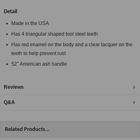
Detail
Made in the USA
Has 4 triangular shaped tool steel teeth
Has red enamel on the body and a clear lacquer on the
teeth to help prevent rust
52" American ash handle
Reviews
Q&A
Related Products...