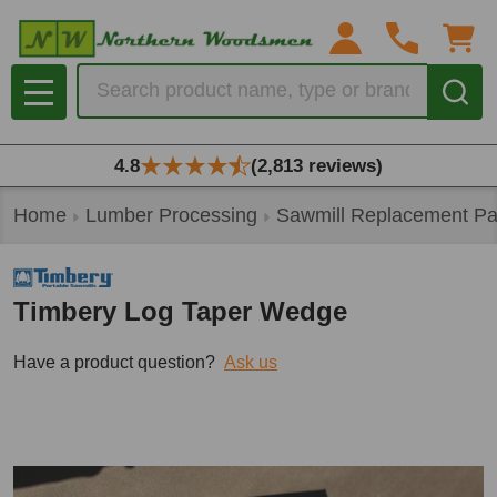
Search
MENU
4.8
(2,813 reviews)
Home
Lumber Processing
Sawmill Replacement Pa
Timbery Log Taper Wedge
Have a product question?
Ask us