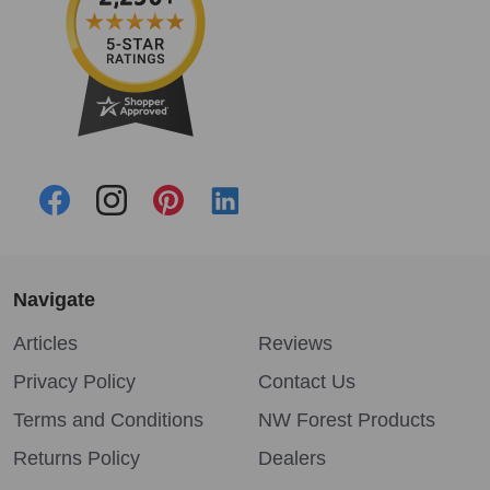
Navigate
Articles
Reviews
Privacy Policy
Contact Us
Terms and Conditions
NW Forest Products
Returns Policy
Dealers