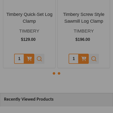
Timbery Quick-Set Log
Timbery Screw Style
Clamp
Sawmill Log Clamp
TIMBERY
TIMBERY
$129.00
$196.00
Quantity:
Quantity:
Recently Viewed Products