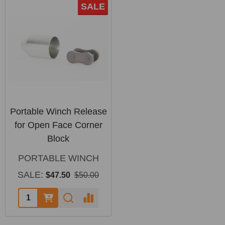
SALE
Portable Winch Release
for Open Face Corner
Block
PORTABLE WINCH
SALE:
$47.50
$50.00