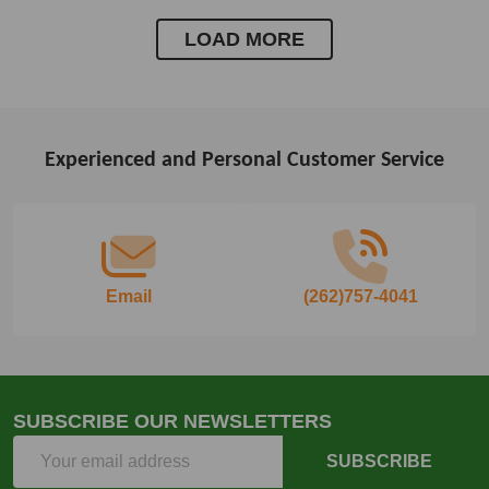
LOAD MORE
Experienced and Personal Customer Service
Footer
Start
Email
(262)757-4041
SUBSCRIBE OUR NEWSLETTERS
Email
SUBSCRIBE
Address