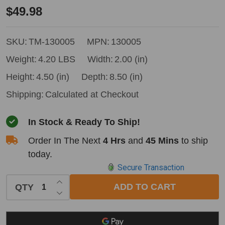
Timbery
$49.98
Log
Taper
SKU:
TM-130005
MPN:
130005
Wedge
Weight:
4.20 LBS
Width:
2.00 (in)
Height:
4.50 (in)
Depth:
8.50 (in)
Shipping:
Calculated at Checkout
In Stock & Ready To Ship!
Order In The Next
4 Hrs
and
45 Mins
to ship
today.
Secure Transaction
INCREASE QUANTITY OF UNDEFINED
ADD TO CART
QTY
DECREASE QUANTITY OF UNDEFINED