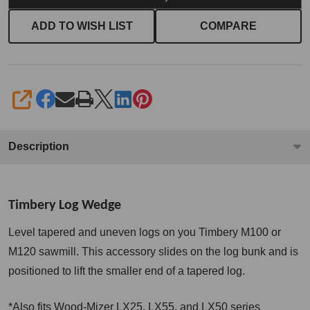
ADD TO WISH LIST
COMPARE
SHARE
Description
Timbery Log Wedge
Level tapered and uneven logs on you Timbery M100 or
M120 sawmill. This accessory slides on the log bunk and is
positioned to lift the smaller end of a tapered log.
*Also fits Wood-Mizer LX25, LX55, and LX50 series