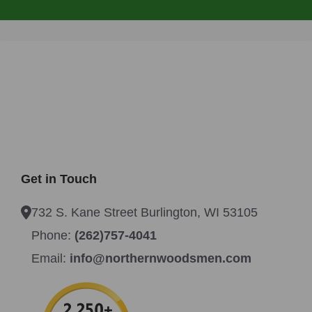
Get in Touch
732 S. Kane Street Burlington, WI 53105
Phone:
(262)757-4041
Email:
info@northernwoodsmen.com