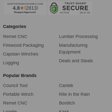
Categories
Remet CNC
Lumber Processing
Firewood Packaging
Manufacturing
Equipment
Capstan Winches
Deals and Steals
Logging
Popular Brands
Council Tool
Cantek
Portable Winch
Rite in the Rain
Remet CNC
Bostitch
Logrite
Kask