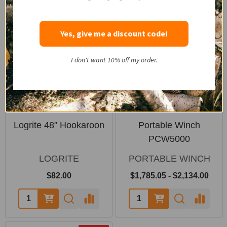
SALE
Yes, give me a discount code!
I don't want 10% off my order.
Logrite 48" Hookaroon
Portable Winch
PCW5000
LOGRITE
PORTABLE WINCH
$82.00
$1,785.05 - $2,134.00