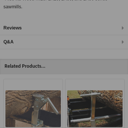
sawmills.
Reviews
Q&A
Related Products...