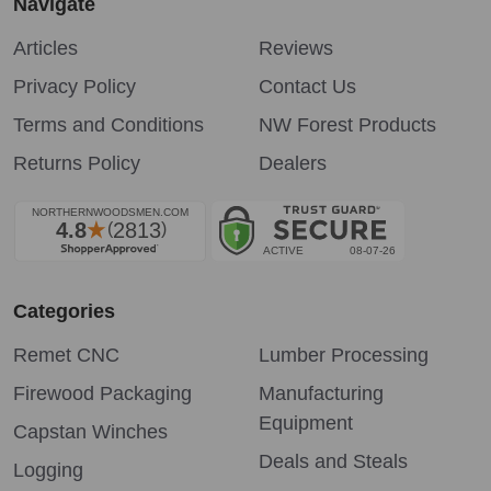
Navigate
Articles
Reviews
Privacy Policy
Contact Us
Terms and Conditions
NW Forest Products
Returns Policy
Dealers
Categories
Remet CNC
Lumber Processing
Firewood Packaging
Manufacturing
Equipment
Capstan Winches
Deals and Steals
Logging