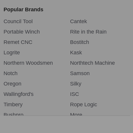
Popular Brands
Council Tool
Cantek
Portable Winch
Rite in the Rain
Remet CNC
Bostitch
Logrite
Kask
Northern Woodsmen
Northtech Machine
Notch
Samson
Oregon
Silky
Wallingford's
ISC
Timbery
Rope Logic
Bushpro
More...
We use cookies (and other similar technologies) to collect data
to improve your shopping experience.
By using our website,