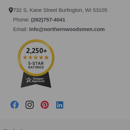
732 S. Kane Street Burlington, WI 53105
Phone:
(262)757-4041
Email:
info@northernwoodsmen.com