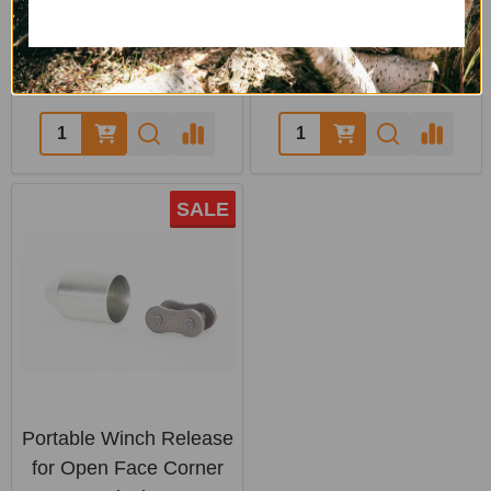
PCW5000
LOGRITE
PORTABLE WINCH
$82.00
$1,785.05 - $2,134.00
SALE
Portable Winch Release
for Open Face Corner