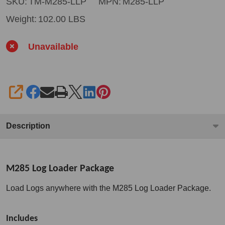
Loader
SKU:
TM-M285-LLP
MPN:
M285-LLP
Package
Weight:
102.00 LBS
Unavailable
SHARE
Description
M285 Log Loader Package
Load Logs anywhere with the M285 Log Loader Package.
Includes