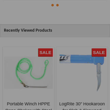
Recently Viewed Products
SALE
SALE
Portable Winch HPPE
LogRite 30" Hookaroon