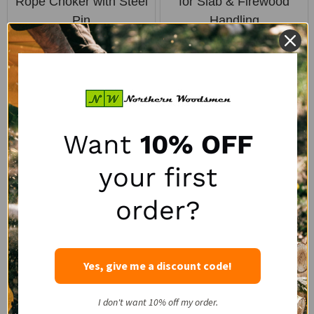
Rope Choker with Steel
for Slab & Firewood
Pin
Handling
PORTABLE WINCH
LOGRITE
SALE:
SALE:
$47.50
$50.00
$63.95
$72.00
Want
10% OFF
SALE
your first
order?
Yes, give me a discount code!
Logrite 48" Hookaroon
Portable Winch
I don't want 10% off my order.