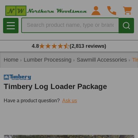
Search
MENU
4.8
(2,813 reviews)
Home
Lumber Processing
Sawmill Accessories
Ti
Timbery Log Loader Package
Have a product question?
Ask us