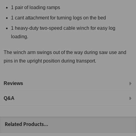
1 pair of loading ramps
1 cant attachment for turning logs on the bed
1 heavy-duty two-speed cable winch for easy log
loading.
The winch arm swings out of the way during saw use and
pins in the upright position during transport.
Reviews
Q&A
Related Products...