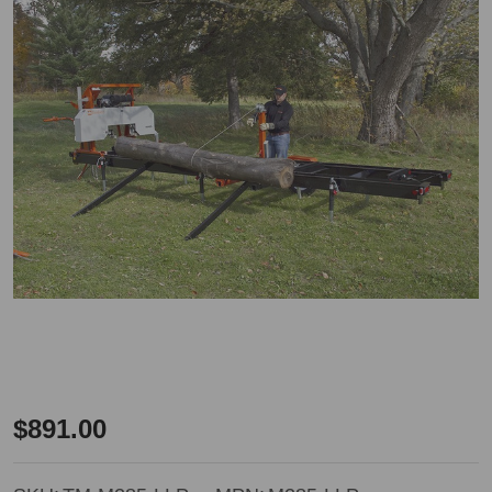
Timbery
$891.00
Log