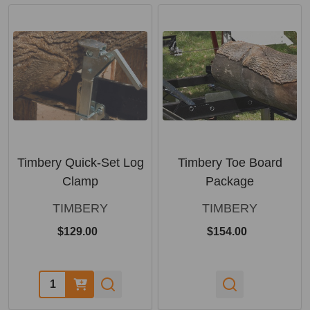
Timbery Quick-Set Log
Timbery Toe Board
Clamp
Package
TIMBERY
TIMBERY
$129.00
$154.00
Quantity: