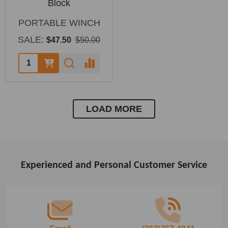
Block
PORTABLE WINCH
SALE:
$47.50
$50.00
LOAD MORE
Experienced and Personal Customer Service
Footer
Start