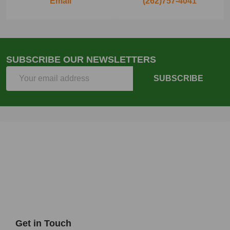
Email
(262)757-4041
SUBSCRIBE OUR NEWSLETTERS
Email
SUBSCRIBE
Address
Get in Touch