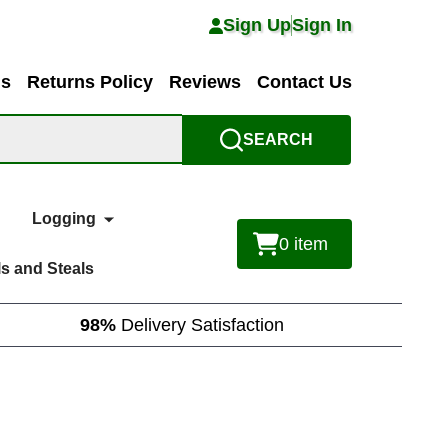
Sign Up
Sign In
ns
Returns Policy
Reviews
Contact Us
SEARCH
Logging
0
item
s and Steals
98%
Delivery Satisfaction