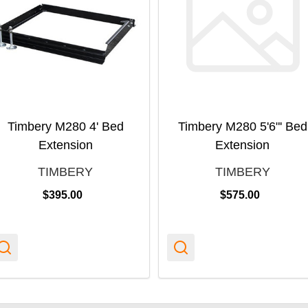
Timbery M280 4' Bed
Timbery M280 5'6"' Bed
Extension
Extension
TIMBERY
TIMBERY
$395.00
$575.00