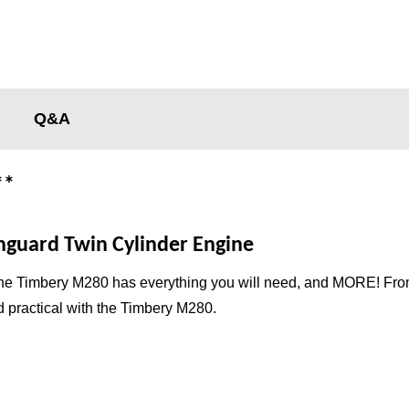
Q&A
**
guard Twin Cylinder Engine
the Timbery M280 has everything you will need, and MORE! From fu
 practical with the Timbery M280.