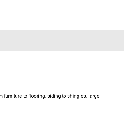
rniture to flooring, siding to shingles, large