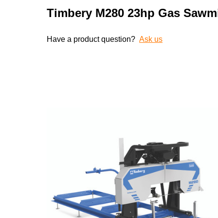
Timbery M280 23hp Gas Sawmi
Have a product question?
Ask us