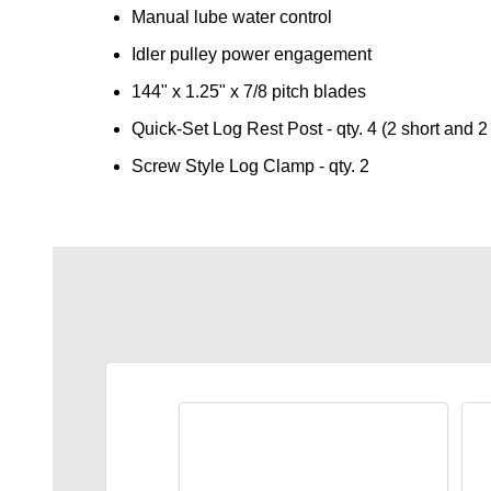
Manual lube water control
Idler pulley power engagement
144" x 1.25" x 7/8 pitch blades
Quick-Set Log Rest Post - qty. 4 (2 short and 2 
Screw Style Log Clamp - qty. 2