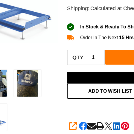
Shipping:
Calculated at Che
In Stock & Ready To Sh
Order In The Next
15 Hrs
QTY
ADD TO WISH LIST
SHARE