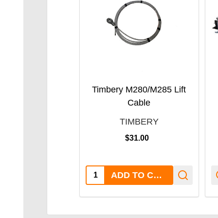
Timbery M280/M285 Lift
Cable
TIMBERY
$31.00
Quantity:
ADD TO CART