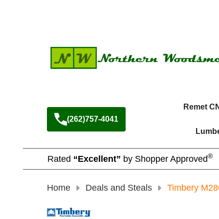
Remet C
(262)757-4041
Lumbe
®
Rated
“Excellent”
by Shopper Approved
Home
Deals and Steals
Timbery M28