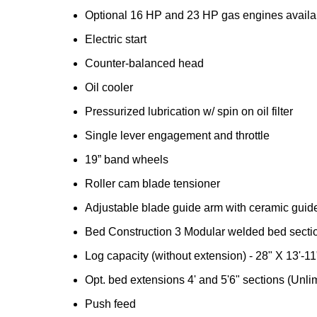
Optional 16 HP and 23 HP gas engines availa
Electric start
Counter-balanced head
Oil cooler
Pressurized lubrication w/ spin on oil filter
Single lever engagement and throttle
19” band wheels
Roller cam blade tensioner
Adjustable blade guide arm with ceramic guid
Bed Construction 3 Modular welded bed secti
Log capacity (without extension) - 28" X 13'-11
Opt. bed extensions 4' and 5'6" sections (Unl
Push feed