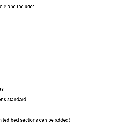
ble and include:
es
ons standard
"
imited bed sections can be added)