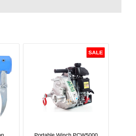
SALE
on
Portable Winch PCW5000