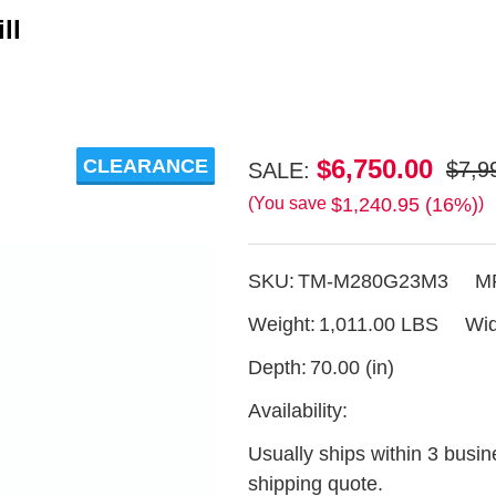
ll
Timbery
$6,750.00
CLEARANCE
$7,9
SALE:
M280
$1,240.95 (16%)
(You save
)
23hp
Gas
SKU:
TM-M280G23M3
M
Sawmill
Weight:
1,011.00 LBS
Wid
Depth:
70.00 (in)
Availability:
Usually ships within 3 busin
shipping quote.