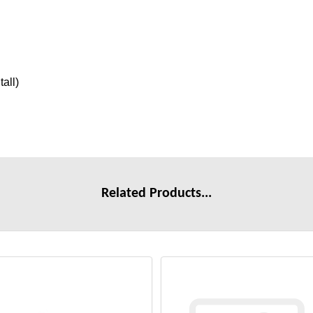
tall)
Related Products...