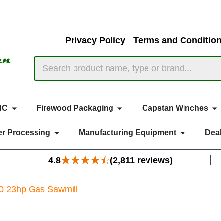
Privacy Policy
Terms and Conditio
Search
NC
Firewood Packaging
Capstan Winches
r Processing
Manufacturing Equipment
Deal
4.8
(2,811 reviews)
0 23hp Gas Sawmill