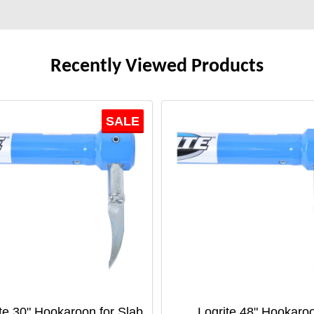
Recently Viewed Products
SALE
te 30" Hookaroon for Slab
Logrite 48" Hookaro