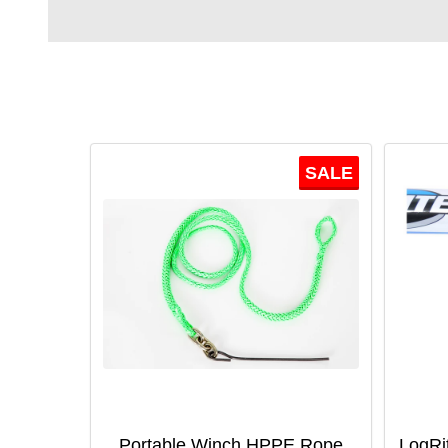
SALE
Portable Winch HPPE Rope
LogRi