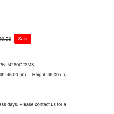
90.95
Sale
PN:
M280G23M3
th:
45.00 (in)
Height:
65.00 (in)
ess days. Please contact us for a