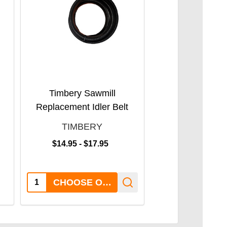
Timbery Sawmill
Timbery M100 
Replacement Idler Belt
Sawmil
TIMBERY
TIMBE
SALE:
$14.95 - $17.95
$3,250.00
Quantity:
Quantity:
CHOOSE OPTIONS