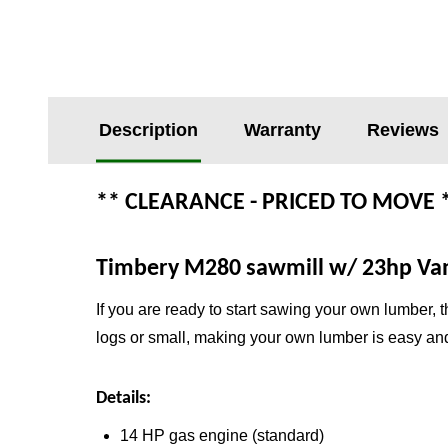
Description
Warranty
Reviews
** CLEARANCE - PRICED TO MOVE 
Timbery M280 sawmill w/ 23hp Van
If you are ready to start sawing your own lumber, 
logs or small, making your own lumber is easy and
Details:
14 HP gas engine (standard)