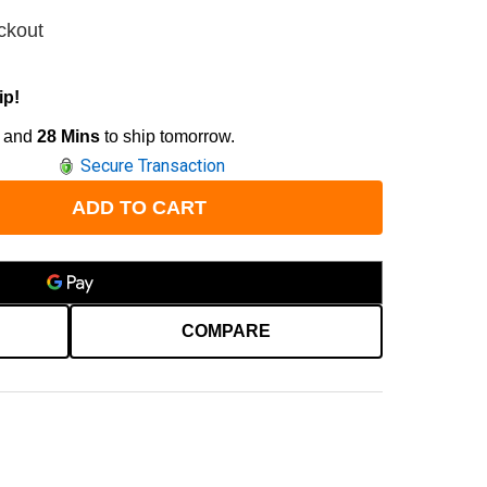
ckout
ip!
and
28 Mins
to ship tomorrow.
Secure Transaction
ADD TO CART
COMPARE