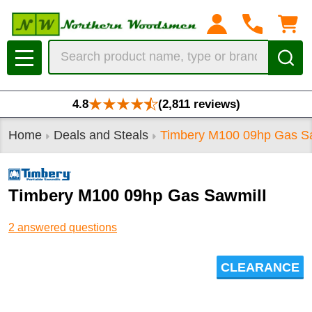
Search
MENU
4.8
(2,811 reviews)
Home
Deals and Steals
Timbery M100 09hp Gas S
Timbery M100 09hp Gas Sawmill
2 answered questions
CLEARANCE