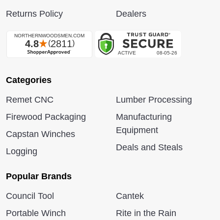
Returns Policy
Dealers
Categories
Remet CNC
Lumber Processing
Firewood Packaging
Manufacturing
Equipment
Capstan Winches
Deals and Steals
Logging
Popular Brands
Council Tool
Cantek
Portable Winch
Rite in the Rain