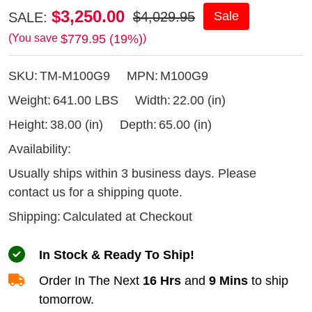
Timbery
$3,250.00
$4,029.95
Sale
SALE:
M100
$779.95 (19%)
(You save
)
09hp
SKU:
TM-M100G9
MPN:
M100G9
Gas
Sawmill
Weight:
641.00 LBS
Width:
22.00 (in)
Height:
38.00 (in)
Depth:
65.00 (in)
Availability:
Usually ships within 3 business days. Please
contact us for a shipping quote.
Shipping:
Calculated at Checkout
In Stock & Ready To Ship!
Order In The Next
16 Hrs
and
9 Mins
to ship
tomorrow.