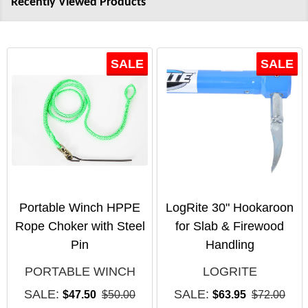
Recently Viewed Products
SALE
SALE
Portable Winch HPPE
LogRite 30" Hookaroon
Rope Choker with Steel
for Slab & Firewood
Pin
Handling
PORTABLE WINCH
LOGRITE
SALE:
SALE:
$47.50
$50.00
$63.95
$72.00