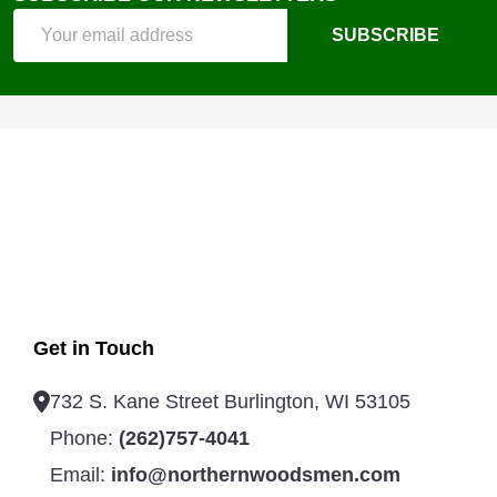
Email
SUBSCRIBE
Address
Get in Touch
732 S. Kane Street Burlington, WI 53105
Phone:
(262)757-4041
Email:
info@northernwoodsmen.com