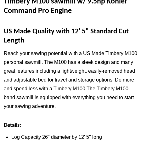
Timbery M100 sawmill w/ 9.5hp Kohler
Command Pro Engine
US Made Quality with 12' 5" Standard Cut
Length
Reach your sawing potential with a US Made Timbery M100
personal sawmill. The M100 has a sleek design and many
great features including a lightweight, easily-removed head
and adjustable bed for travel and storage options. Do more
and spend less with a Timbery M100.The Timbery M100
band sawmill is equipped with everything you need to start
your sawing adventure.
Details:
Log Capacity 26" diameter by 12' 5" long