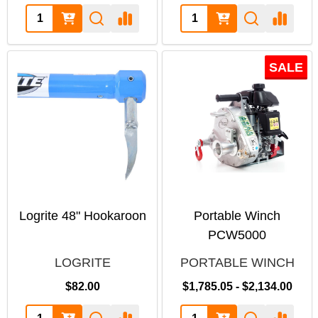
SALE
Logrite 48" Hookaroon
Portable Winch
PCW5000
LOGRITE
PORTABLE WINCH
$82.00
$1,785.05 - $2,134.00