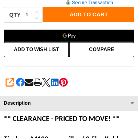
Secure Transaction
INCREASE QUANTITY OF UNDEFINED
ADD TO CART
QTY
DECREASE QUANTITY OF UNDEFINED
ADD TO WISH LIST
COMPARE
SHARE
Description
** CLEARANCE - PRICED TO MOVE! **