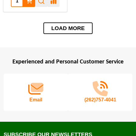
LOAD MORE
Experienced and Personal Customer Service
Footer
Start
Email
(262)757-4041
SUBSCRIBE OUR NEWSLETTERS