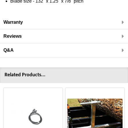
Blade size - 132" x 1.25" x 7/8" pitch
Warranty
Reviews
Q&A
Related Products...