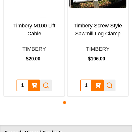
Timbery M100 Lift
Timbery Screw Style
Cable
Sawmill Log Clamp
TIMBERY
TIMBERY
$20.00
$196.00
Quantity:
Quantity: