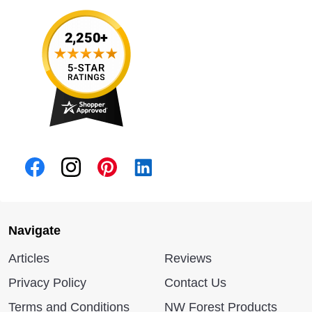
Navigate
Articles
Reviews
Privacy Policy
Contact Us
Terms and Conditions
NW Forest Products