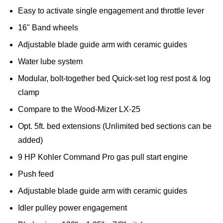
Easy to activate single engagement and throttle lever
16" Band wheels
Adjustable blade guide arm with ceramic guides
Water lube system
Modular, bolt-together bed Quick-set log rest post & log
clamp
Compare to the Wood-Mizer LX-25
Opt. 5ft. bed extensions (Unlimited bed sections can be
added)
9 HP Kohler Command Pro gas pull start engine
Push feed
Adjustable blade guide arm with ceramic guides
Idler pulley power engagement