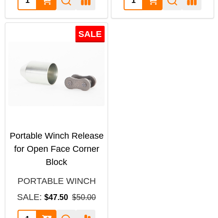
SALE
Portable Winch Release
for Open Face Corner
Block
PORTABLE WINCH
SALE:
$47.50
$50.00