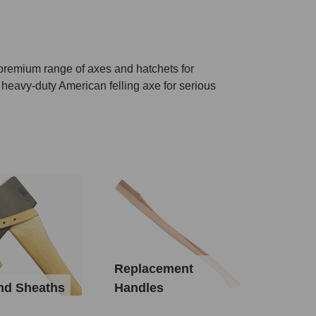
 premium range of axes and hatchets for
 heavy-duty American felling axe for serious
Replacement
nd Sheaths
Handles