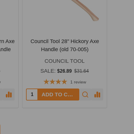
rn Axe
Council Tool 28" Hickory Axe
andle
Handle (old 70-005)
COUNCIL TOOL
SALE:
0
$26.89
$31.64
w
1
review
Quantity:
ADD TO CART