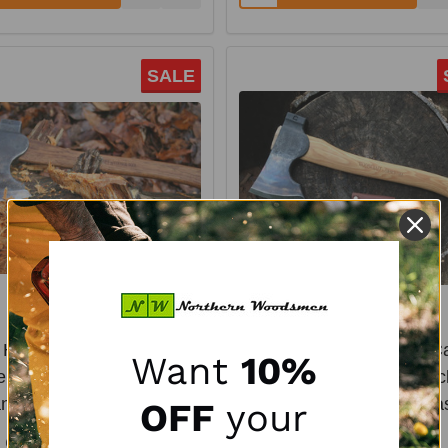
SALE
# Hickory-CRAFT Camp
1.7# Hickory-CRAFT 
Want
10%
r - 22" Straight Hickory
Carver - 16" Curved Hic
ndle & Leather Mask
Handle & Leather Ma
OFF
your
COUNCIL TOOL
COUNCIL TOOL