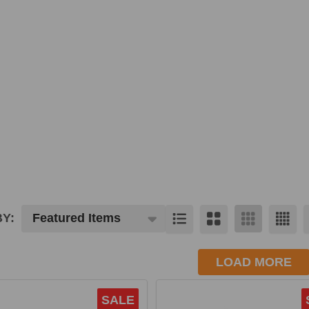
Y:
cts
LOAD MORE
SALE