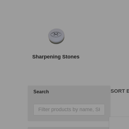
Sharpening Stones
SORT B
Search
Produ
List