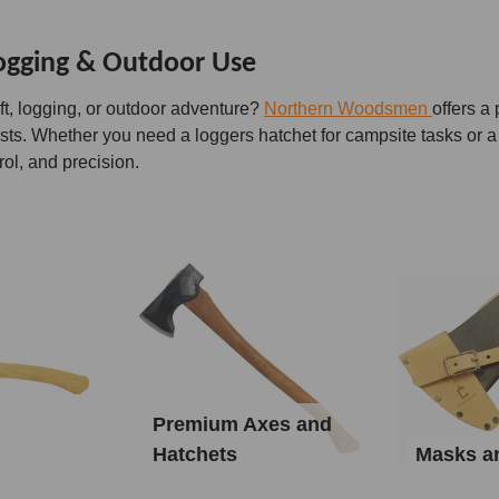
Logging & Outdoor Use
ft, logging, or outdoor adventure?
Northern Woodsmen
offers a
asts. Whether you need a loggers hatchet for campsite tasks or a
rol, and precision.
Premium Axes and
Hatchets
Masks a