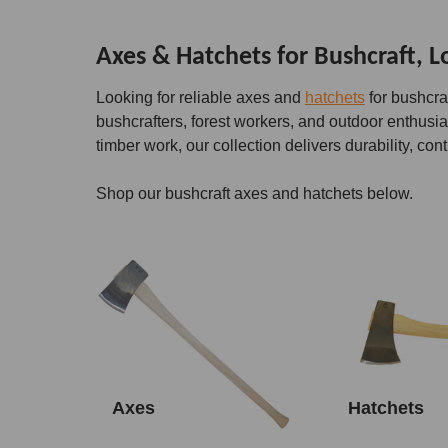
Axes & Hatchets for Bushcraft, 
Looking for reliable axes and
hatchets
for bushcra
bushcrafters, forest workers, and outdoor enthusi
timber work, our collection delivers durability, cont
Shop our bushcraft axes and hatchets below.
Axes
Hatchets