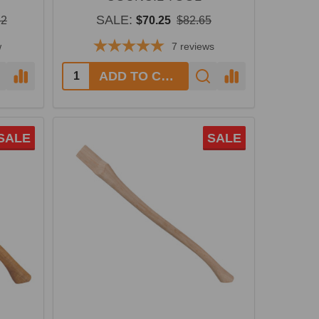
SALE:
32
$70.25
$82.65
w
7
reviews
Quantity:
ADD TO CART
SALE
SALE