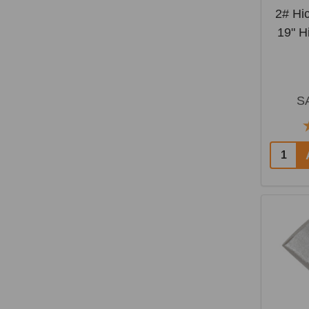
2# Hi
19" H
S
Quantit