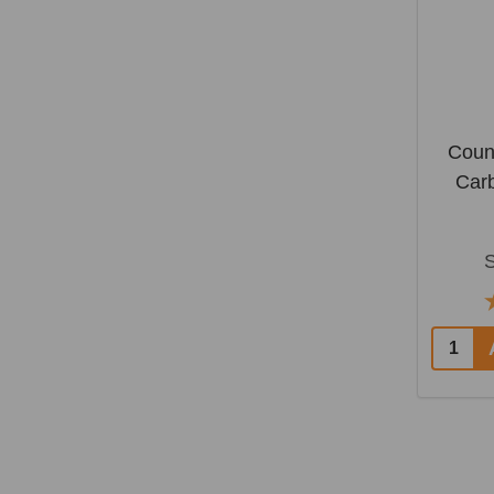
Coun
Car
Quantit