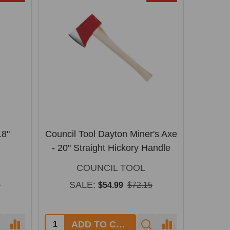
18"
Council Tool Dayton Miner's Axe
- 20" Straight Hickory Handle
COUNCIL TOOL
SALE:
9
$54.99
$72.15
Quantity:
ADD TO CART