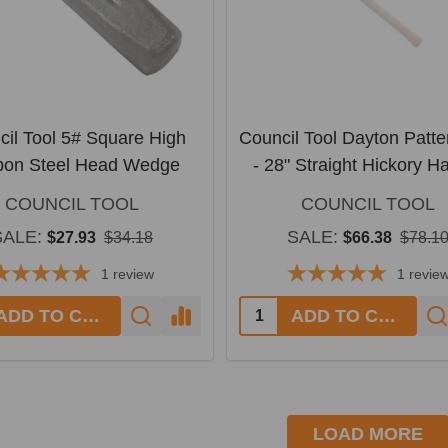
cil Tool 5# Square High
Council Tool Dayton Patte
bon Steel Head Wedge
- 28" Straight Hickory H
COUNCIL TOOL
COUNCIL TOOL
SALE:
SALE:
$27.93
$34.18
$66.38
$78.1
1
review
1
revie
y:
Quantity:
ADD TO CART
ADD TO CART
LOAD MORE