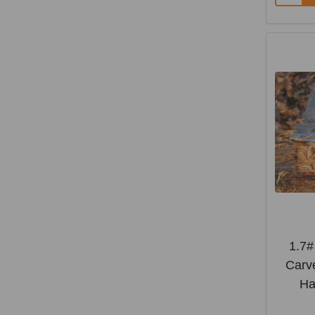
1.7
Carve
Ha