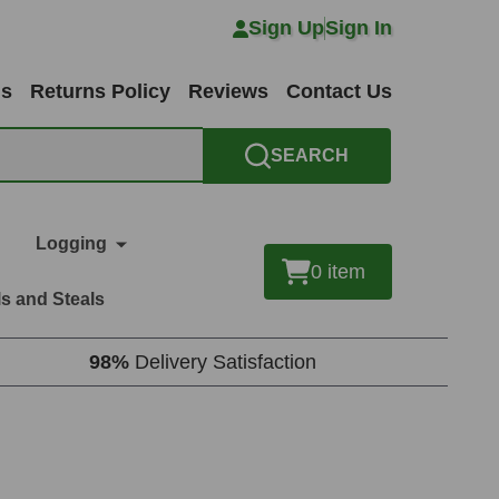
Sign Up
Sign In
ns
Returns Policy
Reviews
Contact Us
SEARCH
Logging
0
item
s and Steals
98%
Delivery Satisfaction