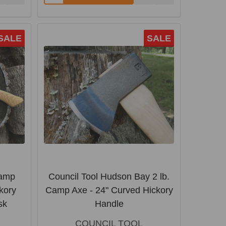
SALE
SALE
Camp
Council Tool Hudson Bay 2 lb.
kory
Camp Axe - 24" Curved Hickory
sk
Handle
COUNCIL TOOL