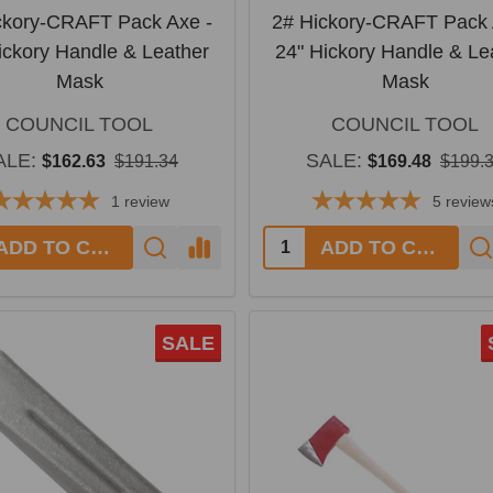
ckory-CRAFT Pack Axe -
2# Hickory-CRAFT Pack 
ickory Handle & Leather
24" Hickory Handle & Le
Mask
Mask
COUNCIL TOOL
COUNCIL TOOL
ALE:
SALE:
$162.63
$191.34
$169.48
$199.
1
review
5
review
y:
Quantity:
ADD TO CART
ADD TO CART
SALE