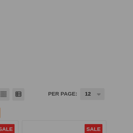
PER PAGE:
SALE
SALE