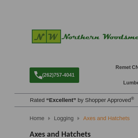
Remet C
(262)757-4041
Lumbe
®
Rated
“Excellent”
by Shopper Approved
Home
Logging
Axes and Hatchets
Axes and Hatchets