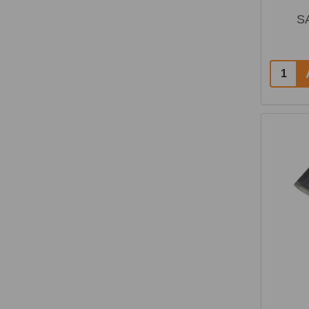
S
Quantit