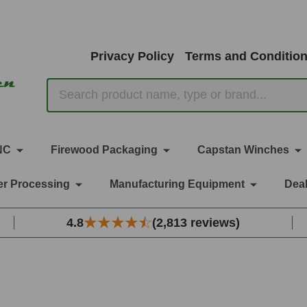
Privacy Policy
Terms and Conditio
Search
NC
Firewood Packaging
Capstan Winches
r Processing
Manufacturing Equipment
Deal
4.8
(2,813 reviews)