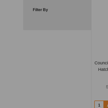
Filter By
Counci
Hatc
Quantit