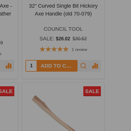
Axe -
32" Curved Single Bit Hickory
ather
Axe Handle (old 70-079)
COUNCIL TOOL
SALE:
$26.02
$30.62
39
1
review
s
Quantity:
ADD TO CART
SALE
SALE