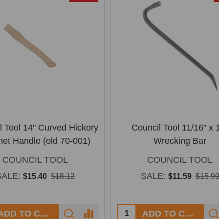
l Tool 14" Curved Hickory
Council Tool 11/16" x 
het Handle (old 70-001)
Wrecking Bar
COUNCIL TOOL
COUNCIL TOOL
SALE:
SALE:
$15.40
$18.12
$11.59
$15.9
y:
Quantity:
ADD TO CART
ADD TO CART