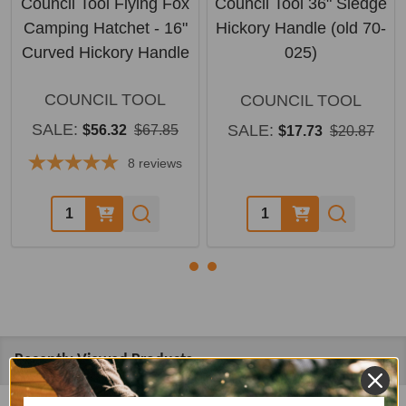
Council Tool Flying Fox
Council Tool 36" Sledge
Camping Hatchet - 16"
Hickory Handle (old 70-
Curved Hickory Handle
025)
COUNCIL TOOL
COUNCIL TOOL
SALE:
SALE:
$56.32
$67.85
$17.73
$20.87
8
reviews
Quantity:
Quantity:
Recently Viewed Products