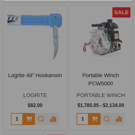
SALE
Logrite 48" Hookaroon
Portable Winch
PCW5000
LOGRITE
PORTABLE WINCH
$82.00
$1,785.05 - $2,134.00