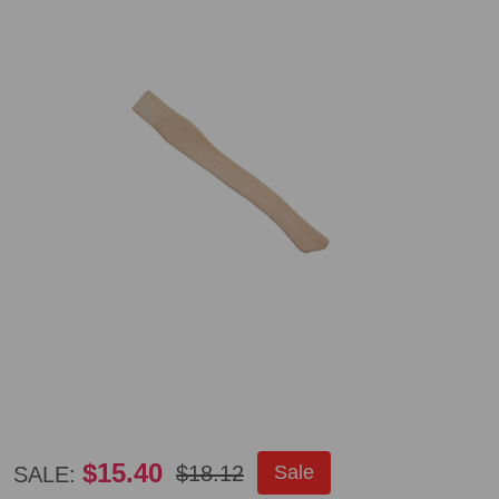
Council
$15.40
$18.12
Sale
SALE: