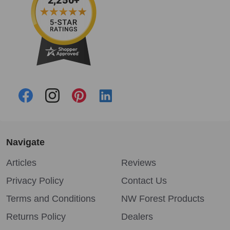
Navigate
Articles
Reviews
Privacy Policy
Contact Us
Terms and Conditions
NW Forest Products
Returns Policy
Dealers