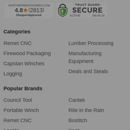
Categories
Remet CNC
Lumber Processing
Firewood Packaging
Manufacturing
Equipment
Capstan Winches
Deals and Steals
Logging
Popular Brands
Council Tool
Cantek
Portable Winch
Rite in the Rain
Remet CNC
Bostitch