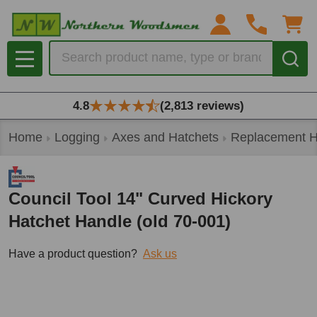
Search
MENU
4.8
(2,813 reviews)
Home
Logging
Axes and Hatchets
Replacement H
Council Tool 14" Curved Hickory
Hatchet Handle (old 70-001)
Have a product question?
Ask us