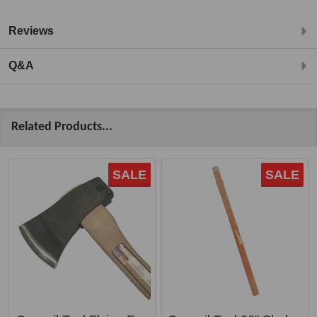
Reviews
Q&A
Related Products...
SALE
SALE