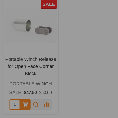
SALE
Portable Winch Release
for Open Face Corner
Block
PORTABLE WINCH
SALE:
$47.50
$50.00