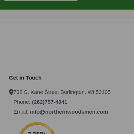
Get in Touch
732 S. Kane Street Burlington, WI 53105
Phone:
(262)757-4041
Email:
info@northernwoodsmen.com