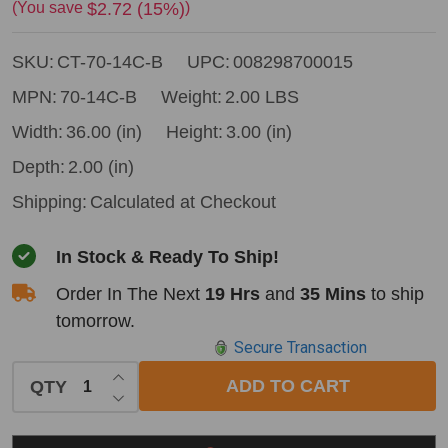
Tool
$2.72 (15%)
(You save
)
14"
SKU:
CT-70-14C-B
UPC:
008298700015
Curved
Hickory
MPN:
70-14C-B
Weight:
2.00 LBS
Hatchet
Width:
36.00 (in)
Height:
3.00 (in)
Handle
Depth:
2.00 (in)
(old
Shipping:
Calculated at Checkout
70-
001)
In Stock & Ready To Ship!
Order In The Next
19 Hrs
and
35 Mins
to ship
tomorrow.
Secure Transaction
INCREASE QUANTITY OF UNDEFINED
ADD TO CART
QTY
DECREASE QUANTITY OF UNDEFINED