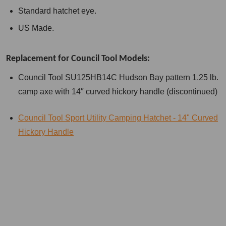
Standard hatchet eye.
US Made.
Replacement for Council Tool Models:
Council Tool SU125HB14C Hudson Bay pattern 1.25 lb.
camp axe with 14″ curved hickory handle (discontinued)
Council Tool Sport Utility Camping Hatchet - 14" Curved
Hickory Handle