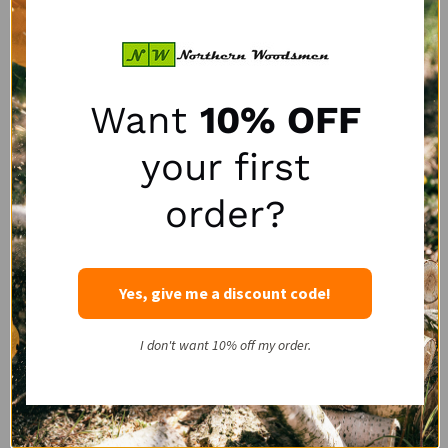
SALE
SALE
Want
10% OFF
your first
order?
Portable Winch HPPE
LogRite 30" Hookaroon
Rope Choker with Steel
for Slab & Firewood
Yes, give me a discount code!
Pin
Handling
PORTABLE WINCH
LOGRITE
I don't want 10% off my order.
SALE:
SALE:
$47.50
$50.00
$63.95
$72.00