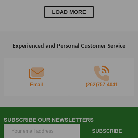
LOAD MORE
Experienced and Personal Customer Service
Footer
Start
Email
(262)757-4041
SUBSCRIBE OUR NEWSLETTERS
Email
SUBSCRIBE
Address