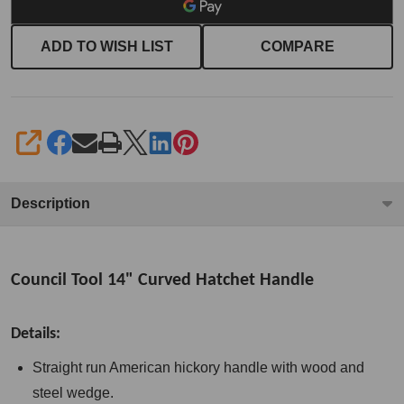
ADD TO WISH LIST
COMPARE
SHARE
Description
Council Tool 14" Curved Hatchet Handle
Details:
Straight run American hickory handle with wood and
steel wedge.