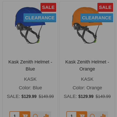
SALE
SALE
CLEARANCE
CLEARANCE
Kask Zenith Helmet -
Kask Zenith Helmet -
Blue
Orange
KASK
KASK
Color:
Blue
Color:
Orange
SALE:
SALE:
$129.99
$149.99
$129.99
$149.99
Quantity:
Quantity: