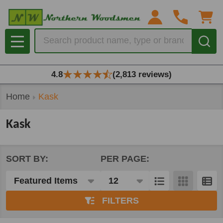
se
Search
MENU
4.8
(2,813 reviews)
Home
Kask
Kask
SORT BY:
PER PAGE:
Products
List
FILTERS