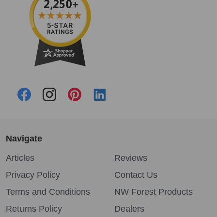
Navigate
Articles
Reviews
Privacy Policy
Contact Us
Terms and Conditions
NW Forest Products
Returns Policy
Dealers