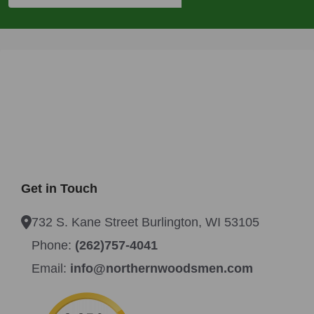
Get in Touch
732 S. Kane Street Burlington, WI 53105
Phone:
(262)757-4041
Email:
info@northernwoodsmen.com