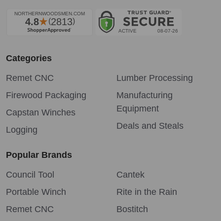
Categories
Remet CNC
Lumber Processing
Firewood Packaging
Manufacturing
Equipment
Capstan Winches
Deals and Steals
Logging
Popular Brands
Council Tool
Cantek
Portable Winch
Rite in the Rain
Remet CNC
Bostitch