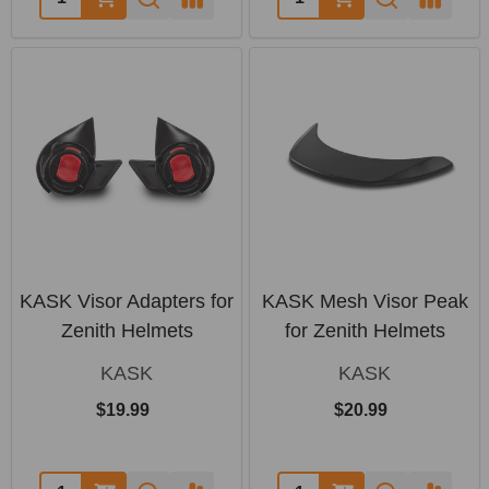
KASK Visor Adapters for
KASK Mesh Visor Peak
Zenith Helmets
for Zenith Helmets
KASK
KASK
$19.99
$20.99
Quantity:
Quantity: