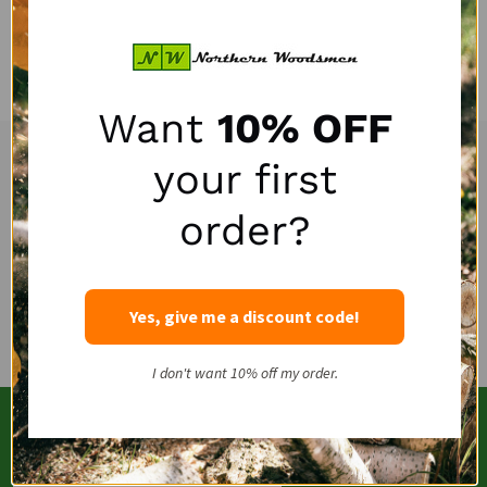
Quantity:
Want
10% OFF
your first
Experienced and Personal Customer Service
Footer
Start
order?
Email
(262)757-4041
Yes, give me a discount code!
I don't want 10% off my order.
SUBSCRIBE OUR NEWSLETTERS
Email
SUBSCRIBE
Address