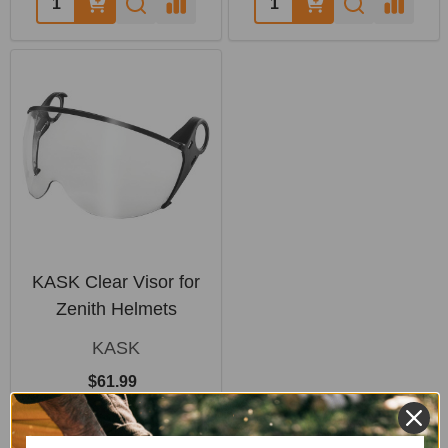
KASK Clear Visor for
Zenith Helmets
KASK
$61.99