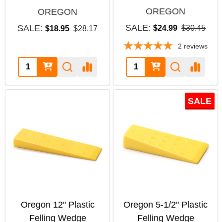
OREGON
OREGON
SALE:
SALE:
$24.99
$30.45
$18.95
$28.17
2
reviews
Quantity:
Quantity:
SALE
Oregon 12" Plastic
Oregon 5-1/2" Plastic
Felling Wedge
Felling Wedge