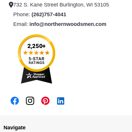
732 S. Kane Street Burlington, WI 53105
Phone:
(262)757-4041
Email:
info@northernwoodsmen.com
Navigate