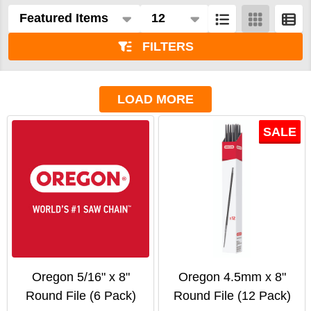
Products
List
FILTERS
LOAD MORE
SALE
Oregon 5/16" x 8"
Oregon 4.5mm x 8"
Round File (6 Pack)
Round File (12 Pack)