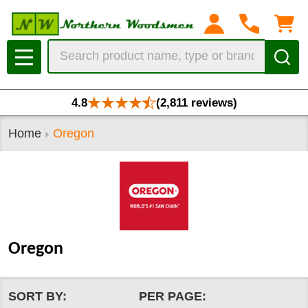
se
Search
MENU
4.8
(2,811 reviews)
Home
Oregon
Oregon
SORT BY:
PER PAGE: