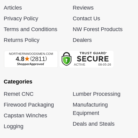
Articles
Reviews
Privacy Policy
Contact Us
Terms and Conditions
NW Forest Products
Returns Policy
Dealers
Categories
Remet CNC
Lumber Processing
Firewood Packaging
Manufacturing
Equipment
Capstan Winches
Deals and Steals
Logging