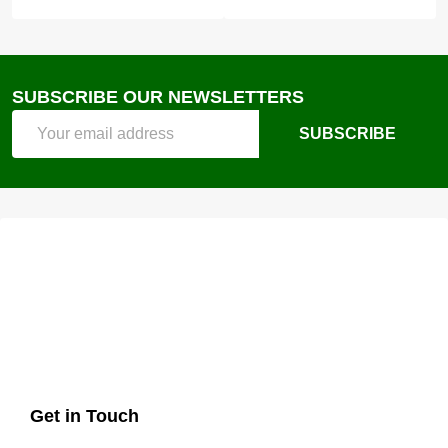
SUBSCRIBE OUR NEWSLETTERS
Email
SUBSCRIBE
Address
Get in Touch