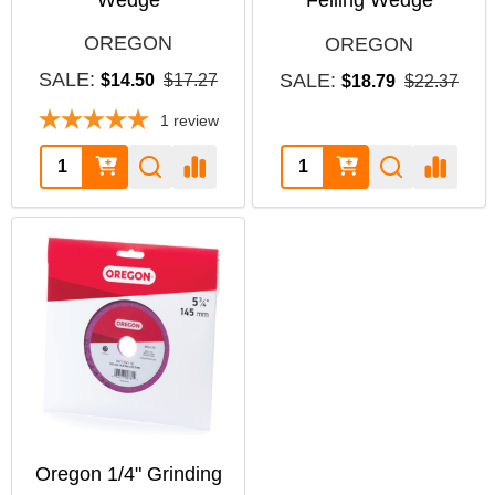
OREGON
OREGON
SALE:
SALE:
$14.50
$17.27
$18.79
$22.37
1
review
Quantity:
Quantity:
Oregon 1/4" Grinding