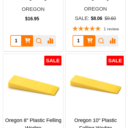
OREGON
OREGON
SALE:
$8.06
$9.60
$16.95
1
review
Quantity:
Quantity:
SALE
SALE
Oregon 8" Plastic Felling
Oregon 10" Plastic
Wedge
Felling Wedge