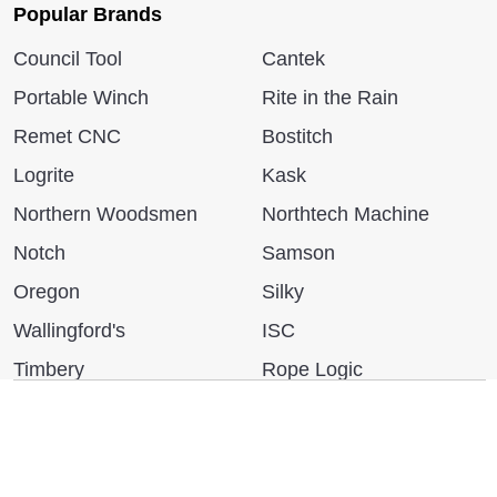
Popular Brands
Council Tool
Cantek
Portable Winch
Rite in the Rain
Remet CNC
Bostitch
Logrite
Kask
Northern Woodsmen
Northtech Machine
Notch
Samson
Oregon
Silky
Wallingford's
ISC
Timbery
Rope Logic
Bushpro
More...
We use cookies (and other similar technologies) to collect data
to improve your shopping experience.
By using our website,
you're agreeing to the collection of data as described in our
Privacy Policy
.