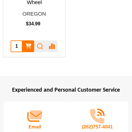
Wheel
OREGON
$34.99
Quantity:
Experienced and Personal Customer Service
Footer
Start
Email
(262)757-4041