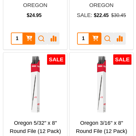
OREGON
OREGON
SALE:
$24.95
$22.45
$30.45
Quantity:
Quantity:
SALE
SALE
Oregon 5/32" x 8"
Oregon 3/16" x 8"
Round File (12 Pack)
Round File (12 Pack)