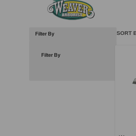
SORT B
Filter By
Produ
List
Filter By