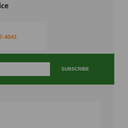
ice
7-4041
SUBSCRIBE