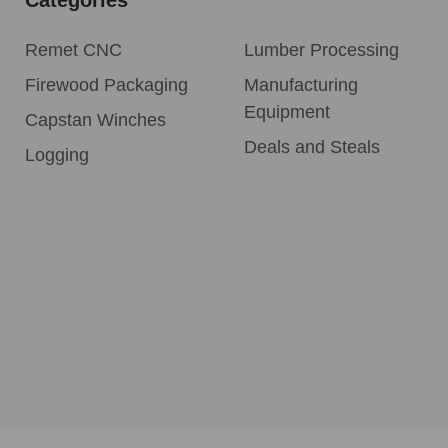
Remet CNC
Lumber Processing
Firewood Packaging
Manufacturing
Equipment
Capstan Winches
Deals and Steals
Logging