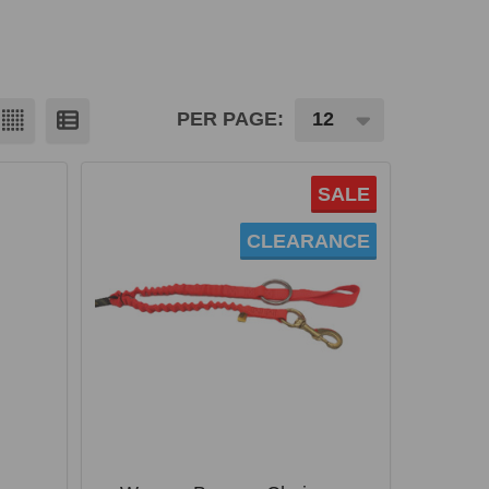
PER PAGE:
SALE
CLEARANCE