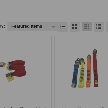
Y:
cts