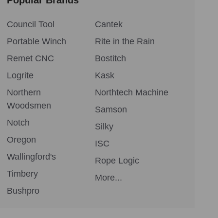
Council Tool
Cantek
Portable Winch
Rite in the Rain
Remet CNC
Bostitch
Logrite
Kask
Northern
Northtech Machine
Woodsmen
Samson
Notch
Silky
Oregon
ISC
Wallingford's
Rope Logic
Timbery
More...
Bushpro