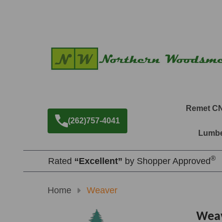
Remet C
(262)757-4041
Lumbe
®
Rated
“Excellent”
by Shopper Approved
Home
Weaver
Wea