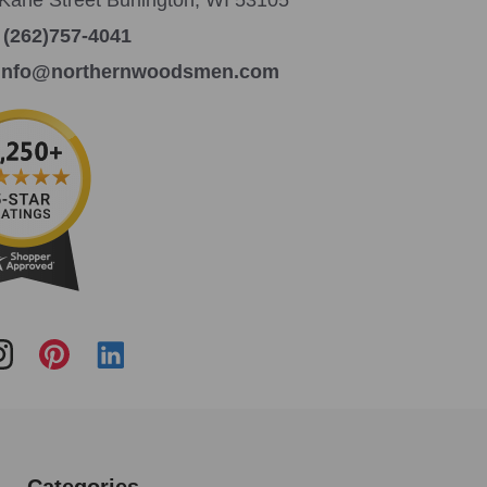
:
(262)757-4041
info@northernwoodsmen.com
Categories