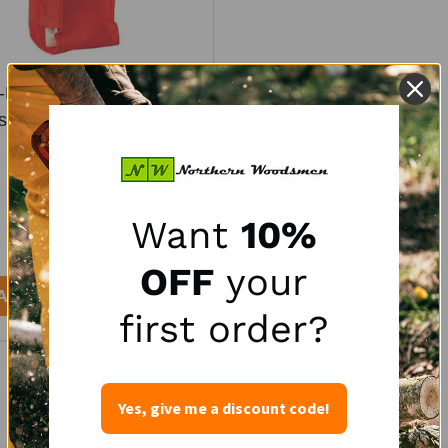
Duty Multi-Tool Holster -
s Wedges, Saw, File, &
Wrench
WEAVER
$21.95
Want
10%
OFF
your
y:
ADD TO CART
first order?
Yes, give me a discount code!