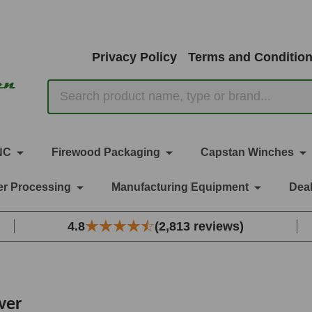
Privacy Policy
Terms and Conditio
Search
NC
Firewood Packaging
Capstan Winches
r Processing
Manufacturing Equipment
Deal
4.8
(2,813 reviews)
ver