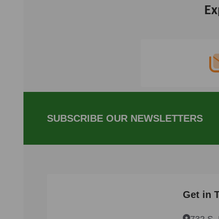
Ex
Footer
Start
SUBSCRIBE OUR NEWSLETTERS
Get in 
732 S. 