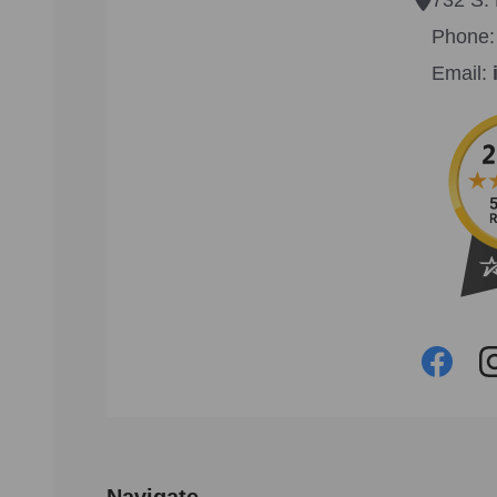
Phone
Email:
Navigate