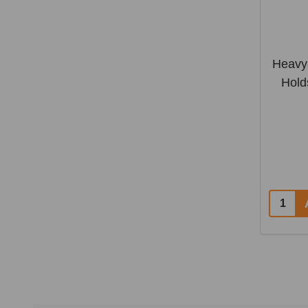
Heavy-
Hold
Quantit