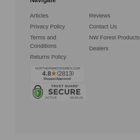
Articles
Reviews
Privacy Policy
Contact Us
Terms and
NW Forest Products
Conditions
Dealers
Returns Policy