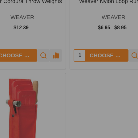
 Cordura Throw Weights
Weaver Nylon Loop Ru
WEAVER
WEAVER
$12.39
$6.95 - $8.95
y:
Quantity:
CHOOSE OPTIONS
CHOOSE OPTIONS