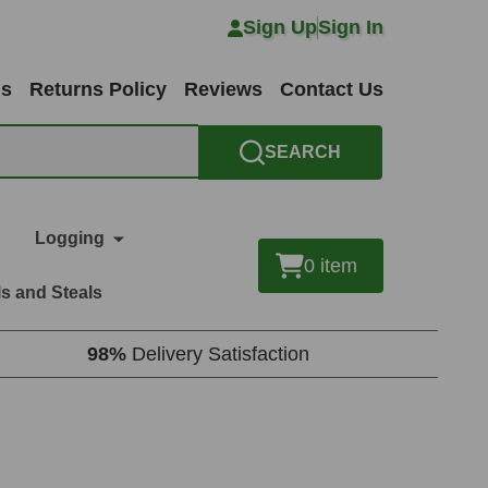
Sign Up
Sign In
ns
Returns Policy
Reviews
Contact Us
SEARCH
Logging
0
item
s and Steals
98%
Delivery Satisfaction