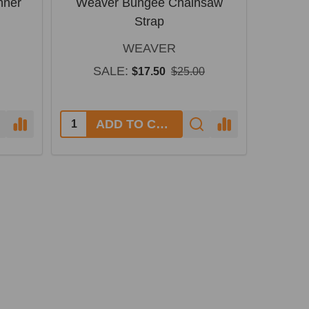
nner
Weaver Bungee Chainsaw
Strap
WEAVER
SALE:
$17.50
$25.00
Quantity:
ADD TO CART