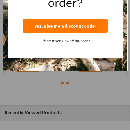
order?
REMET CNC
REMET CNC
Power Source:
Power Source:
PTO
PTO/Hydraulic
Yes, give me a discount code!
Minimum Tractor HP:
15
Minimum Tractor HP:
35
$2,367.00
I don't want 10% off my order.
$6,196.00
Quantity:
Quantity:
Recently Viewed Products