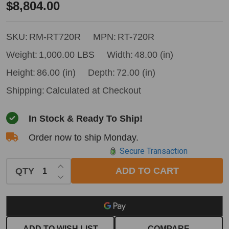
Remet
$8,804.00
RT-
720R
SKU:
RM-RT720R
MPN:
RT-720R
PTO
Weight:
1,000.00 LBS
Width:
48.00 (in)
Disc
Height:
86.00 (in)
Depth:
72.00 (in)
Chipper
Shipping:
Calculated at Checkout
w/
Hydraulic
In Stock & Ready To Ship!
Feed
Order now to ship Monday.
Secure Transaction
INCREASE QUANTITY OF UNDEFINED
ADD TO CART
QTY
DECREASE QUANTITY OF UNDEFINED
ADD TO WISH LIST
COMPARE