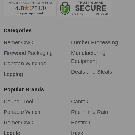
Categories
Remet CNC
Lumber Processing
Firewood Packaging
Manufacturing
Equipment
Capstan Winches
Deals and Steals
Logging
Popular Brands
Council Tool
Cantek
Portable Winch
Rite in the Rain
Remet CNC
Bostitch
Logrite
Kask