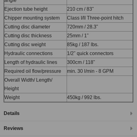
angle
Ejection tube height
210 cm / 83"
Chipper mounting system
Class I/II Three-point hitch
Cutting disc diameter
720mm / 28.3"
Cutting disc thickness
25mm / 1"
Cutting disc weight
85kg / 187 lbs.
Hydraulic connections
1/2" quick connectors
Length of hydraulic lines
300cm / 118"
Required oil flow/pressure
min. 30 l/min - 8 GPM
Overall Width/ Length/
Height
Weight
450kg / 992 lbs.
Details
Reviews