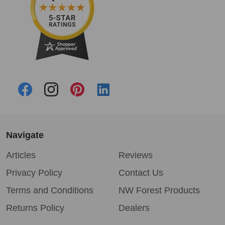
Navigate
Articles
Reviews
Privacy Policy
Contact Us
Terms and Conditions
NW Forest Products
Returns Policy
Dealers