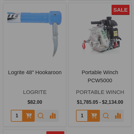
SALE
Logrite 48" Hookaroon
Portable Winch
PCW5000
LOGRITE
PORTABLE WINCH
$82.00
$1,785.05 - $2,134.00