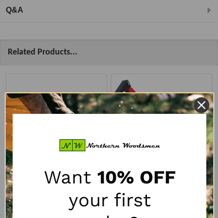
Q&A
Related Products...
Want
10% OFF
Remet RT-690R PTO
Remet RT-630 PTO
your first
Disc Chipper w/
Disc Chipper
Hydraulic Feed