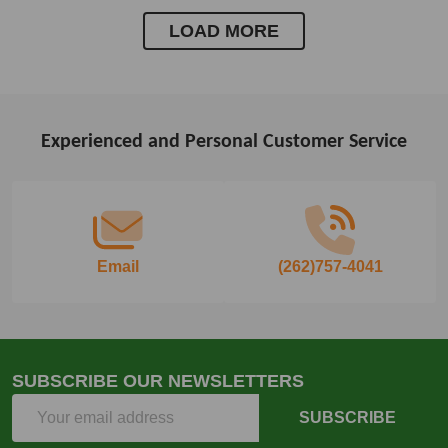
LOAD MORE
Experienced and Personal Customer Service
Footer
Start
Email
(262)757-4041
SUBSCRIBE OUR NEWSLETTERS
Email
SUBSCRIBE
Address