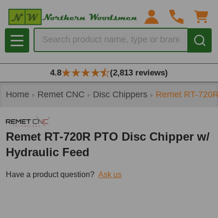
Search
MENU
4.8
(2,813 reviews)
Home
Remet CNC
Disc Chippers
Remet RT-720R 
Remet RT-720R PTO Disc Chipper w/
Hydraulic Feed
Have a product question?
Ask us