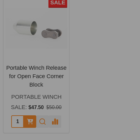
SALE
Portable Winch Release
for Open Face Corner
Block
PORTABLE WINCH
SALE:
$47.50
$50.00