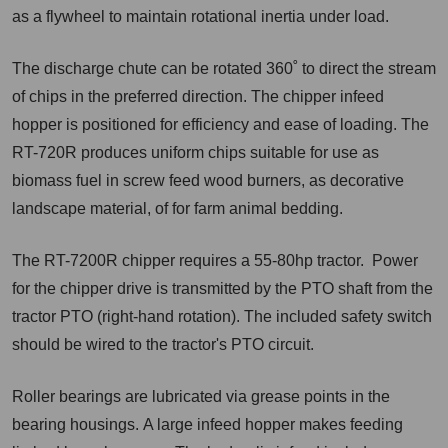
as a flywheel to maintain rotational inertia under load.
The discharge chute can be rotated 360˚ to direct the stream
of chips in the preferred direction. The chipper infeed
hopper is positioned for efficiency and ease of loading. The
RT-720R produces uniform chips suitable for use as
biomass fuel in screw feed wood burners, as decorative
landscape material, of for farm animal bedding.
The RT-7200R chipper requires a 55-80hp tractor. Power
for t
he chipper drive is transmitted by the PTO shaft from the
tractor PTO (right-hand rotation). The included safety switch
should be wired to the tractor's PTO circuit.
Roller bearings are lubricated via grease points in the
bearing housings
.
A large infeed hopper makes feeding