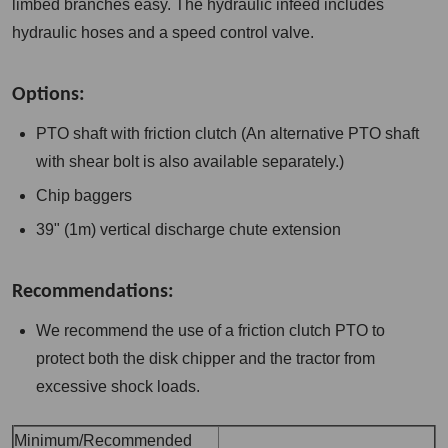
limbed branches easy. The hydraulic infeed includes
hydraulic hoses and a speed control valve.
Options:
PTO shaft with friction clutch (An alternative PTO shaft
with shear bolt is also available separately.)
Chip baggers
39" (1m) vertical discharge chute extension
Recommendations:
We recommend the use of a friction clutch PTO to
protect both the disk chipper and the tractor from
excessive shock loads.
Minimum/Recommended