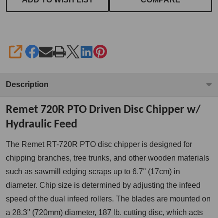
SHARE
Description
Remet 720R PTO Driven Disc Chipper w/
Hydraulic Feed
The Remet RT-720R PTO disc chipper is
designed for
chipping branches, tree trunks, and other wooden materials
such as sawmill edging scraps up to 6.7" (
17cm)
in
diameter. Chip size is determined by adjusting the infeed
speed of the dual infeed rollers. The blades are mounted on
a 28.3" (720mm) diameter, 187 lb. cutting disc, which acts