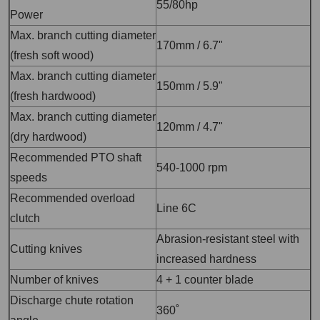
55/80hp
Power
Max. branch cutting diameter
170mm / 6.7"
(fresh soft wood)
Max. branch cutting diameter
150mm / 5.9"
(fresh hardwood)
Max. branch cutting diameter
120mm / 4.7"
(dry hardwood)
Recommended PTO shaft
540-1000 rpm
speeds
Recommended overload
Line 6C
clutch
Abrasion-resistant steel with
Cutting knives
increased hardness
Number of knives
4 + 1 counter blade
Discharge chute rotation
360˚