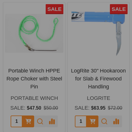
SALE
SALE
Portable Winch HPPE
LogRite 30" Hookaroon
Rope Choker with Steel
for Slab & Firewood
Pin
Handling
PORTABLE WINCH
LOGRITE
SALE:
SALE:
$47.50
$50.00
$63.95
$72.00