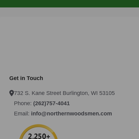
Get in Touch
732 S. Kane Street Burlington, WI 53105
Phone:
(262)757-4041
Email:
info@northernwoodsmen.com