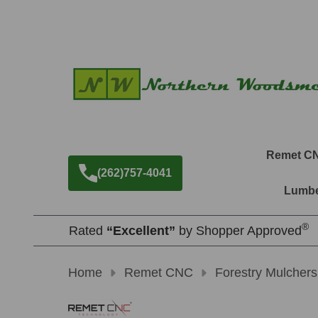
Remet C
(262)757-4041
Lumbe
®
Rated
“Excellent”
by Shopper Approved
Home
Remet CNC
Forestry Mulchers