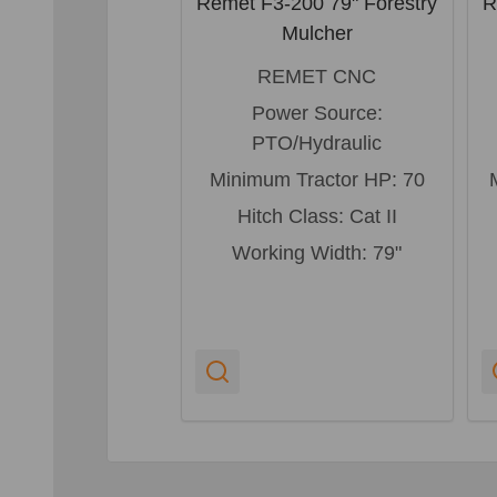
Remet F3-200 79" Forestry
R
Mulcher
REMET CNC
Power Source:
PTO/Hydraulic
Minimum Tractor HP:
70
Hitch Class:
Cat II
Working Width:
79"