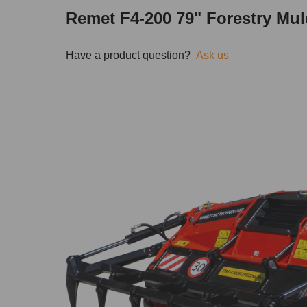
Remet F4-200 79" Forestry Mul
Have a product question?
Ask us