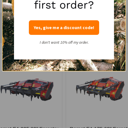
first order?
Yes, give me a discount code!
Related Products...
I don't want 10% off my order.