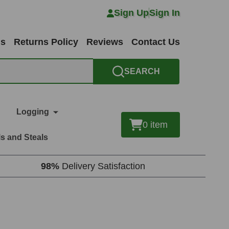
Sign Up
Sign In
ns
Returns Policy
Reviews
Contact Us
SEARCH
Logging
0
item
s and Steals
98%
Delivery Satisfaction