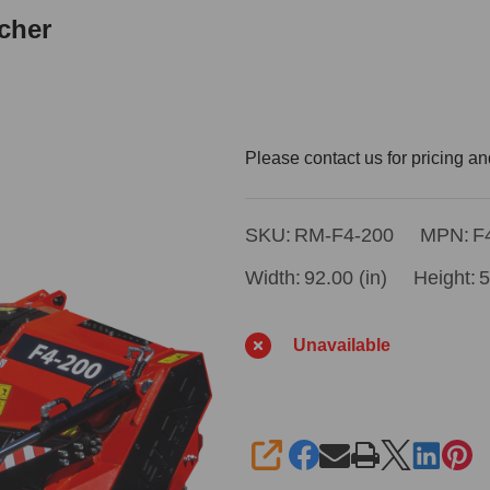
cher
Remet
Please contact us for pricing an
F4-
200
SKU:
RM-F4-200
MPN:
F
79"
Width:
92.00 (in)
Height:
5
Forestry
Mulcher
Unavailable
SHARE