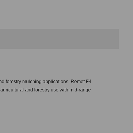
nd forestry mulching applications. Remet F4
r agricultural and forestry use with mid-range