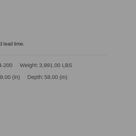
d lead time.
4-200
Weight:
3,991.00 LBS
8.00 (in)
Depth:
58.00 (in)