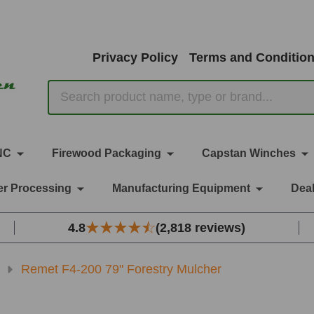
Privacy Policy
Terms and Conditio
Search
NC
Firewood Packaging
Capstan Winches
r Processing
Manufacturing Equipment
Deal
4.8
(2,818 reviews)
Remet F4-200 79" Forestry Mulcher