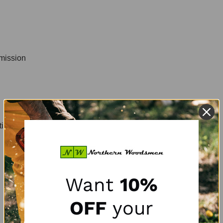
smission
tion
Want
10%
OFF
your