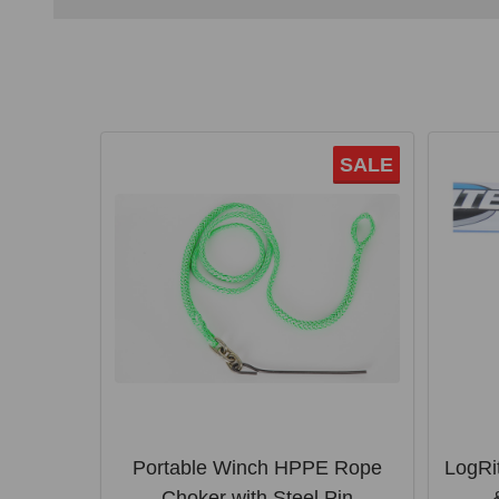
SALE
Portable Winch HPPE Rope
LogRi
Choker with Steel Pin