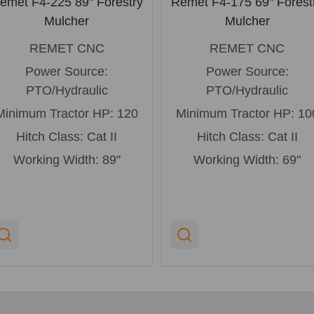
emet F4-225 89" Forestry
Remet F4-175 69" Forest
Mulcher
Mulcher
REMET CNC
REMET CNC
Power Source:
Power Source:
PTO/Hydraulic
PTO/Hydraulic
Minimum Tractor HP:
120
Minimum Tractor HP:
10
Hitch Class:
Cat II
Hitch Class:
Cat II
Working Width:
89"
Working Width:
69"