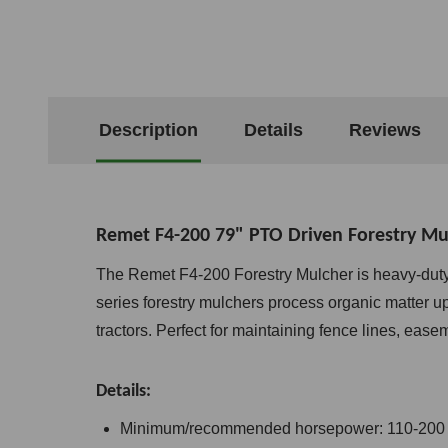
Description
Details
Reviews
Remet F4-200 79" PTO Driven Forestry Mu
The Remet F4-200 Forestry Mulcher is heavy-duty 
series forestry mulchers process organic matter up
tractors. Perfect for maintaining fence lines, easem
Details:
Minimum/recommended horsepower: 110-200