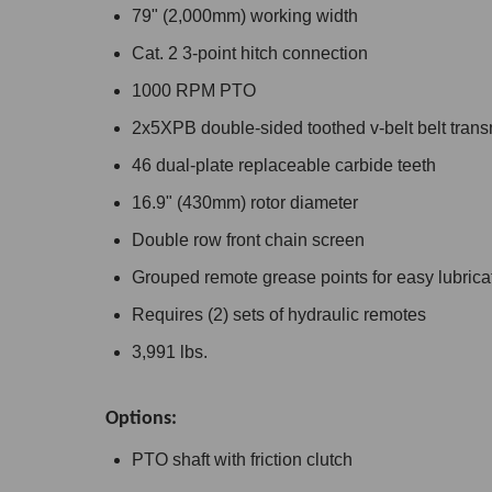
79" (2,000mm) working width
Cat. 2 3-point hitch connection
1000 RPM PTO
2x5XPB double-sided toothed v-belt belt tran
46 dual-plate replaceable carbide teeth
16.9" (430mm) rotor diameter
Double row front chain screen
Grouped remote grease points for easy lubrica
Requires (2) sets of hydraulic remotes
3,991 lbs.
Options:
PTO shaft with friction clutch