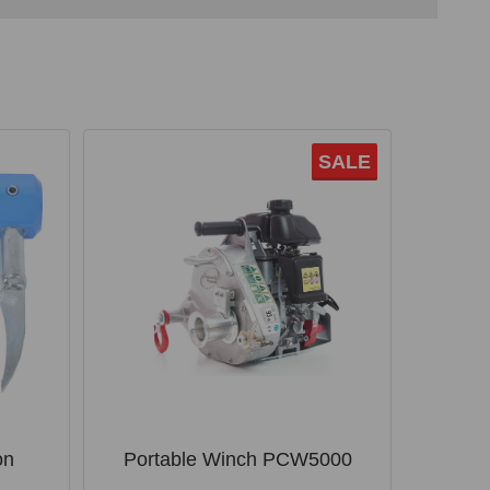
SALE
on
Portable Winch PCW5000