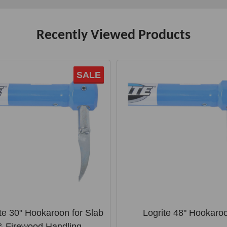
Recently Viewed Products
SALE
te 30" Hookaroon for Slab
Logrite 48" Hookaro
& Firewood Handling