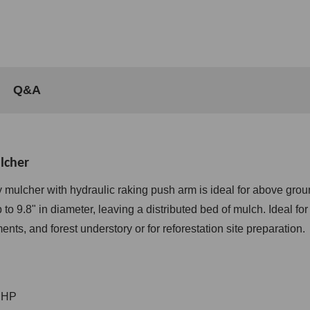
Q&A
lcher
mulcher with hydraulic raking push arm is ideal for above grou
 to 9.8" in diameter, leaving a distributed bed of mulch.
Ideal fo
ents, and forest understory or for reforestation site preparation.
 HP