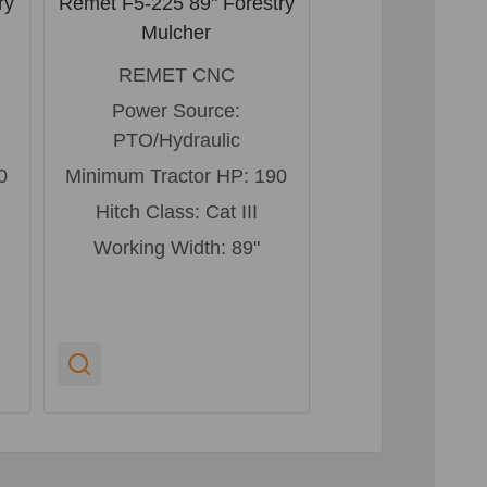
ry
Remet F5-225 89" Forestry
Remet F5-200 79
Mulcher
Mulche
REMET CNC
REMET 
Power Source:
Power Sou
PTO/Hydraulic
PTO/Hydra
0
Minimum Tractor HP:
190
Minimum Tracto
Hitch Class:
Cat III
Hitch Class:
Working Width:
89"
Working Widt