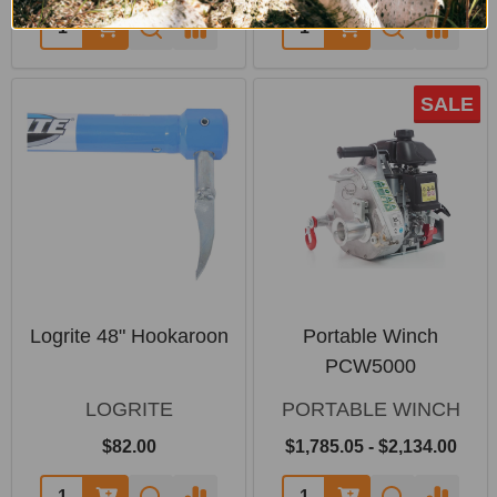
SALE
Logrite 48" Hookaroon
Portable Winch
PCW5000
LOGRITE
PORTABLE WINCH
$82.00
$1,785.05 - $2,134.00