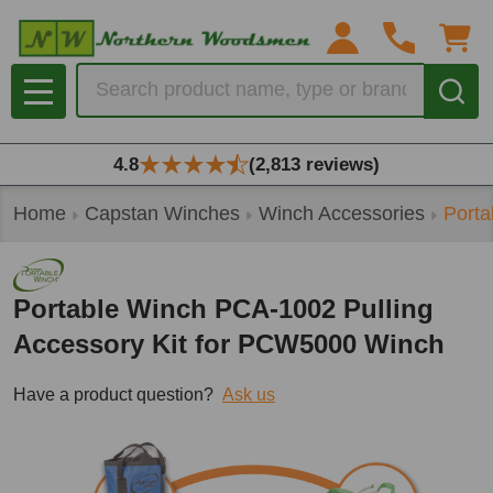
Search
MENU
4.8
(2,813 reviews)
Home
Capstan Winches
Winch Accessories
Porta
Portable Winch PCA-1002 Pulling
Accessory Kit for PCW5000 Winch
Have a product question?
Ask us