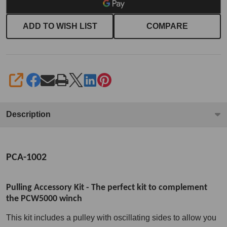
ADD TO WISH LIST
COMPARE
SHARE
Description
PCA-1002
Pulling Accessory Kit - The perfect kit to complement
the PCW5000 winch
This kit includes a pulley with oscillating sides to allow you