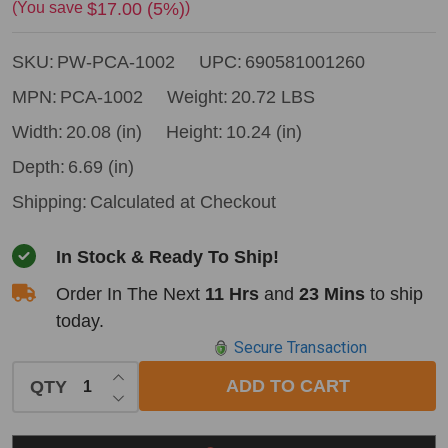
Winch
$17.00 (5%)
(You save
)
PCA-
SKU:
PW-PCA-1002
UPC:
690581001260
1002
Pulling
MPN:
PCA-1002
Weight:
20.72 LBS
Accessory
Width:
20.08 (in)
Height:
10.24 (in)
Kit
Depth:
6.69 (in)
for
Shipping:
Calculated at Checkout
PCW5000
Winch
In Stock & Ready To Ship!
Order In The Next
11 Hrs
and
23 Mins
to ship
today.
Secure Transaction
INCREASE QUANTITY OF UNDEFINED
ADD TO CART
QTY
DECREASE QUANTITY OF UNDEFINED