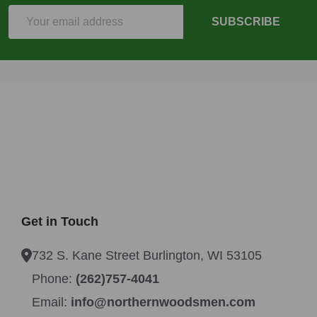
Email
SUBSCRIBE
Address
Get in Touch
732 S. Kane Street Burlington, WI 53105
Phone:
(262)757-4041
Email:
info@northernwoodsmen.com