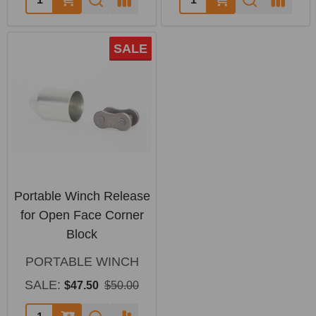
SALE
Portable Winch Release
for Open Face Corner
Block
PORTABLE WINCH
SALE:
$47.50
$50.00