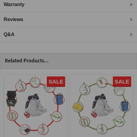
Warranty
Reviews
Q&A
Related Products...
SALE
SALE