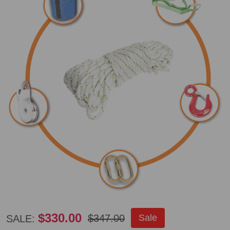
Portable
$330.00
$347.00
Sale
SALE: