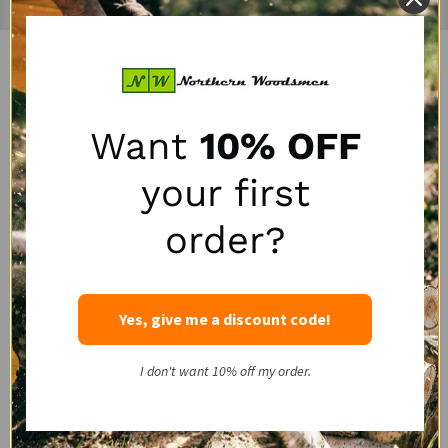
Recently Viewed Products
SALE
SALE
Want
10% OFF
your first
order?
Portable Winch HPPE
LogRite 30" Hookaroon
Yes, give me a discount code!
Rope Choker with Steel
for Slab & Firewood
Pin
Handling
I don't want 10% off my order.
PORTABLE WINCH
LOGRITE
SALE:
SALE:
$47.50
$50.00
$63.95
$72.00