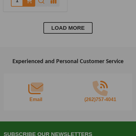
LOAD MORE
Experienced and Personal Customer Service
Footer
Start
Email
(262)757-4041
SUBSCRIBE OUR NEWSLETTERS