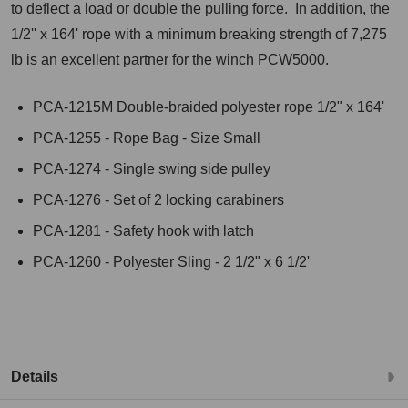
to deflect a load or double the pulling force. In addition, the
1/2'' x 164' rope with a minimum breaking strength of 7,275
lb is an excellent partner for the winch PCW5000.
PCA-1215M Double-braided polyester rope 1/2" x 164'
PCA-1255 - Rope Bag - Size Small
PCA-1274 - Single swing side pulley
PCA-1276 - Set of 2 locking carabiners
PCA-1281 - Safety hook with latch
PCA-1260 - Polyester Sling - 2 1/2" x 6 1/2'
Details