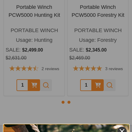
Portable Winch
Portable Winch
PCW5000 Hunting Kit
PCW5000 Forestry Kit
PORTABLE WINCH
PORTABLE WINCH
Usage:
Hunting
Usage:
Forestry
SALE:
SALE:
$2,499.00
$2,345.00
$2,631.00
$2,469.00
2
reviews
3
reviews
Quantity:
Quantity: