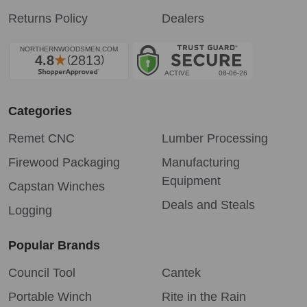
Returns Policy
Dealers
Categories
Remet CNC
Lumber Processing
Firewood Packaging
Manufacturing
Equipment
Capstan Winches
Deals and Steals
Logging
Popular Brands
Council Tool
Cantek
Portable Winch
Rite in the Rain