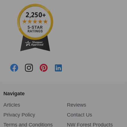
Navigate
Articles
Reviews
Privacy Policy
Contact Us
Terms and Conditions
NW Forest Products