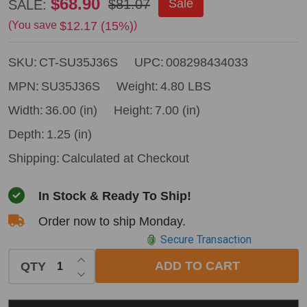
Council
$68.90
$81.07
Sale
SALE:
Tool
$12.17 (15%)
(You save
)
Jersey
SKU:
CT-SU35J36S
UPC:
008298434033
Axe
-
MPN:
SU35J36S
Weight:
4.80 LBS
36"
Width:
36.00 (in)
Height:
7.00 (in)
Straight
Depth:
1.25 (in)
Hickory
Shipping:
Calculated at Checkout
Handle
In Stock & Ready To Ship!
Order now to ship Monday.
Secure Transaction
INCREASE QUANTITY OF UNDEFINED
ADD TO CART
QTY
DECREASE QUANTITY OF UNDEFINED