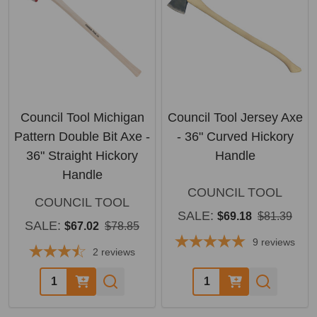
Council Tool Michigan
Council Tool Jersey Axe
Pattern Double Bit Axe -
- 36" Curved Hickory
36" Straight Hickory
Handle
Handle
COUNCIL TOOL
COUNCIL TOOL
SALE:
$69.18
$81.39
SALE:
$67.02
$78.85
9
reviews
2
reviews
Quantity:
Quantity: