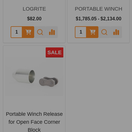
LOGRITE
PORTABLE WINCH
$82.00
$1,785.05 - $2,134.00
SALE
Portable Winch Release
for Open Face Corner
Block