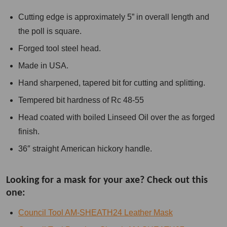
Cutting edge is approximately 5” in overall length and
the poll is square.
Forged tool steel head.
Made in USA.
Hand sharpened, tapered bit for cutting and splitting.
Tempered bit hardness of Rc 48-55
Head coated with boiled Linseed Oil over the as forged
finish.
36″ straight American hickory handle.
Looking for a mask for your axe? Check out this
one:
Council Tool AM-SHEATH24 Leather Mask