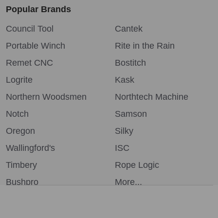
Popular Brands
Council Tool
Cantek
Portable Winch
Rite in the Rain
Remet CNC
Bostitch
Logrite
Kask
Northern Woodsmen
Northtech Machine
Notch
Samson
Oregon
Silky
Wallingford's
ISC
Timbery
Rope Logic
Bushpro
More...
We use cookies (and other similar technologies) to collect data
to improve your shopping experience.
By using our website,
you're agreeing to the collection of data as described in our