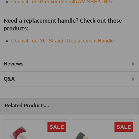
Council Tool Premium Sheath AM-SHEATH07
Need a replacement handle? Check out these
products:
Council Tool 36" Straight Replacement Handle
Reviews
Q&A
Related Products...
SALE
SALE