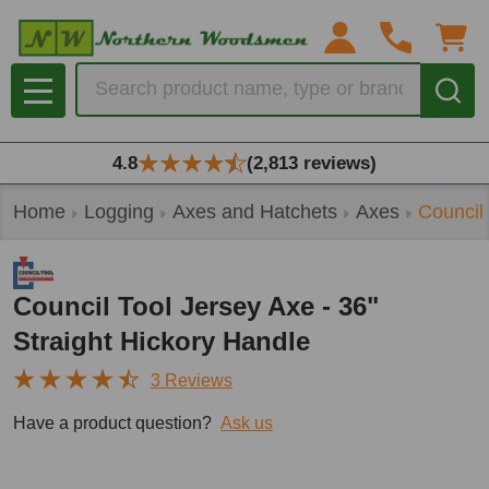
Search
MENU
4.8
(2,813 reviews)
Home
Logging
Axes and Hatchets
Axes
Council 
Council Tool Jersey Axe - 36"
Straight Hickory Handle
3 Reviews
Have a product question?
Ask us