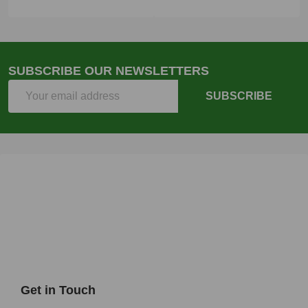
SUBSCRIBE OUR NEWSLETTERS
Email
SUBSCRIBE
Address
Get in Touch