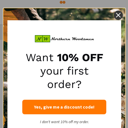
Recently Viewed Products
Want
10% OFF
SALE
SALE
your first
order?
Yes, give me a discount code!
Portable Winch HPPE
LogRite 30" Hookaroon
I don't want 10% off my order.
Rope Choker with Steel
for Slab & Firewood