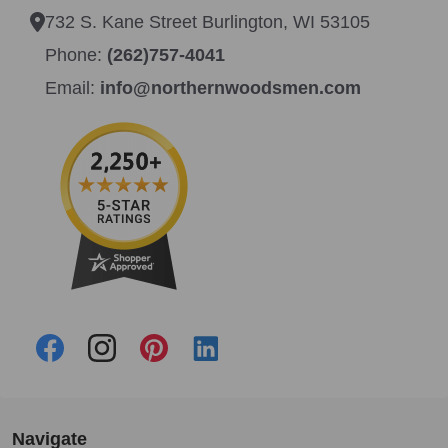
732 S. Kane Street Burlington, WI 53105
Phone:
(262)757-4041
Email:
info@northernwoodsmen.com
Navigate