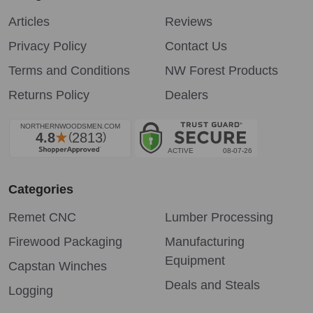
Articles
Reviews
Privacy Policy
Contact Us
Terms and Conditions
NW Forest Products
Returns Policy
Dealers
Categories
Remet CNC
Lumber Processing
Firewood Packaging
Manufacturing
Equipment
Capstan Winches
Deals and Steals
Logging