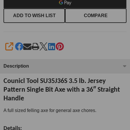
ADD TO WISH LIST
COMPARE
SHARE
Description
Counicl Tool SU35J36S 3.5 lb. Jersey
Pattern Single Bit Axe with a 36″ Straight
Handle
A full sized felling axe for general axe chores.
Details: