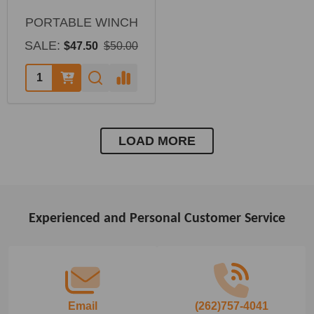
PORTABLE WINCH
SALE:
$47.50
$50.00
LOAD MORE
Experienced and Personal Customer Service
Footer
Start
Email
(262)757-4041