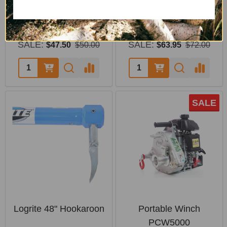
Pin
Handling
PORTABLE WINCH
LOGRITE
SALE:
SALE:
$47.50
$50.00
$63.95
$72.00
SALE
Logrite 48" Hookaroon
Portable Winch
PCW5000