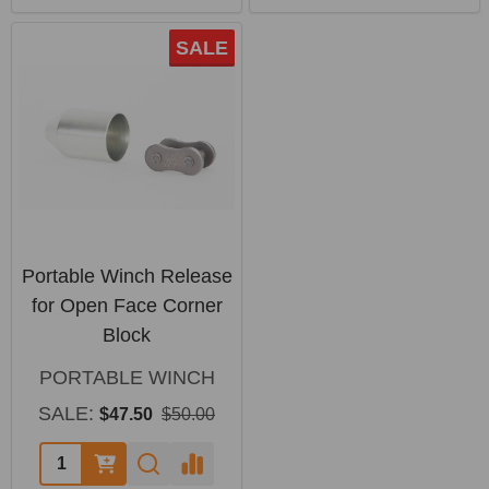
SALE
Portable Winch Release
for Open Face Corner
Block
PORTABLE WINCH
SALE:
$47.50
$50.00