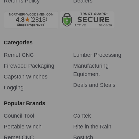
Returns Policy
Dealers
Categories
Remet CNC
Lumber Processing
Firewood Packaging
Manufacturing
Equipment
Capstan Winches
Deals and Steals
Logging
Popular Brands
Council Tool
Cantek
Portable Winch
Rite in the Rain
Remet CNC
Bostitch