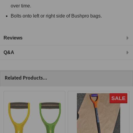
over time.
Bolts onto left or right side of Bushpro bags.
Reviews
Q&A
Related Products...
SALE