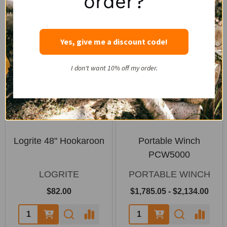
order?
SALE
Yes, give me a discount code!
I don't want 10% off my order.
Logrite 48" Hookaroon
Portable Winch
PCW5000
LOGRITE
PORTABLE WINCH
$82.00
$1,785.05 - $2,134.00