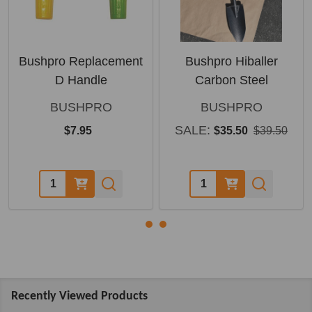
Bushpro Replacement
Bushpro Hiballer
D Handle
Carbon Steel
BUSHPRO
BUSHPRO
SALE:
$7.95
$35.50
$39.50
Quantity:
Quantity:
Recently Viewed Products