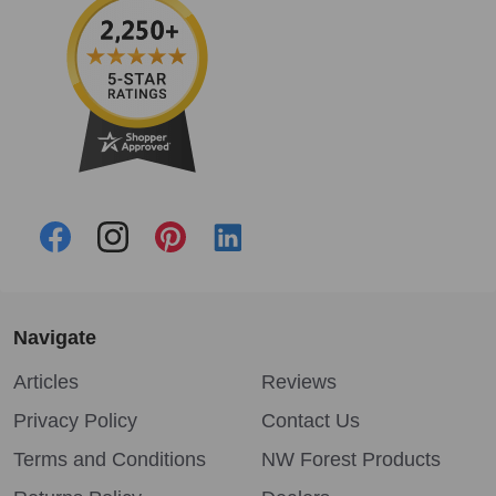
Navigate
Articles
Reviews
Privacy Policy
Contact Us
Terms and Conditions
NW Forest Products