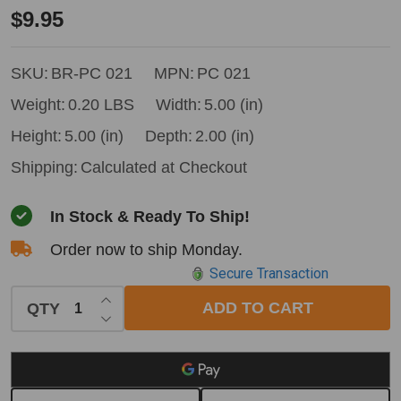
Bushpro
$9.95
Tape
Pocket
SKU:
BR-PC 021
MPN:
PC 021
Weight:
0.20 LBS
Width:
5.00 (in)
Height:
5.00 (in)
Depth:
2.00 (in)
Shipping:
Calculated at Checkout
In Stock & Ready To Ship!
Order now to ship Monday.
Secure Transaction
INCREASE QUANTITY OF UNDEFINED
ADD TO CART
QTY
DECREASE QUANTITY OF UNDEFINED