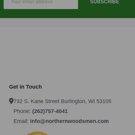
SUBSCRIBE
Address
Get in Touch
732 S. Kane Street Burlington, WI 53105
Phone:
(262)757-4041
Email:
info@northernwoodsmen.com