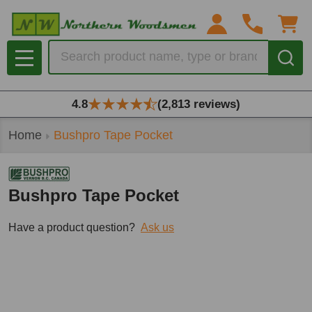
Search
MENU
4.8
(2,813 reviews)
Home
Bushpro Tape Pocket
Bushpro Tape Pocket
Have a product question?
Ask us