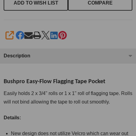
ADD TO WISH LIST
COMPARE
SHARE
Description
Bushpro Easy-Flow Flagging Tape Pocket
Easily holds 2 x 3/4" rolls or 1 x 1" roll of flagging tape. Rolls
will not bind allowing the tape to roll out smoothly.
Details:
New design does not utilize Velcro which can wear out