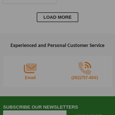
LOAD MORE
Experienced and Personal Customer Service
Footer
Start
Email
(262)757-4041
SUBSCRIBE OUR NEWSLETTERS
Email