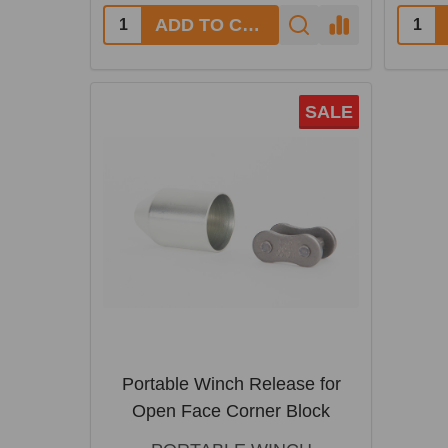
ADD TO CART
SALE
Portable Winch Release for
Open Face Corner Block