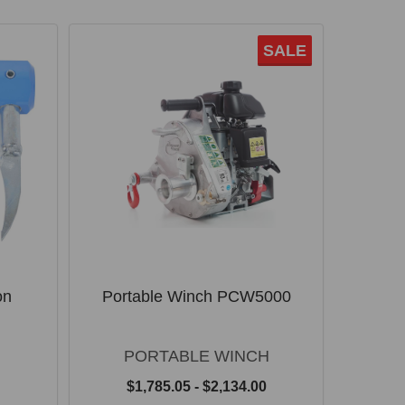
SALE
on
Portable Winch PCW5000
PORTABLE WINCH
$1,785.05 - $2,134.00