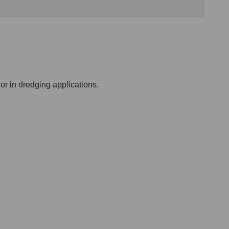
or in dredging applications.