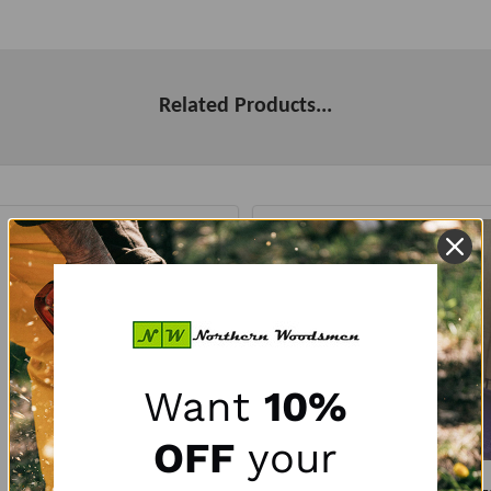
Related Products...
Want
10%
OFF
your