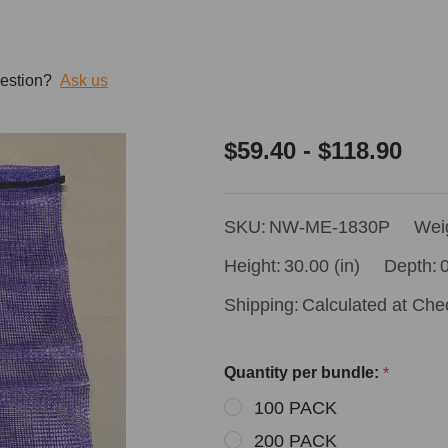
estion?
Ask us
18x30
$59.40 - $118.90
Purple
Mesh
SKU:
NW-ME-1830P
Wei
Bags
Height:
30.00 (in)
Depth:
0
Shipping:
Calculated at Che
Quantity per bundle:
*
100 PACK
200 PACK