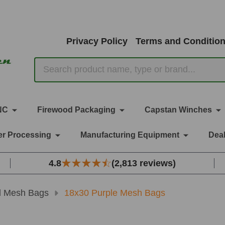
Privacy Policy
Terms and Conditio
Search
NC
Firewood Packaging
Capstan Winches
r Processing
Manufacturing Equipment
Deal
4.8
(2,813 reviews)
d Mesh Bags
18x30 Purple Mesh Bags