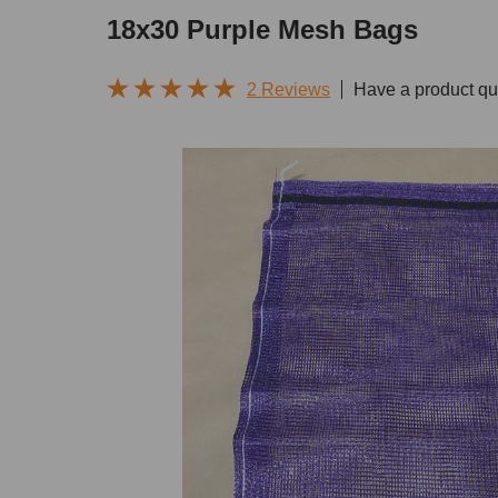
18x30 Purple Mesh Bags
2 Reviews
Have a product qu