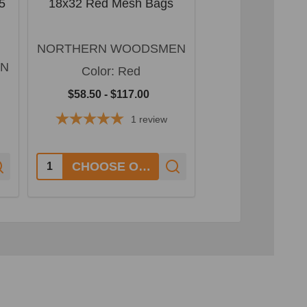
5
18x32 Red Mesh Bags
18x30 Red M
NORTHERN WOODSMEN
NORTHERN W
EN
Color:
Red
Color:
R
$58.50 - $117.00
$59.40 - $11
1
review
Quantity:
Quantity:
CHOOSE OPTIONS