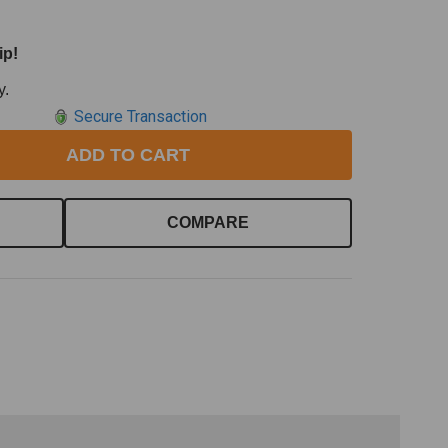
ip!
y.
Secure Transaction
ADD TO CART
COMPARE