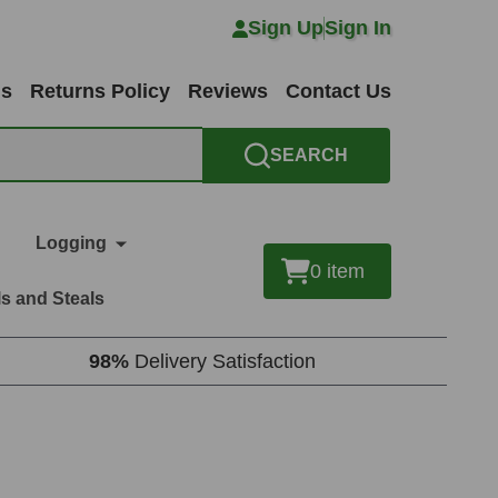
Sign Up
Sign In
ns
Returns Policy
Reviews
Contact Us
SEARCH
Logging
0
item
s and Steals
98%
Delivery Satisfaction