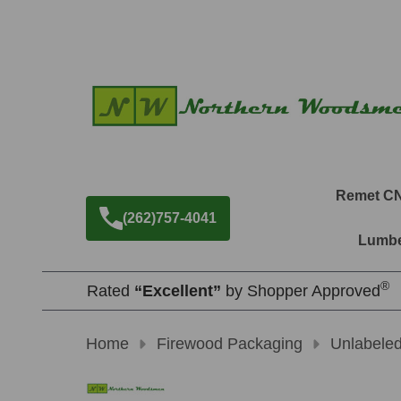
Remet C
(262)757-4041
Lumbe
®
Rated
“Excellent”
by Shopper Approved
Home
Firewood Packaging
Unlabele