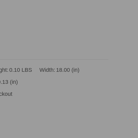
ght:
0.10 LBS
Width:
18.00 (in)
.13 (in)
ckout