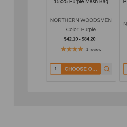
15x25 Purple Mesh Bag
P
NORTHERN WOODSMEN
N
Color:
Purple
$42.10 - $84.20
1
review
Quantity:
Q
CHOOSE OPTIONS