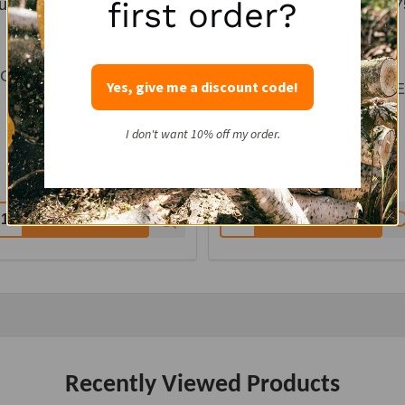
first order?
urple Mesh Kindling Bag -
Northern Woodsmen 0.7
0.75 CF 18x25
CF 18x25 Mesh Bag -
PURPLE
ORTHERN WOODSMEN
Yes, give me a discount code!
NORTHERN WOODSM
Color:
Purple
Color:
Purple
I don't want 10% off my order.
$62.40 - $124.80
$45.00 - $90.00
12
reviews
7
reviews
uantity:
Quantity:
CHOOSE OPTIONS
CHOOSE OPTIONS
Recently Viewed Products