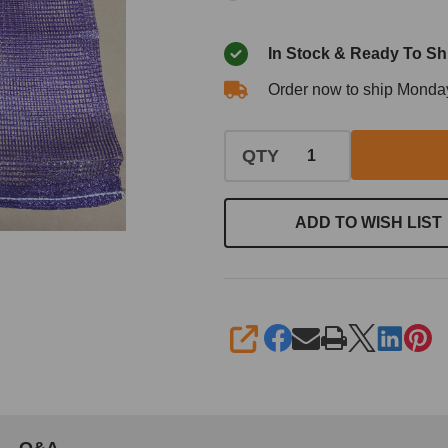
In Stock & Ready To Sh
Order now to ship Monda
QTY
ADD TO WISH LIST
SHARE
Q&A