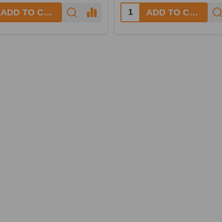
ADD TO CART
ADD TO CART