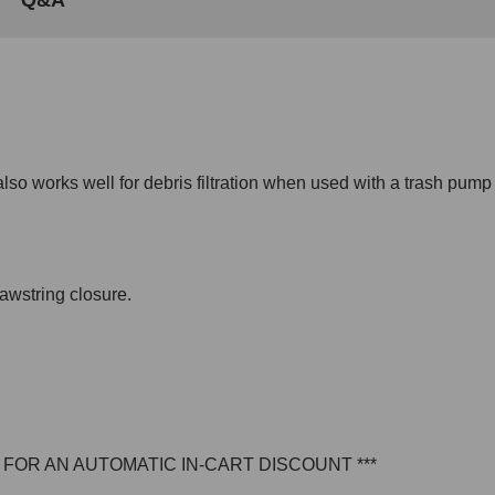
lso works well for debris filtration when used with a trash pump 
awstring closure.
E FOR AN AUTOMATIC IN-CART DISCOUNT ***