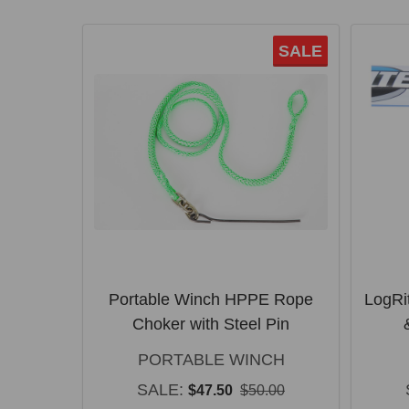
SALE
Portable Winch HPPE Rope
LogRi
Choker with Steel Pin
PORTABLE WINCH
SALE:
$47.50
$50.00