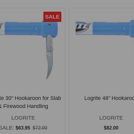
SALE
te 30" Hookaroon for Slab
Logrite 48" Hookaro
& Firewood Handling
LOGRITE
LOGRITE
SALE:
$63.95
$72.00
$82.00