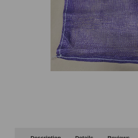
Description
Details
Reviews