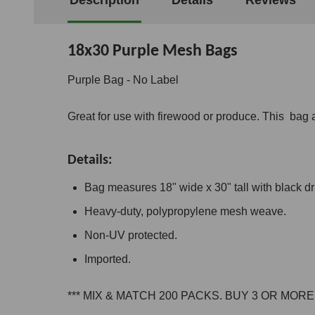
18x30 Purple Mesh Bags
Purple Bag - No Label
Great for use with firewood or produce. This bag a
Details:
Bag measures 18" wide x 30" tall with black dr
Heavy-duty, polypropylene mesh weave.
Non-UV protected.
Imported.
*** MIX & MATCH 200 PACKS. BUY 3 OR MOR