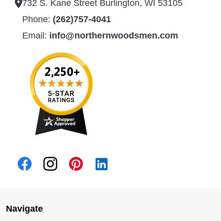
732 S. Kane Street Burlington, WI 53105
Phone:
(262)757-4041
Email:
info@northernwoodsmen.com
Navigate