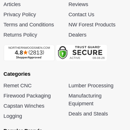
Articles
Reviews
Privacy Policy
Contact Us
Terms and Conditions
NW Forest Products
Returns Policy
Dealers
Categories
Remet CNC
Lumber Processing
Firewood Packaging
Manufacturing
Equipment
Capstan Winches
Deals and Steals
Logging