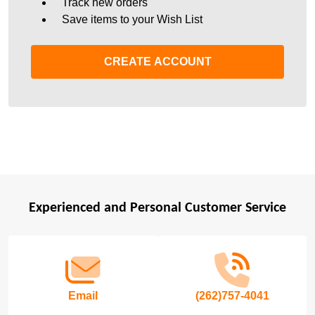
Track new orders
Save items to your Wish List
CREATE ACCOUNT
Experienced and Personal Customer Service
Footer
Start
Email
(262)757-4041