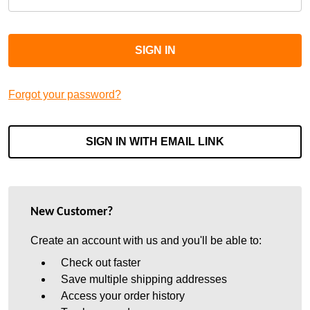
Forgot your password?
SIGN IN WITH EMAIL LINK
New Customer?
Create an account with us and you'll be able to:
Check out faster
Save multiple shipping addresses
Access your order history