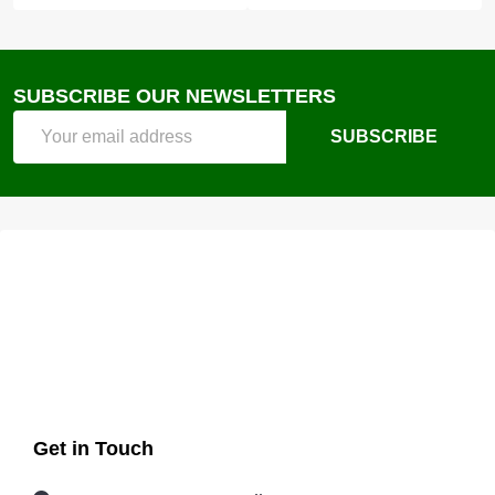
SUBSCRIBE OUR NEWSLETTERS
Email
SUBSCRIBE
Address
Get in Touch