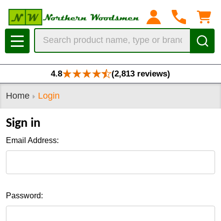
Search
MENU
4.8
(2,813 reviews)
Home
Login
Sign in
Email Address:
Password: