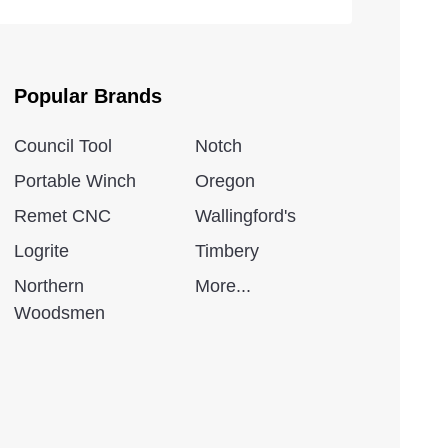
Popular Brands
Council Tool
Notch
Portable Winch
Oregon
Remet CNC
Wallingford's
Logrite
Timbery
Northern
More...
Woodsmen