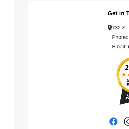
Get in 
732 S. 
Phone
Email: