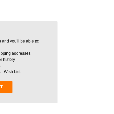
 and you'll be able to:
ipping addresses
r history
s
ur Wish List
NT