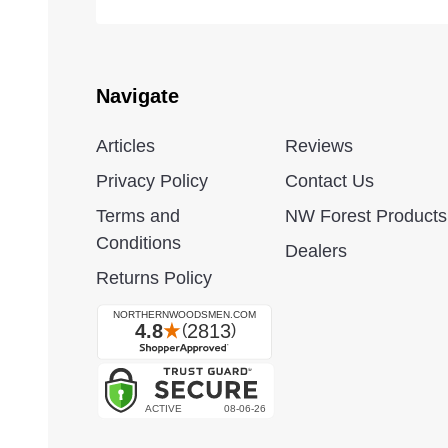
Navigate
Articles
Reviews
Privacy Policy
Contact Us
Terms and
NW Forest Products
Conditions
Dealers
Returns Policy