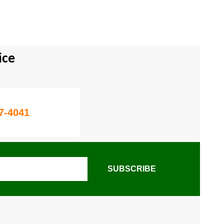
ice
7-4041
SUBSCRIBE