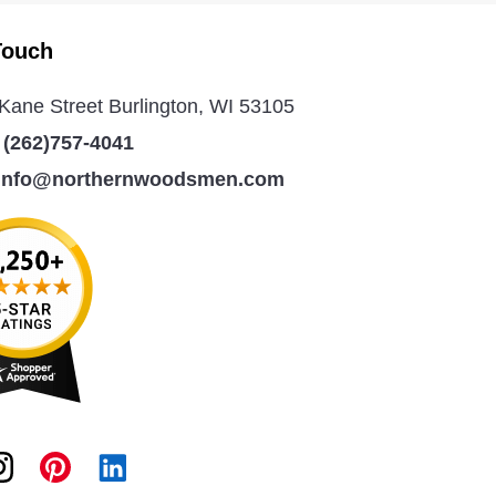
Touch
Kane Street Burlington, WI 53105
:
(262)757-4041
info@northernwoodsmen.com