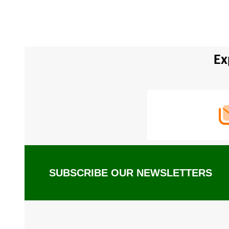
Ex
Footer
Start
SUBSCRIBE OUR NEWSLETTERS