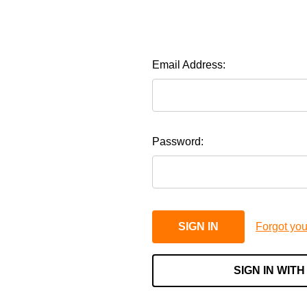
Email Address:
Password:
Forgot yo
SIGN IN WITH