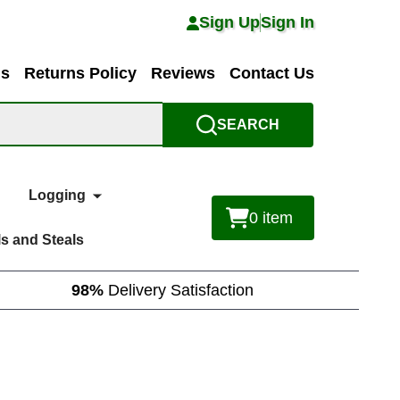
Sign Up
Sign In
ns
Returns Policy
Reviews
Contact Us
SEARCH
Logging
0
item
s and Steals
98%
Delivery Satisfaction