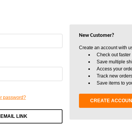
New Customer?
Create an account with us
Check out faster
Save multiple sh
Access your orde
Track new order
Save items to yo
ur password?
CREATE ACCOU
 EMAIL LINK