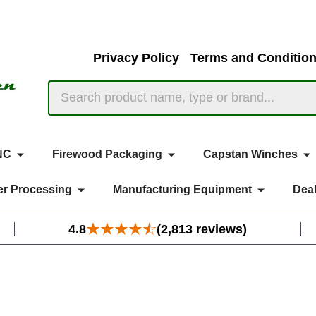
Privacy Policy
Terms and Conditio
Search
NC
Firewood Packaging
Capstan Winches
r Processing
Manufacturing Equipment
Deal
4.8
(2,813 reviews)