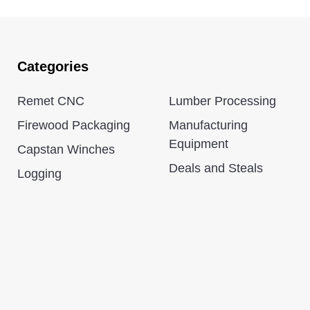
Categories
Remet CNC
Lumber Processing
Firewood Packaging
Manufacturing
Equipment
Capstan Winches
Deals and Steals
Logging