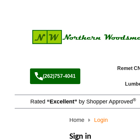
Remet C
(262)757-4041
Lumbe
®
Rated
“Excellent”
by Shopper Approved
Home
Login
Sign in