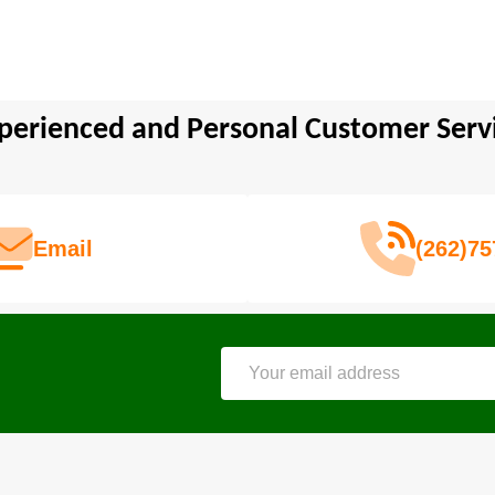
perienced and Personal Customer Serv
Email
(262)75
Email
Address